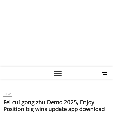
M
e
n
u
NEWS
B
u
Fei cui gong zhu Demo 2025, Enjoy
t
Position big wins update app download
t