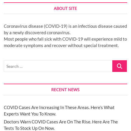
ABOUT SITE
Coronavirus disease (COVID-19) is an infectious disease caused
by a newly discovered coronavirus.
Most people who fall sick with COVID-19 will experience mild to
moderate symptoms and recover without special treatment.
Search
…
RECENT NEWS
COVID Cases Are Increasing In These Areas. Here’s What
Experts Want You To Know.
Doctors Warn COVID Cases Are On The Rise. Here Are The
Tests To Stock Up On Now.