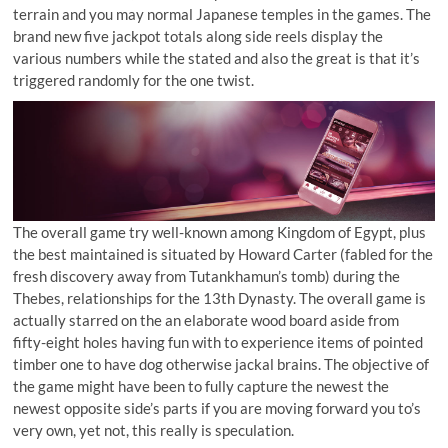
terrain and you may normal Japanese temples in the games. The
brand new five jackpot totals along side reels display the
various numbers while the stated and also the great is that it’s
triggered randomly for the one twist.
The overall game try well-known among Kingdom of Egypt, plus
the best maintained is situated by Howard Carter (fabled for the
fresh discovery away from Tutankhamun’s tomb) during the
Thebes, relationships for the 13th Dynasty. The overall game is
actually starred on the an elaborate wood board aside from
fifty-eight holes having fun with to experience items of pointed
timber one to have dog otherwise jackal brains. The objective of
the game might have been to fully capture the newest the
newest opposite side’s parts if you are moving forward you to’s
very own, yet not, this really is speculation.