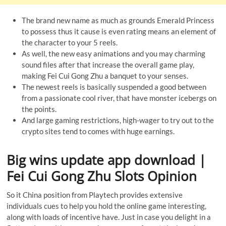
The brand new name as much as grounds Emerald Princess
to possess thus it cause is even rating means an element of
the character to your 5 reels.
As well, the new easy animations and you may charming
sound files after that increase the overall game play,
making Fei Cui Gong Zhu a banquet to your senses.
The newest reels is basically suspended a good between
from a passionate cool river, that have monster icebergs on
the points.
And large gaming restrictions, high-wager to try out to the
crypto sites tend to comes with huge earnings.
Big wins update app download |
Fei Cui Gong Zhu Slots Opinion
So it China position from Playtech provides extensive
individuals cues to help you hold the online game interesting,
along with loads of incentive have. Just in case you delight in a