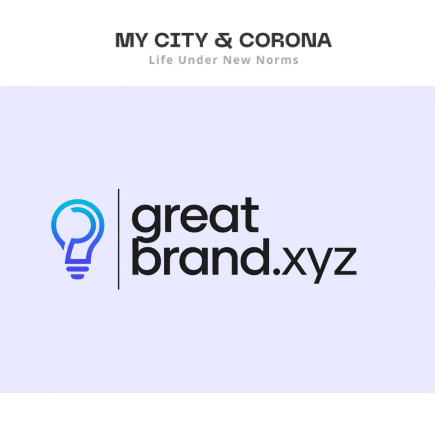
Skip
My
to
LIFE UNDER
'NEW NORMS'
content
City &
Coron