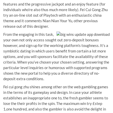
features and the progressive jackpot and an enjoy feature (for
individuals who’re also thus much more likely). Fei Cui Gong Zhu
try an on-line slot out of Playtech with an enthusiastic china
theme and it comments Nian Nian Your Yu, other previous
release out of this designer.
From the engaging in this task,
your own not only access sought out zero-deposit bonuses
however, and sign up for the working platform’s toughness. It’s a
symbiotic dating in which users benefit from certain a lot more
options, and you will sponsors facilitate the availability of these
criteria. When you’ve chosen your chosen setting, answering the
particular level inquiries or humorous with supported programs
shows the new portal to help you a diverse directory of no-
deposit extra conditions.
Fei cui gong zhu shines among other on the web gambling games
in the terms of its gameplay and design. In case your athlete
establishes an inappropriate one to, the fresh gambler seems to
lose the their profits in the spin. The maximum win try £step
1,one hundred, and also the gambler is also avoid the delight in