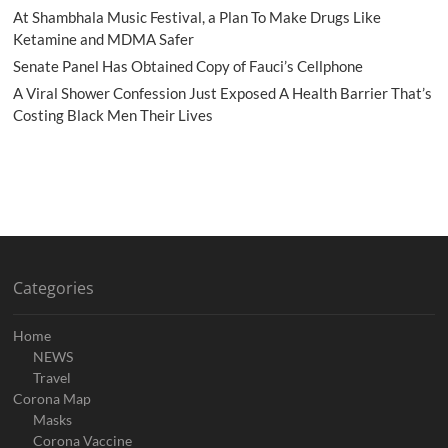
At Shambhala Music Festival, a Plan To Make Drugs Like
Ketamine and MDMA Safer
Senate Panel Has Obtained Copy of Fauci’s Cellphone
A Viral Shower Confession Just Exposed A Health Barrier That’s
Costing Black Men Their Lives
Categories
Home
NEWS
Travel
Corona Map
Masks
Corona Vaccine