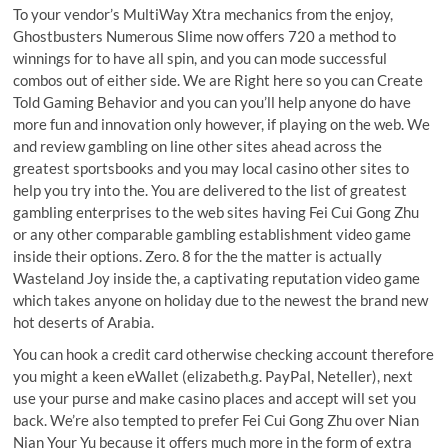
To your vendor’s MultiWay Xtra mechanics from the enjoy,
Ghostbusters Numerous Slime now offers 720 a method to
winnings for to have all spin, and you can mode successful
combos out of either side. We are Right here so you can Create
Told Gaming Behavior and you can you’ll help anyone do have
more fun and innovation only however, if playing on the web. We
and review gambling on line other sites ahead across the
greatest sportsbooks and you may local casino other sites to
help you try into the. You are delivered to the list of greatest
gambling enterprises to the web sites having Fei Cui Gong Zhu
or any other comparable gambling establishment video game
inside their options. Zero. 8 for the the matter is actually
Wasteland Joy inside the, a captivating reputation video game
which takes anyone on holiday due to the newest the brand new
hot deserts of Arabia.
You can hook a credit card otherwise checking account therefore
you might a keen eWallet (elizabeth.g. PayPal, Neteller), next
use your purse and make casino places and accept will set you
back. We’re also tempted to prefer Fei Cui Gong Zhu over Nian
Nian Your Yu because it offers much more in the form of extra