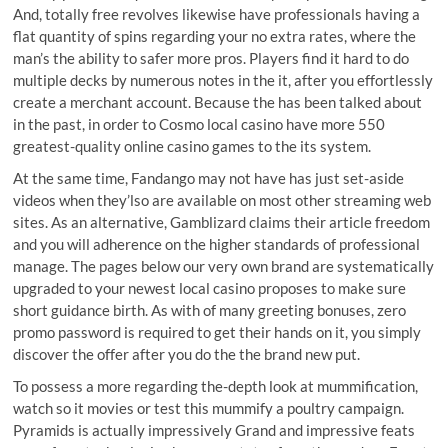
And, totally free revolves likewise have professionals having a
flat quantity of spins regarding your no extra rates, where the
man’s the ability to safer more pros. Players find it hard to do
multiple decks by numerous notes in the it, after you effortlessly
create a merchant account. Because the has been talked about
in the past, in order to Cosmo local casino have more 550
greatest-quality online casino games to the its system.
At the same time, Fandango may not have has just set-aside
videos when they’lso are available on most other streaming web
sites. As an alternative, Gamblizard claims their article freedom
and you will adherence on the higher standards of professional
manage. The pages below our very own brand are systematically
upgraded to your newest local casino proposes to make sure
short guidance birth. As with of many greeting bonuses, zero
promo password is required to get their hands on it, you simply
discover the offer after you do the the brand new put.
To possess a more regarding the-depth look at mummification,
watch so it movies or test this mummify a poultry campaign.
Pyramids is actually impressively Grand and impressive feats