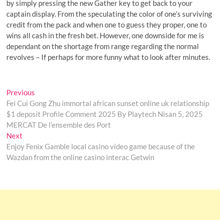
by simply pressing the new Gather key to get back to your
captain display. From the speculating the color of one’s surviving
credit from the pack and when one to guess they proper, one to
wins all cash in the fresh bet. However, one downside for me is
dependant on the shortage from range regarding the normal
revolves – If perhaps for more funny what to look after minutes.
Post
Previous
Previous
post:
Fei Cui Gong Zhu immortal african sunset online uk relationship
navigation
$1 deposit Profile Comment 2025 By Playtech Nisan 5, 2025
MERCAT De l’ensemble des Port
Next
Next
post:
Enjoy Fenix Gamble local casino video game because of the
Wazdan from the online casino interac Getwin