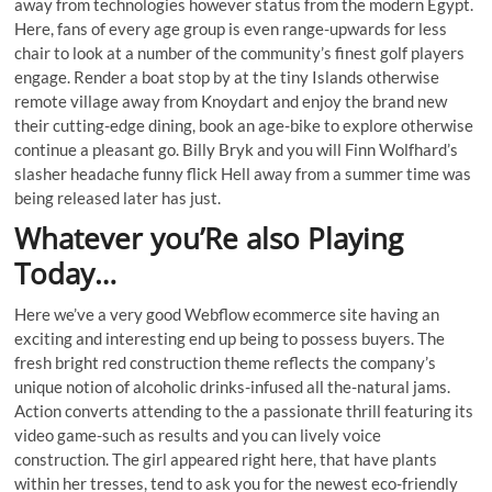
away from technologies however status from the modern Egypt.
Here, fans of every age group is even range-upwards for less
chair to look at a number of the community’s finest golf players
engage. Render a boat stop by at the tiny Islands otherwise
remote village away from Knoydart and enjoy the brand new
their cutting-edge dining, book an age-bike to explore otherwise
continue a pleasant go. Billy Bryk and you will Finn Wolfhard’s
slasher headache funny flick Hell away from a summer time was
being released later has just.
Whatever you’Re also Playing
Today…
Here we’ve a very good Webflow ecommerce site having an
exciting and interesting end up being to possess buyers. The
fresh bright red construction theme reflects the company’s
unique notion of alcoholic drinks-infused all the-natural jams.
Action converts attending to the a passionate thrill featuring its
video game-such as results and you can lively voice
construction. The girl appeared right here, that have plants
within her tresses, tend to ask you for the newest eco-friendly