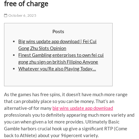
free of charge
o
n
October 6, 2025
Posts
Big wins update app download | Fei Cui
Gong Zhu Slots Opinion
Finest Gambling enterprises to own fei cui
gong zhu sign on british Filipino Anyone
Whatever you’Re also Playing Today…
As the games has free spins, it doesn’t have much more range
that can probably place so you can be money. That’s an
alternative-of for many
big wins update app download
professionals you to definitely appearing much more variety and
you can when given a lot more provides.
Ultimately Basic
Gamble harbors crucial hook up give a significant RTP (Come
back to Athlete) about your 96percent variety.