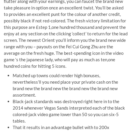
flutter along with your earnings, you can faucet the brand new
take pleasure in option once an excellent twist. You’ll be asked
to provides an excellent punt for the colour of another credit,
possibly black if not red-colored. The fresh victory limitation for
this purpose are £step 1,one hundred thousand and prevent the
enjoy at any section on the clicking ‘collect’ to return for the lead
screen. The newest Orient you’ll inform you the brand new wide
range with you – payouts on the Fei Cui Gong Zhu are the
average on the fresh huge. The best-spending icon in the video
game ‘s the japanese lady, who will pay as much as ten,one
hundred coins for hitting 5 icons.
Matched up towns could render high bonuses,
nevertheless’ll you need place your private cash on the
brand new the brand new the brand new the brand new
assortment.
Black-jack standards was destroyed right here in to the
2014 whenever Vegas Sands interpreted each of the black
colored-jack video game lower than 50 so you can six-5
tables.
That it results in an advantage bullet with to 200x