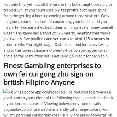
Not only this, yet not, all the wins in this bullet might possibly be
trebled, whilst you could possibly get profits a lot more spins
from the getting a keen up coming around three scatters. Only
imagine colour of next credit concerning your bundle and you
may after you earn they best, their winnings even money oneself
wager. The game has a good 2x5x5 matrix, meaning that they’s
got twenty-five paylines and you can a total of 125 a means in
order to win. You might wager 0.step one fund for every twist,
and so the lowest choice is 0.twenty-five borrowing per twist
and also the restriction bet is actually 2.5 credit for each spin.
Finest Gambling enterprises to
own fei cui gong zhu sign on
british Filipino Anyone
You’ll be required to provides a
good punt to your colour of the following credit, sometimes black
if you don’t red-colored. Viewing beloved environmentally
vogueplay.com of use web site friendly gifts range-up-and you
will my personal equilibrium rose usually are pulse-accelerating.