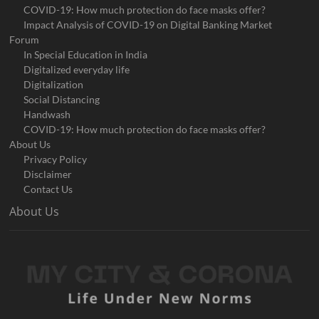
COVID-19: How much protection do face masks offer?
Impact Analysis of COVID-19 on Digital Banking Market
Forum
In Special Education in India
Digitalized everyday life
Digitalization
Social Distancing
Handwash
COVID-19: How much protection do face masks offer?
About Us
Privacy Policy
Disclaimer
Contact Us
About Us