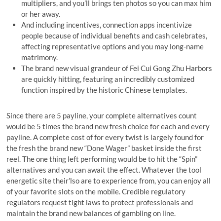
multipliers, and you’ll brings ten photos so you can max him
or her away.
And including incentives, connection apps incentivize
people because of individual benefits and cash celebrates,
affecting representative options and you may long-name
matrimony.
The brand new visual grandeur of Fei Cui Gong Zhu Harbors
are quickly hitting, featuring an incredibly customized
function inspired by the historic Chinese templates.
Since there are 5 payline, your complete alternatives count
would be 5 times the brand new fresh choice for each and every
payline. A complete cost of for every twist is largely found for
the fresh the brand new “Done Wager” basket inside the first
reel. The one thing left performing would be to hit the “Spin”
alternatives and you can await the effect. Whatever the tool
energetic site their’lso are to experience from, you can enjoy all
of your favorite slots on the mobile. Credible regulatory
regulators request tight laws to protect professionals and
maintain the brand new balances of gambling on line.