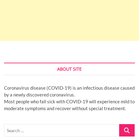
ABOUT SITE
Coronavirus disease (COVID-19) is an infectious disease caused
by a newly discovered coronavirus.
Most people who fall sick with COVID-19 will experience mild to
moderate symptoms and recover without special treatment.
Search
…