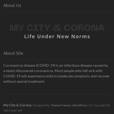
About Us
About Site
Coronavirus disease (COVID-19) is an infectious disease caused by
a newly discovered coronavirus. Most people who fall sick with
COVID-19 will experience mild to moderate symptoms and recover
without special treatment.
My City & Corona
| Designed by:
Theme Freesia
|
WordPress
| © Copyright All
right reserved