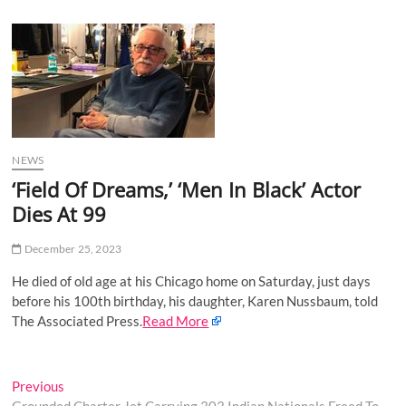
u
B
u
t
t
o
n
NEWS
‘Field Of Dreams,’ ‘Men In Black’ Actor
Dies At 99
December 25, 2023
He died of old age at his Chicago home on Saturday, just days
before his 100th birthday, his daughter, Karen Nussbaum, told
The Associated Press.
Read More
Post
Previous
Previous
post: