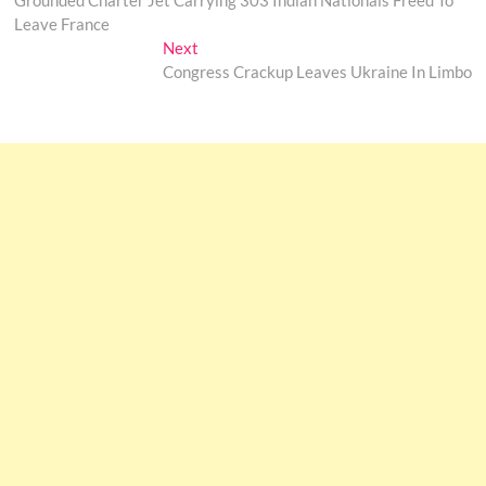
Grounded Charter Jet Carrying 303 Indian Nationals Freed To
navigation
Leave France
Next
Next
post:
Congress Crackup Leaves Ukraine In Limbo