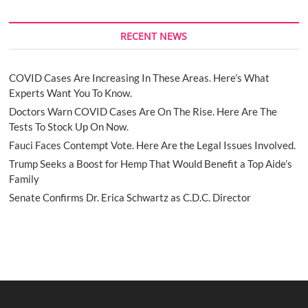
RECENT NEWS
COVID Cases Are Increasing In These Areas. Here’s What
Experts Want You To Know.
Doctors Warn COVID Cases Are On The Rise. Here Are The
Tests To Stock Up On Now.
Fauci Faces Contempt Vote. Here Are the Legal Issues Involved.
Trump Seeks a Boost for Hemp That Would Benefit a Top Aide’s
Family
Senate Confirms Dr. Erica Schwartz as C.D.C. Director