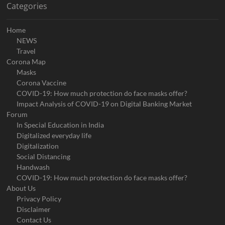
Categories
Home
NEWS
Travel
Corona Map
Masks
Corona Vaccine
COVID-19: How much protection do face masks offer?
Impact Analysis of COVID-19 on Digital Banking Market
Forum
In Special Education in India
Digitalized everyday life
Digitalization
Social Distancing
Handwash
COVID-19: How much protection do face masks offer?
About Us
Privacy Policy
Disclaimer
Contact Us