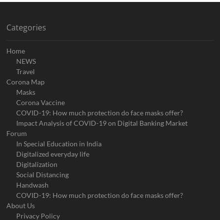
Categories
Home
NEWS
Travel
Corona Map
Masks
Corona Vaccine
COVID-19: How much protection do face masks offer?
Impact Analysis of COVID-19 on Digital Banking Market
Forum
In Special Education in India
Digitalized everyday life
Digitalization
Social Distancing
Handwash
COVID-19: How much protection do face masks offer?
About Us
Privacy Policy