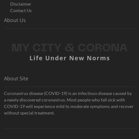
Disclaimer
Contact Us
About Us
About Site
Coronavirus disease (COVID-19) is an infectious disease caused by
a newly discovered coronavirus. Most people who fall sick with
COVID-19 will experience mild to moderate symptoms and recover
without special treatment.