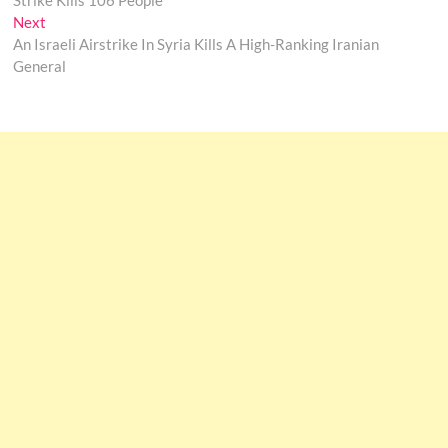
Strike Kills 106 People
Next
Next
post:
An Israeli Airstrike In Syria Kills A High-Ranking Iranian
General