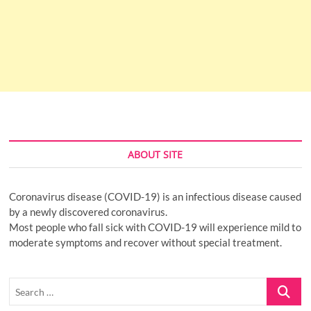
ABOUT SITE
Coronavirus disease (COVID-19) is an infectious disease caused
by a newly discovered coronavirus.
Most people who fall sick with COVID-19 will experience mild to
moderate symptoms and recover without special treatment.
Search
…