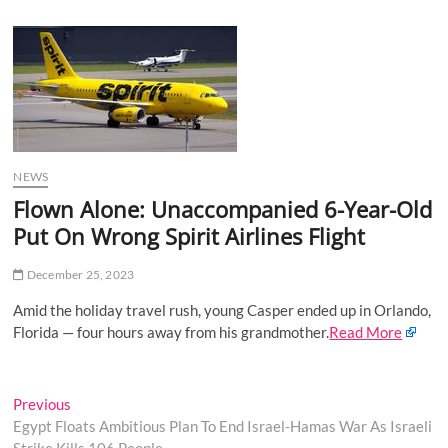
u
B
u
t
t
o
n
NEWS
Flown Alone: Unaccompanied 6-Year-Old
Put On Wrong Spirit Airlines Flight
December 25, 2023
Amid the holiday travel rush, young Casper ended up in Orlando,
Florida — four hours away from his grandmother.
Read More
Post
Previous
Previous
post:
Egypt Floats Ambitious Plan To End Israel-Hamas War As Israeli
navigation