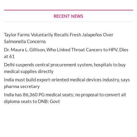
RECENT NEWS
Taylor Farms Voluntarily Recalls Fresh Jalapeños Over
Salmonella Concerns
Dr. Maura L. Gillison, Who Linked Throat Cancers to HPV, Dies
at 61
Delhi suspends central procurement system, hospitals to buy
medical supplies directly
India must build export-oriented medical devices industry, says
pharma secretary
India has 86,360 PG medical seats; no proposal to convert all
diploma seats to DNB: Govt