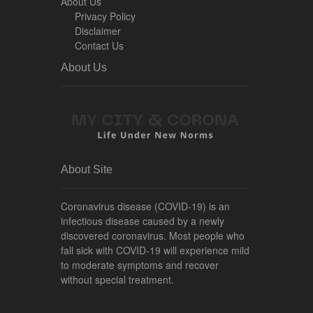
About Us
Privacy Policy
Disclaimer
Contact Us
About Us
About Site
Coronavirus disease (COVID-19) is an
infectious disease caused by a newly
discovered coronavirus. Most people who
fall sick with COVID-19 will experience mild
to moderate symptoms and recover
without special treatment.