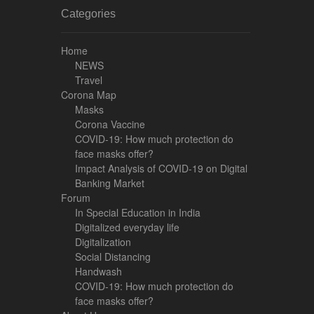
Categories
Home
NEWS
Travel
Corona Map
Masks
Corona Vaccine
COVID-19: How much protection do
face masks offer?
Impact Analysis of COVID-19 on Digital
Banking Market
Forum
In Special Education in India
Digitalized everyday life
Digitalization
Social Distancing
Handwash
COVID-19: How much protection do
face masks offer?