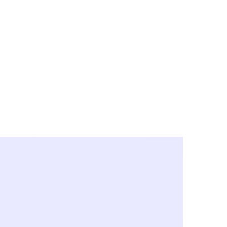
y City & Corona
FE UNDER 'NEW NORMS'