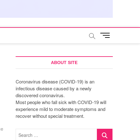
M
e
n
u
B
ABOUT SITE
u
t
Coronavirus disease (COVID-19) is an
t
infectious disease caused by a newly
o
discovered coronavirus.
n
Most people who fall sick with COVID-19 will
experience mild to moderate symptoms and
recover without special treatment.
ce
Search
…