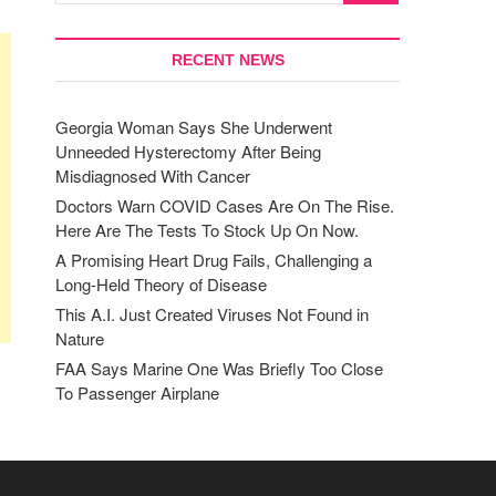
RECENT NEWS
Georgia Woman Says She Underwent
Unneeded Hysterectomy After Being
Misdiagnosed With Cancer
Doctors Warn COVID Cases Are On The Rise.
Here Are The Tests To Stock Up On Now.
A Promising Heart Drug Fails, Challenging a
Long-Held Theory of Disease
This A.I. Just Created Viruses Not Found in
Nature
FAA Says Marine One Was Briefly Too Close
To Passenger Airplane