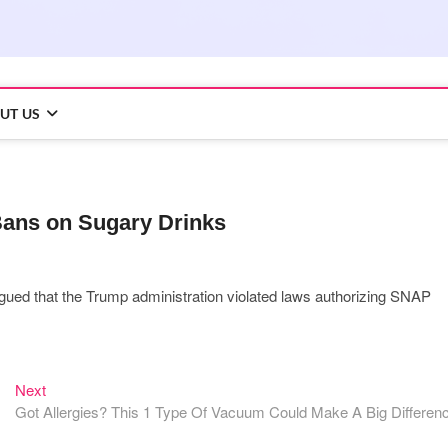
UT US
Bans on Sugary Drinks
fs argued that the Trump administration violated laws authorizing SNAP
Next
Next
post:
Got Allergies? This 1 Type Of Vacuum Could Make A Big Differen