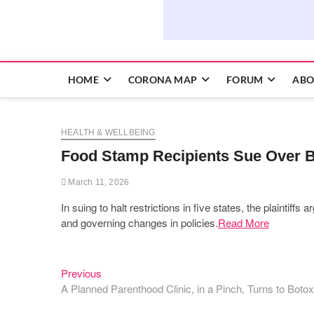
HOME
CORONA MAP
FORUM
ABO
HEALTH & WELLBEING
Food Stamp Recipients Sue Over 
March 11, 2026
In suing to halt restrictions in five states, the plaintif
and governing changes in policies.
Read More
Previous
Post
Previous
post:
A Planned Parenthood Clinic, in a Pinch, Turns to Botox
navigation