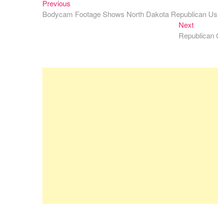
Previous
Post
Previous
post:
Bodycam Footage Shows North Dakota Republican Usi
navigation
Next
Next
post:
Republican 