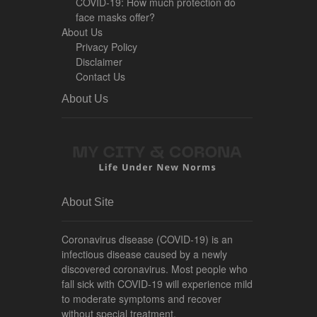
COVID-19: How much protection do
face masks offer?
About Us
Privacy Policy
Disclaimer
Contact Us
About Us
About Site
Coronavirus disease (COVID-19) is an
infectious disease caused by a newly
discovered coronavirus. Most people who
fall sick with COVID-19 will experience mild
to moderate symptoms and recover
without special treatment.