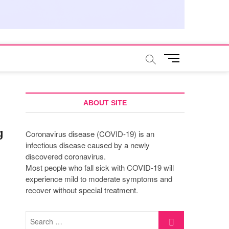
M
e
n
u
B
ABOUT SITE
u
t
g
Coronavirus disease (COVID-19) is an
t
infectious disease caused by a newly
o
discovered coronavirus.
n
Most people who fall sick with COVID-19 will
experience mild to moderate symptoms and
recover without special treatment.
Search
…