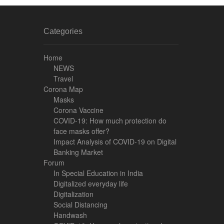
Categories
Home
NEWS
Travel
Corona Map
Masks
Corona Vaccine
COVID-19: How much protection do
face masks offer?
Impact Analysis of COVID-19 on Digital
Banking Market
Forum
In Special Education in India
Digitalized everyday life
Digitalization
Social Distancing
Handwash