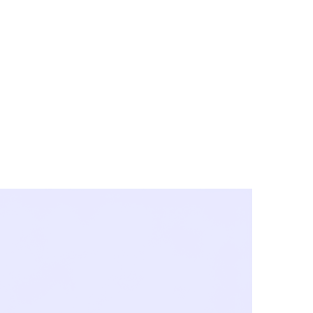
y City & Corona
FE UNDER 'NEW NORMS'