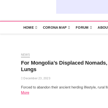
HOME
CORONA MAP
FORUM
ABOU
NEWS
For Mongolia’s Displaced Nomads, 
Lungs
December 23, 2023
Forced to abandon their ancient herding lifestyle, rural
More