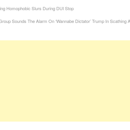
ng Homophobic Slurs During DUI Stop
Group Sounds The Alarm On ‘Wannabe Dictator’ Trump In Scathing 