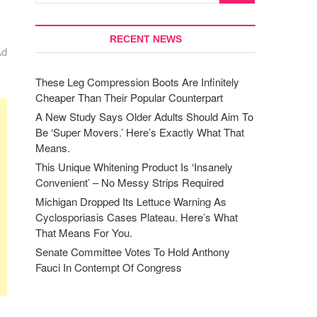
RECENT NEWS
Ad
These Leg Compression Boots Are Infinitely
Cheaper Than Their Popular Counterpart
A New Study Says Older Adults Should Aim To
Be ‘Super Movers.’ Here’s Exactly What That
Means.
This Unique Whitening Product Is ‘Insanely
Convenient’ – No Messy Strips Required
Michigan Dropped Its Lettuce Warning As
Cyclosporiasis Cases Plateau. Here’s What
That Means For You.
Senate Committee Votes To Hold Anthony
Fauci In Contempt Of Congress