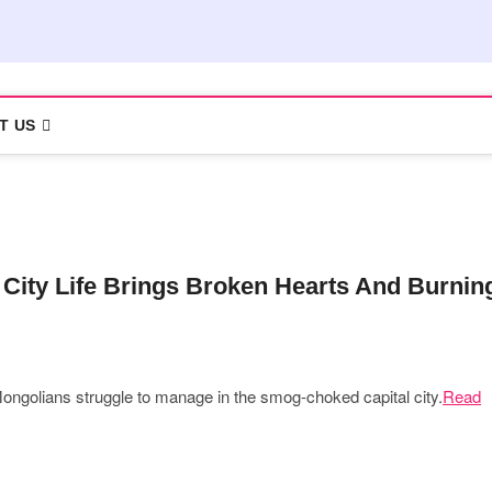
T US
City Life Brings Broken Hearts And Burnin
 Mongolians struggle to manage in the smog-choked capital city.
Read