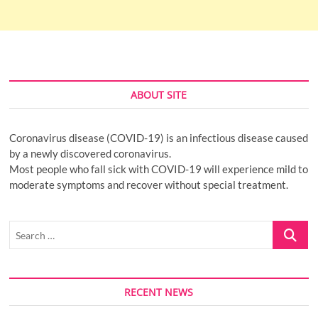
ABOUT SITE
Coronavirus disease (COVID-19) is an infectious disease caused
by a newly discovered coronavirus.
Most people who fall sick with COVID-19 will experience mild to
moderate symptoms and recover without special treatment.
Search
…
RECENT NEWS