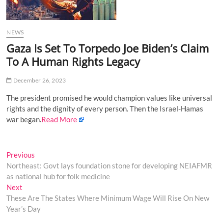
o
n
NEWS
Gaza Is Set To Torpedo Joe Biden’s Claim
To A Human Rights Legacy
December 26, 2023
The president promised he would champion values like universal
rights and the dignity of every person. Then the Israel-Hamas
war began.
Read More
Post
Previous
Previous
post:
Northeast: Govt lays foundation stone for developing NEIAFMR
navigation
as national hub for folk medicine
Next
Next
post:
These Are The States Where Minimum Wage Will Rise On New
Year’s Day