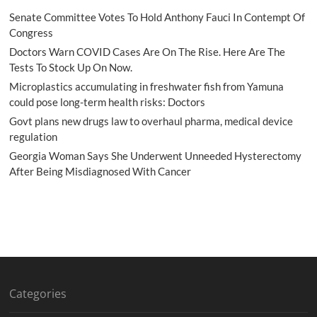
Senate Committee Votes To Hold Anthony Fauci In Contempt Of
Congress
Doctors Warn COVID Cases Are On The Rise. Here Are The
Tests To Stock Up On Now.
Microplastics accumulating in freshwater fish from Yamuna
could pose long-term health risks: Doctors
Govt plans new drugs law to overhaul pharma, medical device
regulation
Georgia Woman Says She Underwent Unneeded Hysterectomy
After Being Misdiagnosed With Cancer
Categories