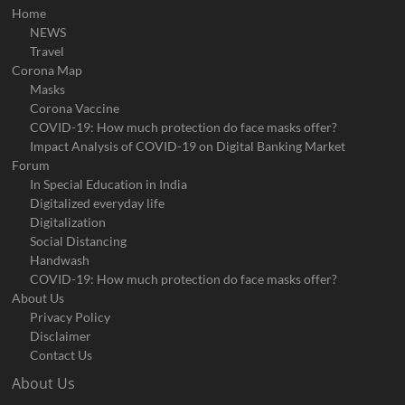
Home
NEWS
Travel
Corona Map
Masks
Corona Vaccine
COVID-19: How much protection do face masks offer?
Impact Analysis of COVID-19 on Digital Banking Market
Forum
In Special Education in India
Digitalized everyday life
Digitalization
Social Distancing
Handwash
COVID-19: How much protection do face masks offer?
About Us
Privacy Policy
Disclaimer
Contact Us
About Us