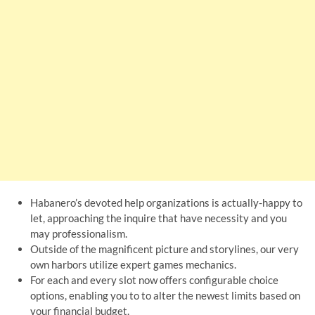
Habanero’s devoted help organizations is actually-happy to
let, approaching the inquire that have necessity and you
may professionalism.
Outside of the magnificent picture and storylines, our very
own harbors utilize expert games mechanics.
For each and every slot now offers configurable choice
options, enabling you to to alter the newest limits based on
your financial budget.