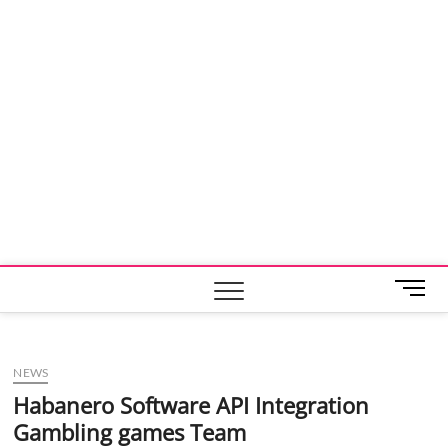
M
e
n
u
NEWS
B
u
Habanero Software API Integration
t
Gambling games Team
t