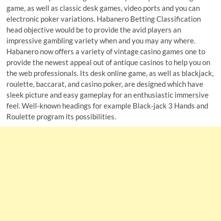
game, as well as classic desk games, video ports and you can
electronic poker variations. Habanero Betting Classification
head objective would be to provide the avid players an
impressive gambling variety when and you may any where.
Habanero now offers a variety of vintage casino games one to
provide the newest appeal out of antique casinos to help you on
the web professionals. Its desk online game, as well as blackjack,
roulette, baccarat, and casino poker, are designed which have
sleek picture and easy gameplay for an enthusiastic immersive
feel. Well-known headings for example Black-jack 3 Hands and
Roulette program its possibilities.