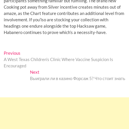
participants something familiar but fulfilling. The brand new
Cooking pot away from Silver incentive creates minutes out of
amaze, as the Chart feature contributes an additional level from
involvement. If you’lso are stocking your collection with
headings one endure alongside the top Hacksaw game,
Habanero continues to prove which’s a necessity-have.
Post
Previous
Previous
post:
A West Texas Children’s Clinic Where Vaccine Suspicion Is
navigation
Encouraged
Next
Next
post:
Выиграли ли в казино Форсаж 5? Что стоит знать