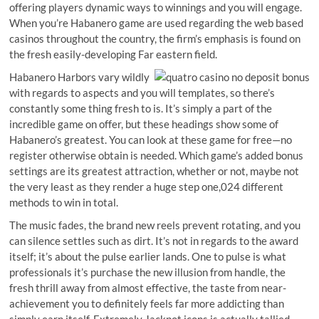
offering players dynamic ways to winnings and you will engage.
When you’re Habanero game are used regarding the web based
casinos throughout the country, the firm’s emphasis is found on
the fresh easily-developing Far eastern field.
Habanero Harbors vary wildly
with regards to aspects and you will templates, so there’s
constantly some thing fresh to is. It’s simply a part of the
incredible game on offer, but these headings show some of
Habanero’s greatest. You can look at these game for free—no
register otherwise obtain is needed. Which game’s added bonus
settings are its greatest attraction, whether or not, maybe not
the very least as they render a huge step one,024 different
methods to win in total.
The music fades, the brand new reels prevent rotating, and you
can silence settles such as dirt. It’s not in regards to the award
itself; it’s about the pulse earlier lands. One to pulse is what
professionals it’s purchase the new illusion from handle, the
fresh thrill away from almost effective, the taste from near-
achievement you to definitely feels far more addicting than