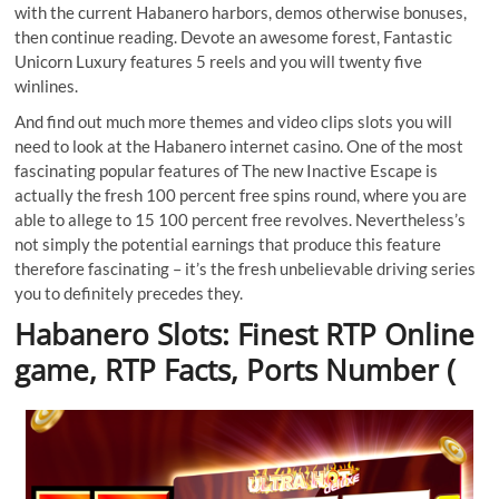
with the current Habanero harbors, demos otherwise bonuses,
then continue reading. Devote an awesome forest, Fantastic
Unicorn Luxury features 5 reels and you will twenty five
winlines.
And find out much more themes and video clips slots you will
need to look at the Habanero internet casino. One of the most
fascinating popular features of The new Inactive Escape is
actually the fresh 100 percent free spins round, where you are
able to allege to 15 100 percent free revolves. Nevertheless’s
not simply the potential earnings that produce this feature
therefore fascinating – it’s the fresh unbelievable driving series
you to definitely precedes they.
Habanero Slots: Finest RTP Online
game, RTP Facts, Ports Number (