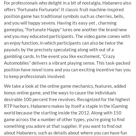
For professionals who delight in a bit of nostalgia, Habanero also
offers “Fortunate Fortunate”. It classic fruit machine-inspired
position game has traditional symbols such as cherries, bells,
and you will happy sevens. Having its easy yet , charming
gameplay, “Fortunate Happy” lures one another the brand new
and you may educated participants. The video game comes with
an enjoy function, in which participants can also be twice the
payouts by the precisely speculating along with out of a
gambling cards. In the event you like excitement, “Crazy
Automobiles” delivers a vibrant playing sense. This task-packed
position have novel icons and you can exciting incentive has you
to keep professionals involved.
We take a look at the online game mechanics, features, added
bonus online game, and the ways to cause the individuals
desirable 100 percent free revolves. Recognized for the highest
RTP harbors, Habanero makes by itself a staple in the iGaming
world because the starting inside the 2012. Along with 150
game across the a number of other types, you’re going to find
something you adore at that supplier. If you want to find out
about Habanero, such as details about where you can have fun