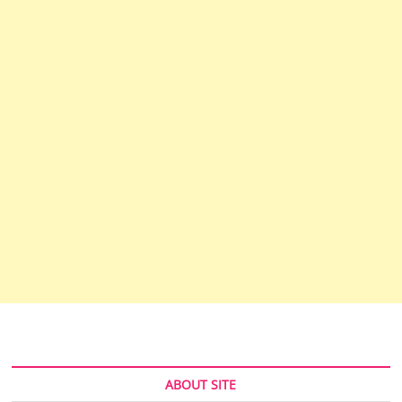
ABOUT SITE