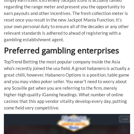
simply earn itself. Extremely Jackpot icons is actually tallied
regarding the range meter and present you the opportunity to
earn payouts and other incentives. The fresh collection meter is
reset once you result in the new Jackpot Mania Function. It’s
your own personal duty to ensure all of the decades or any other
relevant standards is adhered to ahead of registering with a
gambling establishment agent.
Preferred gambling enterprises
TopTrend Betting the most popular company inside the Asia
who’s recently joined the usa field. A great habanero is actually a
great chilli, however, Habanero Options is a position, table game
and you may video poker seller. You wear’t need to worry about
any Scoville get when you are referring to the firm, merely
higher-high quality iGaming headings. What number of online
casinos that this app vendor vitality develop every day, putting
some field very competitive.