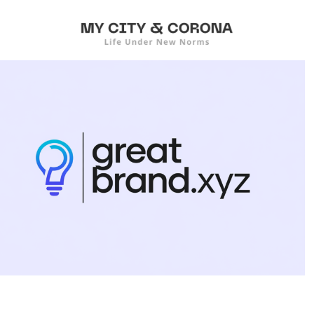
Skip
My
to
LIFE UNDER
'NEW NORMS'
content
City &
Coron