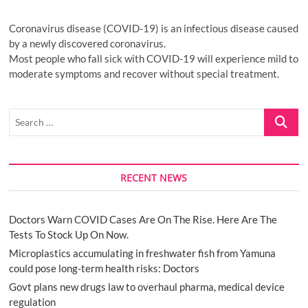
Coronavirus disease (COVID-19) is an infectious disease caused
by a newly discovered coronavirus.
Most people who fall sick with COVID-19 will experience mild to
moderate symptoms and recover without special treatment.
Search
…
RECENT NEWS
Doctors Warn COVID Cases Are On The Rise. Here Are The
Tests To Stock Up On Now.
Microplastics accumulating in freshwater fish from Yamuna
could pose long-term health risks: Doctors
Govt plans new drugs law to overhaul pharma, medical device
regulation