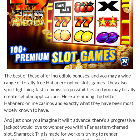
The best of these offer incredible bonuses, and you may a wide
range of totally free Habanero online slots games. They also
sport lightning-fast commission possibilities and you may totally
create cellular applications. Here are among the better
Habanero online casinos and exactly what they have been most
widely known to have.
And just once you imagine it will’t advance, there’s a progressive
jackpot would love to wonder you within Far eastern-themed
slot. Shamrock Trip is made for workers trying to render