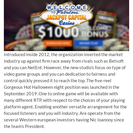
Introduced inside 2012, the organization inserted the market
industry up against firm race away from rivals such as Betsoft
and you can NetEnt. However, the new studio’s focus on type of
video game groups and you can dedication to fairness and
control quickly pressed it to reach the top. The five-reel
Gorgeous Hot Halloween night position was launched in the
September 2019. One to online game will be available with
many different RTP, with respect to the choices of your playing
platform agent. Enabling another versatile arrangement for the
focused listeners and you will industry. Are operate from the
several Western european investors having Nic Ioannoy since
the team’s President.