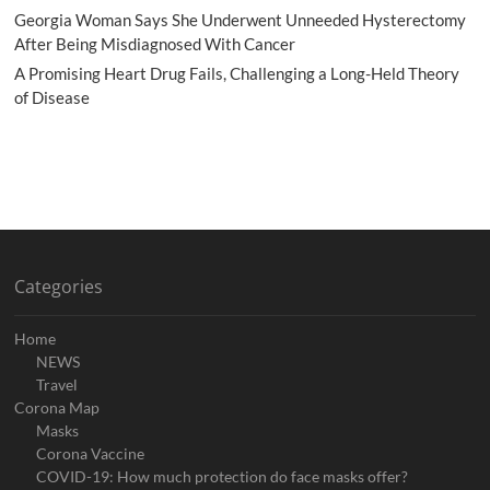
Georgia Woman Says She Underwent Unneeded Hysterectomy
After Being Misdiagnosed With Cancer
A Promising Heart Drug Fails, Challenging a Long-Held Theory
of Disease
Categories
Home
NEWS
Travel
Corona Map
Masks
Corona Vaccine
COVID-19: How much protection do face masks offer?