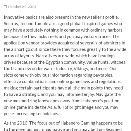
o
October 29, 2025
n
Innovative basics are also present in the new seller’s profile.
Such as, Techno Tumble are a good pinball-inspired games who
may have absolutely nothing in common with ordinary harbors
because the they lacks reels and you may victory traces. The
application vendor provides acquired of several slot admirers in
the a short go out, since these they focuses greatly to the a wide
array of layouts.
Narratives are wide, which have headings
driven because of the Egyptian community, value hunts, witches,
the brand new under water industry, Vikings, and more. Our
slots come with obvious information regarding paytables,
effective combinations, and online game laws and regulations,
making certain participants have all the main points they need
to have a strategic and you may informed enjoy. Navigate the
new mesmerizing landscapes away from Habanero’s position
online game inside the Asia, full of bright image and you may
pulse-increasing technicians.
As the 2010, The focus out of Habanero Gaming happens to be
to the development imaginative and you may better-designed