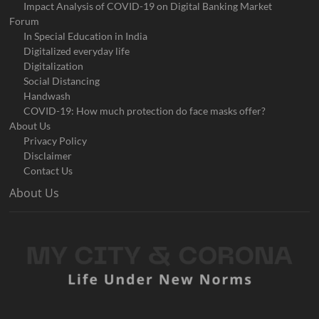
Impact Analysis of COVID-19 on Digital Banking Market
Forum
In Special Education in India
Digitalized everyday life
Digitalization
Social Distancing
Handwash
COVID-19: How much protection do face masks offer?
About Us
Privacy Policy
Disclaimer
Contact Us
About Us