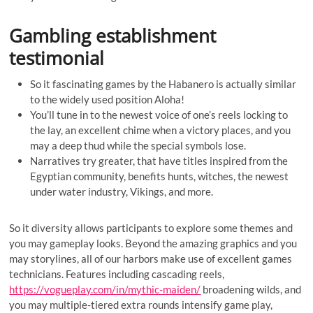
Gambling establishment
testimonial
So it fascinating games by the Habanero is actually similar
to the widely used position Aloha!
You’ll tune in to the newest voice of one’s reels locking to
the lay, an excellent chime when a victory places, and you
may a deep thud while the special symbols lose.
Narratives try greater, that have titles inspired from the
Egyptian community, benefits hunts, witches, the newest
under water industry, Vikings, and more.
So it diversity allows participants to explore some themes and
you may gameplay looks. Beyond the amazing graphics and you
may storylines, all of our harbors make use of excellent games
technicians. Features including cascading reels,
https://vogueplay.com/in/mythic-maiden/
broadening wilds, and
you may multiple-tiered extra rounds intensify game play,