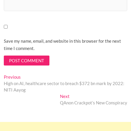
Save my name, email, and website in this browser for the next
time I comment.
Post
Previous
Previous
post:
High on AI, healthcare sector to breach $372 bn mark by 2022:
navigation
NITI Aayog
Next
Next
post:
QAnon Crackpot’s New Conspiracy