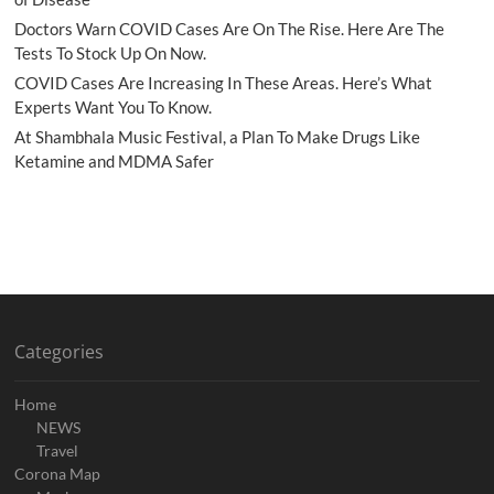
Doctors Warn COVID Cases Are On The Rise. Here Are The
Tests To Stock Up On Now.
COVID Cases Are Increasing In These Areas. Here’s What
Experts Want You To Know.
At Shambhala Music Festival, a Plan To Make Drugs Like
Ketamine and MDMA Safer
Categories
Home
NEWS
Travel
Corona Map