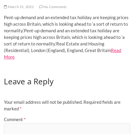
o
March 31, 2021
No Comments
n
Pent-up demand and an extended tax holiday are keeping prices
high across Britain, which is looking ahead to ‘a sort of return to
normality.’Pent-up demand and an extended tax holiday are
keeping prices high across Britain, which is looking ahead to ‘a
sort of return to normality.’Real Estate and Housing
(Residential), London (England), England, Great Britain
Read
More
Leave a Reply
Your email address will not be published.
Required fields are
marked
*
Comment
*