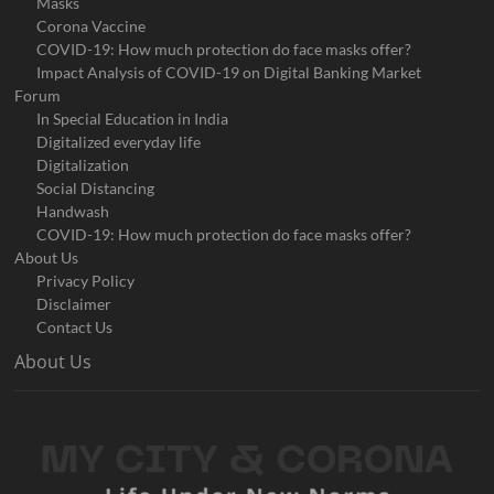
Masks
Corona Vaccine
COVID-19: How much protection do face masks offer?
Impact Analysis of COVID-19 on Digital Banking Market
Forum
In Special Education in India
Digitalized everyday life
Digitalization
Social Distancing
Handwash
COVID-19: How much protection do face masks offer?
About Us
Privacy Policy
Disclaimer
Contact Us
About Us