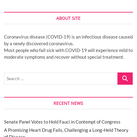
ABOUT SITE
Coronavirus disease (COVID-19) is an infectious disease caused
by a newly discovered coronavirus.
Most people who fall sick with COVID-19 will experience mild to
moderate symptoms and recover without special treatment.
Search
…
RECENT NEWS
Senate Panel Votes to Hold Fauci in Contempt of Congress
A Promising Heart Drug Fails, Challenging a Long-Held Theory
of Disease