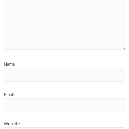
Name
Email
Website