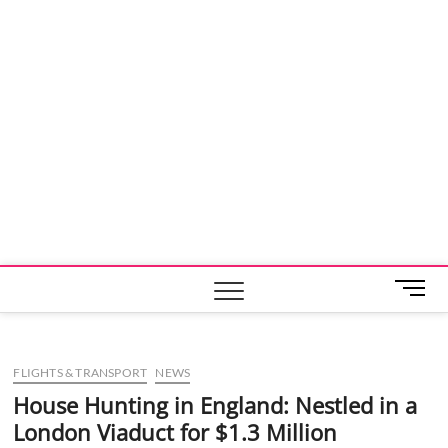
M
e
n
u
FLIGHTS & TRANSPORT
NEWS
B
u
House Hunting in England: Nestled in a
t
London Viaduct for $1.3 Million
t