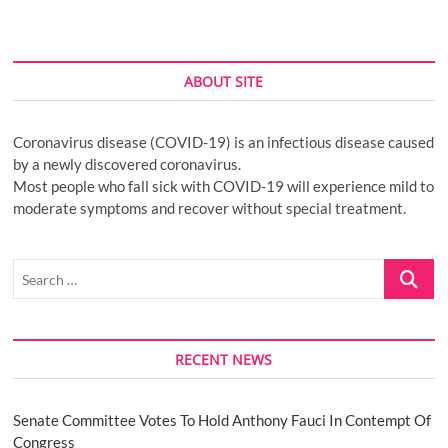
ABOUT SITE
Coronavirus disease (COVID-19) is an infectious disease caused
by a newly discovered coronavirus.
Most people who fall sick with COVID-19 will experience mild to
moderate symptoms and recover without special treatment.
Search
…
RECENT NEWS
Senate Committee Votes To Hold Anthony Fauci In Contempt Of
Congress