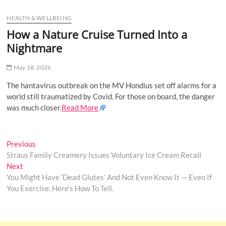
u
HEALTH & WELLBEING
B
u
How a Nature Cruise Turned Into a
t
Nightmare
t
o
May 18, 2026
n
The hantavirus outbreak on the MV Hondius set off alarms for a
world still traumatized by Covid. For those on board, the danger
was much closer.
Read More
Post
Previous
Previous
post:
Straus Family Creamery Issues Voluntary Ice Cream Recall
navigation
Next
Next
post:
You Might Have ‘Dead Glutes’ And Not Even Know It — Even If
You Exercise. Here’s How To Tell.