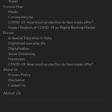
Travel
Corona Map
Masks
Corona Vaccine
COVID-19: How much protection do face masks offer?
Impact Analysis of COVID-19 on Digital Banking Market
Forum
In Special Education in India
Digitalized everyday life
Digitalization
Social Distancing
Handwash
COVID-19: How much protection do face masks offer?
About Us
Privacy Policy
Disclaimer
Contact Us
About Us