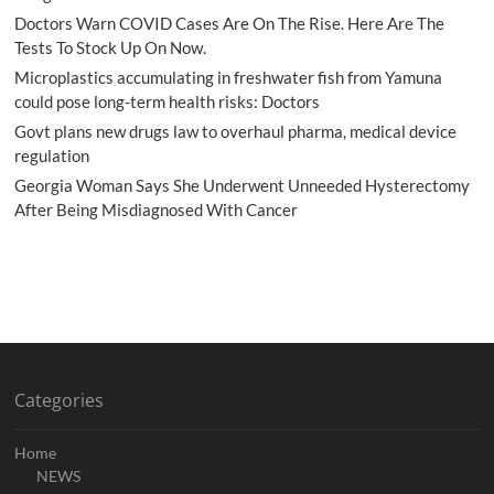
Doctors Warn COVID Cases Are On The Rise. Here Are The
Tests To Stock Up On Now.
Microplastics accumulating in freshwater fish from Yamuna
could pose long-term health risks: Doctors
Govt plans new drugs law to overhaul pharma, medical device
regulation
Georgia Woman Says She Underwent Unneeded Hysterectomy
After Being Misdiagnosed With Cancer
Categories
Home
NEWS