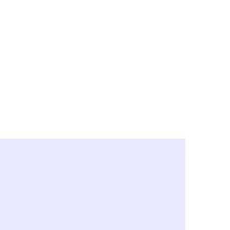
y City & Corona
FE UNDER 'NEW NORMS'