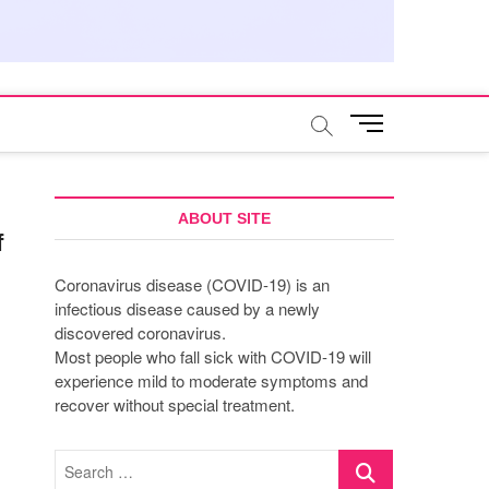
M
e
n
u
B
ABOUT SITE
f
u
t
Coronavirus disease (COVID-19) is an
t
infectious disease caused by a newly
o
discovered coronavirus.
n
Most people who fall sick with COVID-19 will
experience mild to moderate symptoms and
recover without special treatment.
Search
…