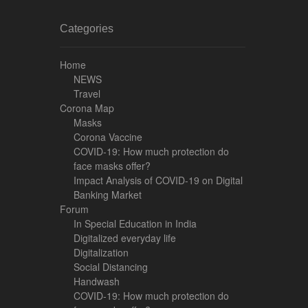
Categories
Home
NEWS
Travel
Corona Map
Masks
Corona Vaccine
COVID-19: How much protection do
face masks offer?
Impact Analysis of COVID-19 on Digital
Banking Market
Forum
In Special Education in India
Digitalized everyday life
Digitalization
Social Distancing
Handwash
COVID-19: How much protection do