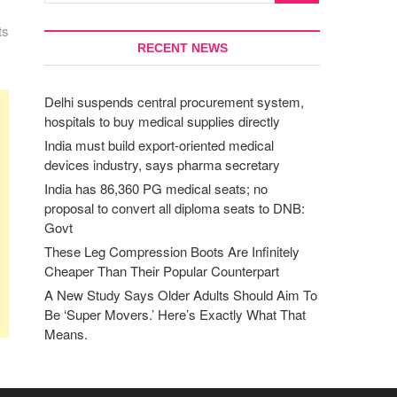
ts
RECENT NEWS
Delhi suspends central procurement system,
hospitals to buy medical supplies directly
India must build export-oriented medical
devices industry, says pharma secretary
India has 86,360 PG medical seats; no
proposal to convert all diploma seats to DNB:
Govt
These Leg Compression Boots Are Infinitely
Cheaper Than Their Popular Counterpart
A New Study Says Older Adults Should Aim To
Be ‘Super Movers.’ Here’s Exactly What That
Means.