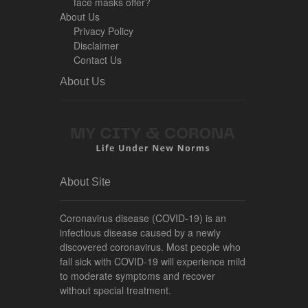
face masks offer?
About Us
Privacy Policy
Disclaimer
Contact Us
About Us
About Site
Coronavirus disease (COVID-19) is an
infectious disease caused by a newly
discovered coronavirus. Most people who
fall sick with COVID-19 will experience mild
to moderate symptoms and recover
without special treatment.