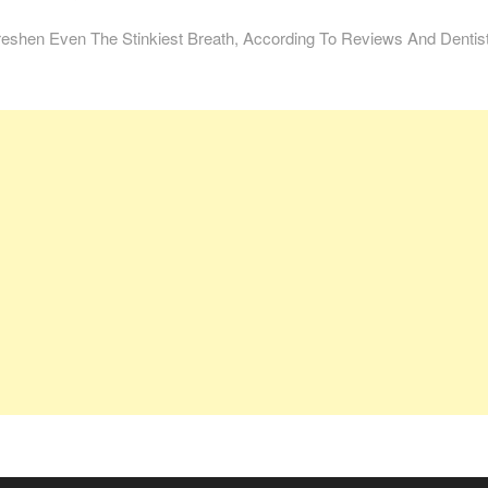
reshen Even The Stinkiest Breath, According To Reviews And Dentis