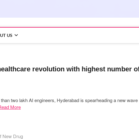
UT US
healthcare revolution with highest number o
e than two lakh AI engineers, Hyderabad is spearheading a new wave
Read More
of New Drug