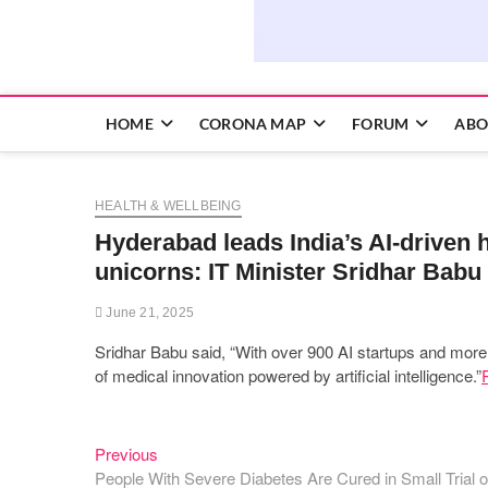
HOME
CORONA MAP
FORUM
ABO
HEALTH & WELLBEING
Hyderabad leads India’s AI-driven 
unicorns: IT Minister Sridhar Babu
June 21, 2025
Sridhar Babu said, “With over 900 AI startups and mor
of medical innovation powered by artificial intelligence.”
Previous
Post
Previous
post:
People With Severe Diabetes Are Cured in Small Trial 