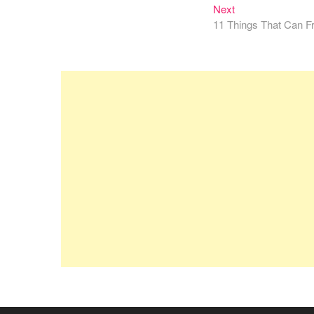
navigation
Next
Next
post:
11 Things That Can F