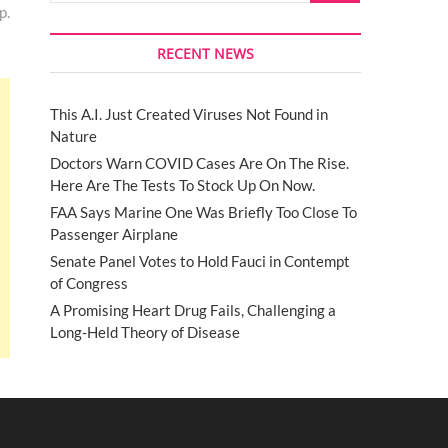
p.
RECENT NEWS
This A.I. Just Created Viruses Not Found in
Nature
Doctors Warn COVID Cases Are On The Rise.
Here Are The Tests To Stock Up On Now.
FAA Says Marine One Was Briefly Too Close To
Passenger Airplane
Senate Panel Votes to Hold Fauci in Contempt
of Congress
A Promising Heart Drug Fails, Challenging a
Long-Held Theory of Disease