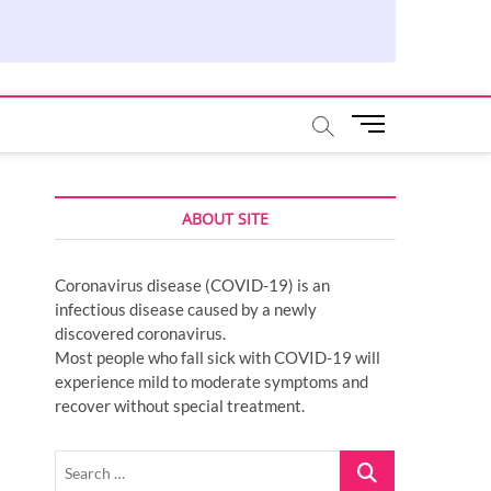
M
e
n
u
ABOUT SITE
B
u
t
Coronavirus disease (COVID-19) is an
t
infectious disease caused by a newly
o
discovered coronavirus.
n
Most people who fall sick with COVID-19 will
experience mild to moderate symptoms and
recover without special treatment.
Search
…