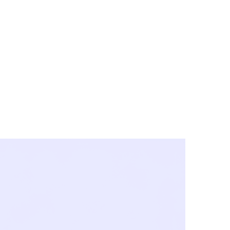
y City & Corona
FE UNDER 'NEW NORMS'