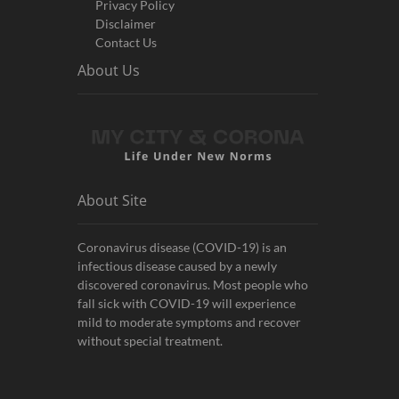
Privacy Policy
Disclaimer
Contact Us
About Us
About Site
Coronavirus disease (COVID-19) is an
infectious disease caused by a newly
discovered coronavirus. Most people who
fall sick with COVID-19 will experience
mild to moderate symptoms and recover
without special treatment.