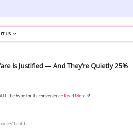
UT US
are Is Justified — And They’re Quietly 25%
 ALL the hype for its convenience.
Read More
panies' health