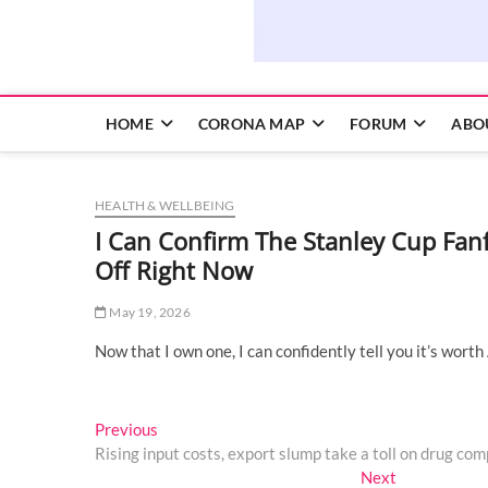
HOME
CORONA MAP
FORUM
ABO
HEALTH & WELLBEING
I Can Confirm The Stanley Cup Fanf
Off Right Now
May 19, 2026
Now that I own one, I can confidently tell you it’s worth
Post
Previous
Previous
post:
Rising input costs, export slump take a toll on drug com
navigation
Next
Next