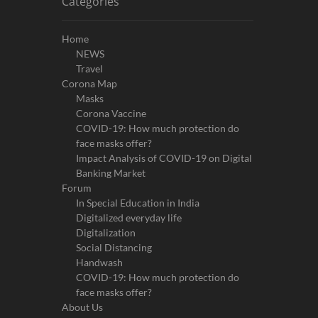
Categories
Home
NEWS
Travel
Corona Map
Masks
Corona Vaccine
COVID-19: How much protection do
face masks offer?
Impact Analysis of COVID-19 on Digital
Banking Market
Forum
In Special Education in India
Digitalized everyday life
Digitalization
Social Distancing
Handwash
COVID-19: How much protection do
face masks offer?
About Us