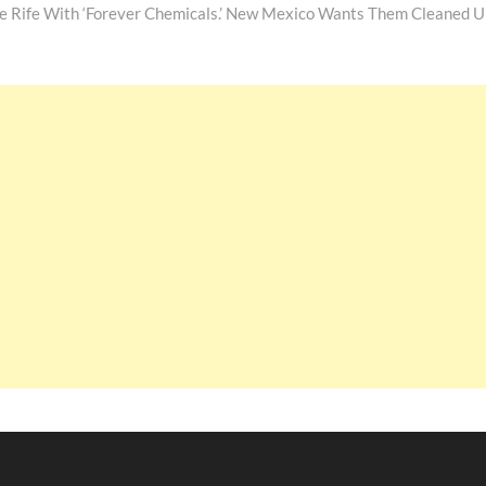
re Rife With ‘Forever Chemicals.’ New Mexico Wants Them Cleaned U