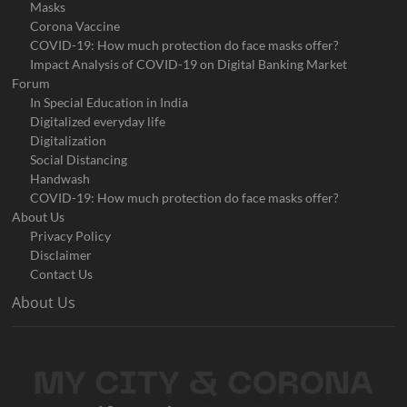
Masks
Corona Vaccine
COVID-19: How much protection do face masks offer?
Impact Analysis of COVID-19 on Digital Banking Market
Forum
In Special Education in India
Digitalized everyday life
Digitalization
Social Distancing
Handwash
COVID-19: How much protection do face masks offer?
About Us
Privacy Policy
Disclaimer
Contact Us
About Us