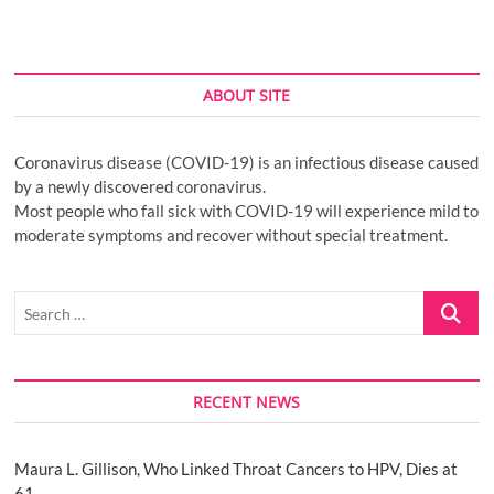
ABOUT SITE
Coronavirus disease (COVID-19) is an infectious disease caused
by a newly discovered coronavirus.
Most people who fall sick with COVID-19 will experience mild to
moderate symptoms and recover without special treatment.
Search
…
RECENT NEWS
Maura L. Gillison, Who Linked Throat Cancers to HPV, Dies at
61