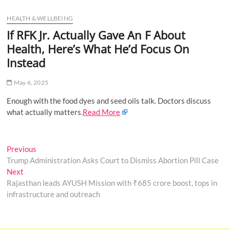
u
HEALTH & WELLBEING
B
u
If RFK Jr. Actually Gave An F About
t
Health, Here’s What He’d Focus On
t
Instead
o
n
May 6, 2025
Enough with the food dyes and seed oils talk. Doctors discuss
what actually matters.
Read More
Post
Previous
Previous
post:
Trump Administration Asks Court to Dismiss Abortion Pill Case
navigation
Next
Next
post:
Rajasthan leads AYUSH Mission with ₹685 crore boost, tops in
infrastructure and outreach