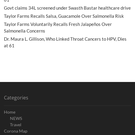
Govt claims 34L screened under Swasth Bastar healthcare drive
Taylor Farms Recalls Salsa, Guacamole Over Salmonella Risk
Taylor Farms Voluntarily Recalls Fresh Jalapeños Over
Salmonella Concerns
Dr. Maura L. Gillison, Who Linked Throat Cancers to HPV, Dies
at 61
Categories
Home
NEWS
Travel
Corona Map