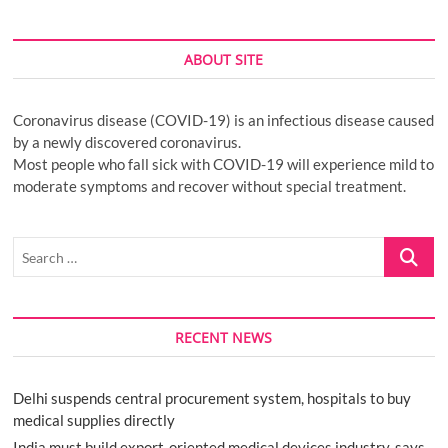
ABOUT SITE
Coronavirus disease (COVID-19) is an infectious disease caused
by a newly discovered coronavirus.
Most people who fall sick with COVID-19 will experience mild to
moderate symptoms and recover without special treatment.
Search
…
RECENT NEWS
Delhi suspends central procurement system, hospitals to buy
medical supplies directly
India must build export-oriented medical devices industry, says