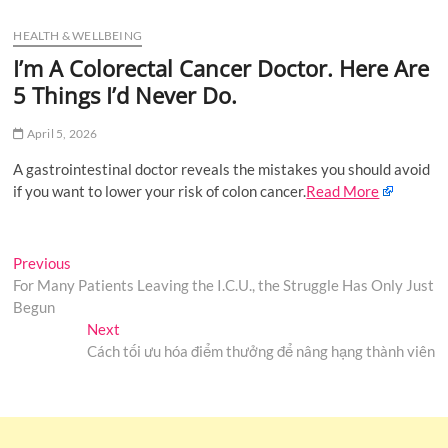
u
HEALTH & WELLBEING
B
u
I’m A Colorectal Cancer Doctor. Here Are
t
5 Things I’d Never Do.
t
o
April 5, 2026
n
A gastrointestinal doctor reveals the mistakes you should avoid
if you want to lower your risk of colon cancer.
Read More
Post
Previous
Previous
post:
For Many Patients Leaving the I.C.U., the Struggle Has Only Just
navigation
Begun
Next
Next
post:
Cách tối ưu hóa điểm thưởng để nâng hạng thành viên