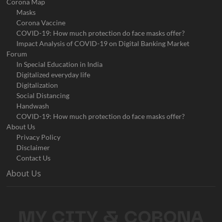
Corona Map
Masks
Corona Vaccine
COVID-19: How much protection do face masks offer?
Impact Analysis of COVID-19 on Digital Banking Market
Forum
In Special Education in India
Digitalized everyday life
Digitalization
Social Distancing
Handwash
COVID-19: How much protection do face masks offer?
About Us
Privacy Policy
Disclaimer
Contact Us
About Us