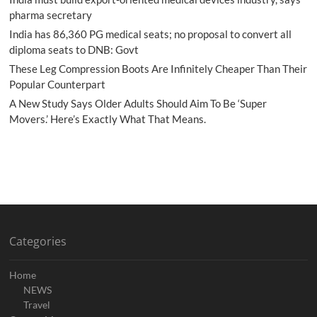
pharma secretary
India has 86,360 PG medical seats; no proposal to convert all
diploma seats to DNB: Govt
These Leg Compression Boots Are Infinitely Cheaper Than Their
Popular Counterpart
A New Study Says Older Adults Should Aim To Be ‘Super
Movers.’ Here’s Exactly What That Means.
Categories
Home
NEWS
Travel