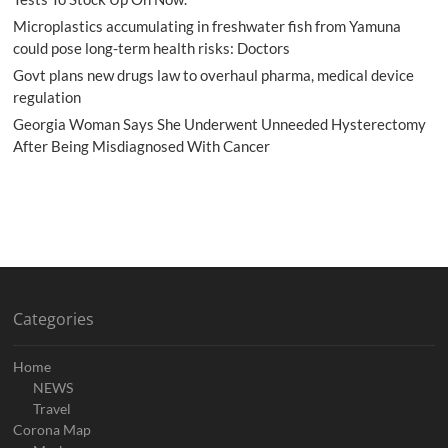
Microplastics accumulating in freshwater fish from Yamuna
could pose long-term health risks: Doctors
Govt plans new drugs law to overhaul pharma, medical device
regulation
Georgia Woman Says She Underwent Unneeded Hysterectomy
After Being Misdiagnosed With Cancer
Categories
Home
NEWS
Travel
Corona Map