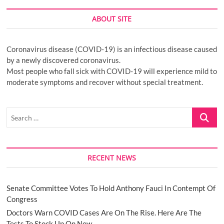
ABOUT SITE
Coronavirus disease (COVID-19) is an infectious disease caused
by a newly discovered coronavirus.
Most people who fall sick with COVID-19 will experience mild to
moderate symptoms and recover without special treatment.
Search
…
RECENT NEWS
Senate Committee Votes To Hold Anthony Fauci In Contempt Of
Congress
Doctors Warn COVID Cases Are On The Rise. Here Are The
Tests To Stock Up On Now.