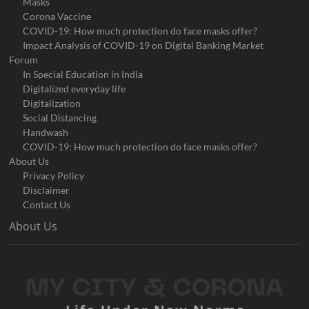
Masks
Corona Vaccine
COVID-19: How much protection do face masks offer?
Impact Analysis of COVID-19 on Digital Banking Market
Forum
In Special Education in India
Digitalized everyday life
Digitalization
Social Distancing
Handwash
COVID-19: How much protection do face masks offer?
About Us
Privacy Policy
Disclaimer
Contact Us
About Us