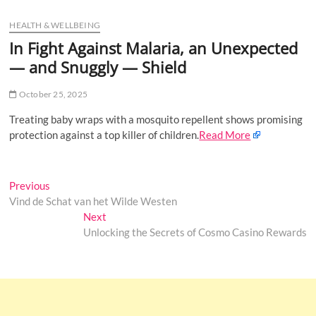
u
HEALTH & WELLBEING
B
u
In Fight Against Malaria, an Unexpected
t
— and Snuggly — Shield
t
o
October 25, 2025
n
Treating baby wraps with a mosquito repellent shows promising
protection against a top killer of children.
Read More
Post
Previous
Previous
post:
Vind de Schat van het Wilde Westen
navigation
Next
Next
post:
Unlocking the Secrets of Cosmo Casino Rewards