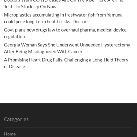
Tests To Stock Up On Now.
Microplastics accumulating in freshwater fish from Yamuna
could pose long-term health risks: Doctors
Govt plans new drugs law to overhaul pharma, medical device
regulation
Georgia Woman Says She Underwent Unneeded Hysterectomy
After Being Misdiagnosed With Cancer
A Promising Heart Drug Fails, Challenging a Long-Held Theory
of Disease
Categories
Home