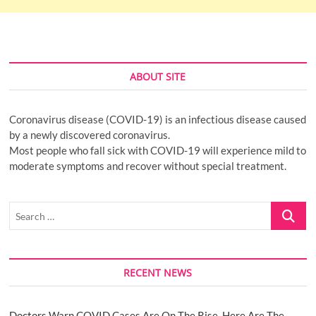
ABOUT SITE
Coronavirus disease (COVID-19) is an infectious disease caused
by a newly discovered coronavirus.
Most people who fall sick with COVID-19 will experience mild to
moderate symptoms and recover without special treatment.
Search
…
RECENT NEWS
Doctors Warn COVID Cases Are On The Rise. Here Are The