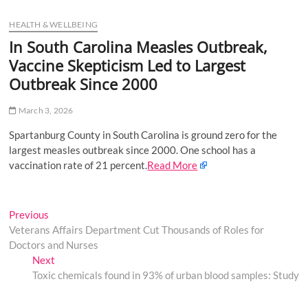
u
HEALTH & WELLBEING
B
u
In South Carolina Measles Outbreak,
t
Vaccine Skepticism Led to Largest
t
Outbreak Since 2000
o
n
March 3, 2026
Spartanburg County in South Carolina is ground zero for the
largest measles outbreak since 2000. One school has a
vaccination rate of 21 percent.
Read More
Post
Previous
Previous
post:
Veterans Affairs Department Cut Thousands of Roles for
navigation
Doctors and Nurses
Next
Next
post:
Toxic chemicals found in 93% of urban blood samples: Study