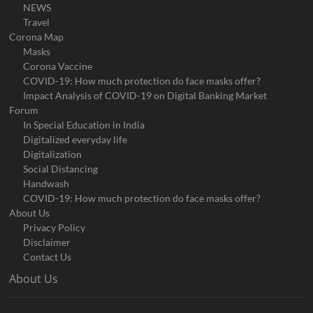
NEWS
Travel
Corona Map
Masks
Corona Vaccine
COVID-19: How much protection do face masks offer?
Impact Analysis of COVID-19 on Digital Banking Market
Forum
In Special Education in India
Digitalized everyday life
Digitalization
Social Distancing
Handwash
COVID-19: How much protection do face masks offer?
About Us
Privacy Policy
Disclaimer
Contact Us
About Us