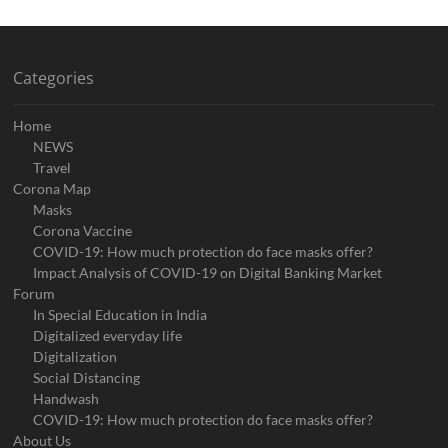
Categories
Home
NEWS
Travel
Corona Map
Masks
Corona Vaccine
COVID-19: How much protection do face masks offer?
Impact Analysis of COVID-19 on Digital Banking Market
Forum
In Special Education in India
Digitalized everyday life
Digitalization
Social Distancing
Handwash
COVID-19: How much protection do face masks offer?
About Us