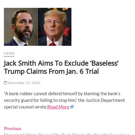
u
B
u
t
t
o
n
NEWS
Jack Smith Aims To Exclude ‘Baseless’
Trump Claims From Jan. 6 Trial
December 27, 2023
“A bank robber cannot defend himself by blaming the bank’s
security guard for failing to stop him,” the Justice Department
special counsel wrote.
Read More
Post
Previous
Previous
post: