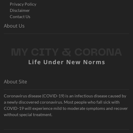
Privacy Policy
Disclaimer
Contact Us
About Us
About Site
Coronavirus disease (COVID-19) is an infectious disease caused by
a newly discovered coronavirus. Most people who fall sick with
COVID-19 will experience mild to moderate symptoms and recover
without special treatment.