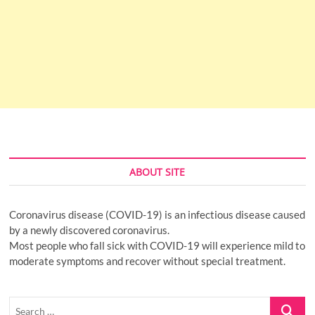
ABOUT SITE
Coronavirus disease (COVID-19) is an infectious disease caused
by a newly discovered coronavirus.
Most people who fall sick with COVID-19 will experience mild to
moderate symptoms and recover without special treatment.
Search