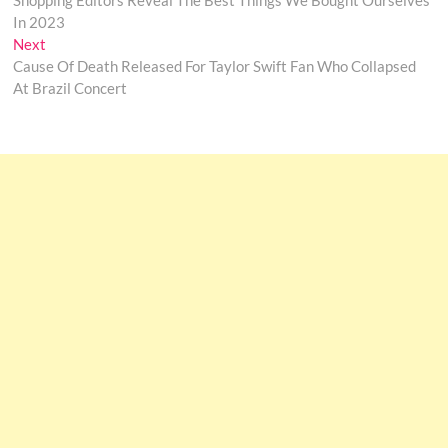
Shopping Editors Reveal The Best Things We Bought Ourselves
navigation
In 2023
Next
Next
post:
Cause Of Death Released For Taylor Swift Fan Who Collapsed
At Brazil Concert