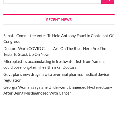
…
RECENT NEWS
Senate Committee Votes To Hold Anthony Fauci In Contempt Of
Congress
Doctors Warn COVID Cases Are On The Rise. Here Are The
Tests To Stock Up On Now.
Microplastics accumulating in freshwater fish from Yamuna
could pose long-term health risks: Doctors
Govt plans new drugs law to overhaul pharma, medical device
regulation
Georgia Woman Says She Underwent Unneeded Hysterectomy
After Being Misdiagnosed With Cancer