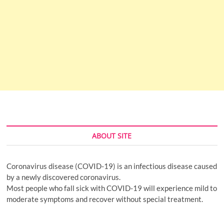
ABOUT SITE
Coronavirus disease (COVID-19) is an infectious disease caused
by a newly discovered coronavirus.
Most people who fall sick with COVID-19 will experience mild to
moderate symptoms and recover without special treatment.