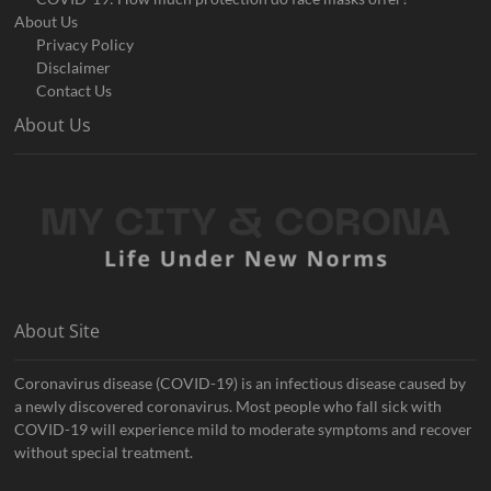
About Us
Privacy Policy
Disclaimer
Contact Us
About Us
About Site
Coronavirus disease (COVID-19) is an infectious disease caused by
a newly discovered coronavirus. Most people who fall sick with
COVID-19 will experience mild to moderate symptoms and recover
without special treatment.