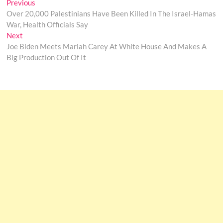
Post
Previous
Previous
post:
Over 20,000 Palestinians Have Been Killed In The Israel-Hamas
navigation
War, Health Officials Say
Next
Next
post:
Joe Biden Meets Mariah Carey At White House And Makes A
Big Production Out Of It