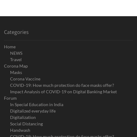
Categories
Home
NEWS
Travel
Corona Map
Masks
Corona Vaccine
COVID-19: How much protection do face masks offer?
Impact Analysis of COVID-19 on Digital Banking Market
Forum
In Special Education in India
Digitalized everyday life
Digitalization
Social Distancing
Handwash
COVID-19: How much protection do face masks offer?