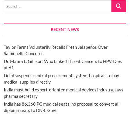
Search
…
RECENT NEWS
Taylor Farms Voluntarily Recalls Fresh Jalapeños Over
Salmonella Concerns
Dr. Maura L. Gillison, Who Linked Throat Cancers to HPV, Dies
at 61
Delhi suspends central procurement system, hospitals to buy
medical supplies directly
India must build export-oriented medical devices industry, says
pharma secretary
India has 86,360 PG medical seats; no proposal to convert all
diploma seats to DNB: Govt