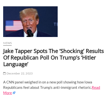
u
B
u
t
t
o
n
NEWS
Jake Tapper Spots The ‘Shocking’ Results
Of Republican Poll On Trump’s ‘Hitler
Language’
December 22, 2023
A CNN panel weighed in on a new poll showing how Iowa
Republicans feel about Trump’s anti-immigrant rhetoric.
Read
More