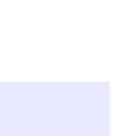
y City & Corona
FE UNDER 'NEW NORMS'