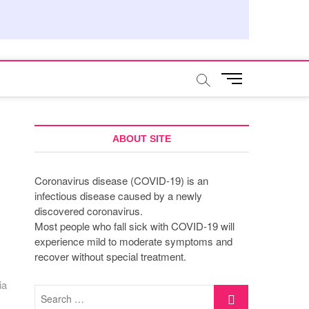
M
e
n
u
B
ABOUT SITE
u
t
Coronavirus disease (COVID-19) is an
t
infectious disease caused by a newly
o
discovered coronavirus.
n
Most people who fall sick with COVID-19 will
experience mild to moderate symptoms and
recover without special treatment.
ia
Search
…