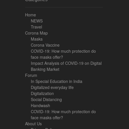
Home
NEWS
Travel
Corona Map
Masks
Corona Vaccine
COVID-19: How much protection do
face masks offer?
Impact Analysis of COVID-19 on Digital
Banking Market
Forum
In Special Education in India
Digitalized everyday life
Digitalization
Social Distancing
Handwash
COVID-19: How much protection do
face masks offer?
About Us