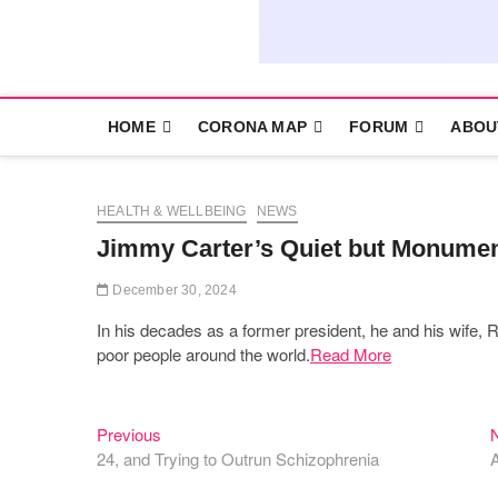
HOME
CORONA MAP
FORUM
ABOU
HEALTH & WELLBEING
NEWS
Jimmy Carter’s Quiet but Monument
December 30, 2024
In his decades as a former president, he and his wife, R
poor people around the world.
Read More
Previous
Post
Previous
post:
24, and Trying to Outrun Schizophrenia
A
navigation