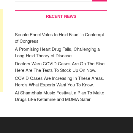
RECENT NEWS
Senate Panel Votes to Hold Fauci in Contempt
of Congress
A Promising Heart Drug Fails, Challenging a
Long-Held Theory of Disease
Doctors Warn COVID Cases Are On The Rise.
Here Are The Tests To Stock Up On Now.
COVID Cases Are Increasing In These Areas.
Here’s What Experts Want You To Know.
At Shambhala Music Festival, a Plan To Make
Drugs Like Ketamine and MDMA Safer