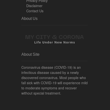
Privacy Policy
Disclaimer
Contact Us
About Us
About Site
Coronavirus disease (COVID-19) is an
infectious disease caused by a newly
discovered coronavirus. Most people who
fall sick with COVID-19 will experience mild
to moderate symptoms and recover
without special treatment.