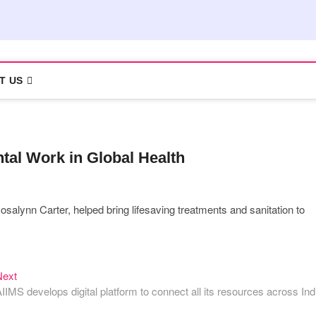
T US
al Work in Global Health
osalynn Carter, helped bring lifesaving treatments and sanitation to
Next
Next
post:
IIMS develops digital platform to connect all its resources across Ind