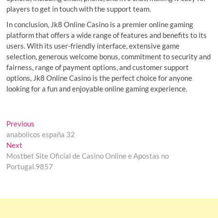
players to get in touch with the support team.
In conclusion, Jk8 Online Casino is a premier online gaming
platform that offers a wide range of features and benefits to its
users. With its user-friendly interface, extensive game
selection, generous welcome bonus, commitment to security and
fairness, range of payment options, and customer support
options, Jk8 Online Casino is the perfect choice for anyone
looking for a fun and enjoyable online gaming experience.
Post
Previous
Previous
post:
anabolicos españa 32
navigation
Next
Next
post:
Mostbet Site Oficial de Casino Online e Apostas no
Portugal.9857