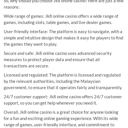
So, why should you choose Jk8 online casino? Here are just a few
reasons:
Wide range of games: Jk8 online casino offers a wide range of
games, including slots, table games, and live dealer games.
User-friendly interface: The platform is easy to navigate, with a
simple and intuitive design that makes it easy for players to find
the games they want to play.
Secure and safe: Jk8 online casino uses advanced security
measures to protect player data and ensure that all
transactions are secure.
Licensed and regulated: The platform is licensed and regulated
by the relevant authorities, including the Malaysian
government, to ensure that it operates fairly and transparently.
24/7 customer support: Jk8 online casino offers 24/7 customer
support, so you can get help whenever you need it.
Overall, Jk8 online casino is a great choice for anyone looking
for a fun and exciting online gaming experience. With its wide
range of games, user-friendly interface, and commitment to