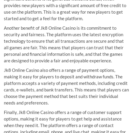
provides new players with a significant amount of free credit to
use on the platform. This is a great way for new players to get
started and to get a feel for the platform.
Another benefit of Jk8 Online Casino is its commitment to
security and fairness. The platform uses the latest encryption
technology to ensure that all transactions are secure and that
all games are fair. This means that players can trust that their
personal and financial information is safe, and that the games
are designed to provide a fair and enjoyable experience.
Jk8 Online Casino also offers a range of payment options,
making it easy for players to deposit and withdraw funds. The
platform accepts a variety of payment methods, including credit
cards, e-wallets, and bank transfers. This means that players can
choose the payment method that best suits their individual
needs and preferences.
Finally, Jk8 Online Casino offers a range of customer support
options, making it easy for players to get help and assistance
when they need it. The platform offers a range of contact
options, including email, phone, and live chat, making it easy for