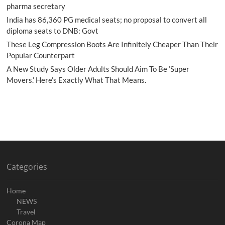
pharma secretary
India has 86,360 PG medical seats; no proposal to convert all
diploma seats to DNB: Govt
These Leg Compression Boots Are Infinitely Cheaper Than Their
Popular Counterpart
A New Study Says Older Adults Should Aim To Be ‘Super
Movers.’ Here’s Exactly What That Means.
Categories
Home
NEWS
Travel
Corona Map