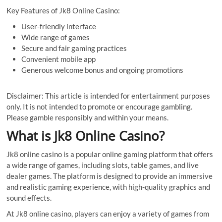
Key Features of Jk8 Online Casino:
User-friendly interface
Wide range of games
Secure and fair gaming practices
Convenient mobile app
Generous welcome bonus and ongoing promotions
Disclaimer: This article is intended for entertainment purposes
only. It is not intended to promote or encourage gambling.
Please gamble responsibly and within your means.
What is Jk8 Online Casino?
Jk8 online casino is a popular online gaming platform that offers
a wide range of games, including slots, table games, and live
dealer games. The platform is designed to provide an immersive
and realistic gaming experience, with high-quality graphics and
sound effects.
At Jk8 online casino, players can enjoy a variety of games from