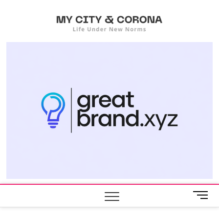
Skip
My
to
LIFE UNDER
'NEW NORMS'
content
City &
Coron
M
e
n