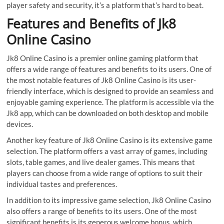
player safety and security, it’s a platform that’s hard to beat.
Features and Benefits of Jk8
Online Casino
Jk8 Online Casino is a premier online gaming platform that
offers a wide range of features and benefits to its users. One of
the most notable features of Jk8 Online Casino is its user-
friendly interface, which is designed to provide an seamless and
enjoyable gaming experience. The platform is accessible via the
Jk8 app, which can be downloaded on both desktop and mobile
devices.
Another key feature of Jk8 Online Casino is its extensive game
selection. The platform offers a vast array of games, including
slots, table games, and live dealer games. This means that
players can choose from a wide range of options to suit their
individual tastes and preferences.
In addition to its impressive game selection, Jk8 Online Casino
also offers a range of benefits to its users. One of the most
significant benefits is its generous welcome bonus, which