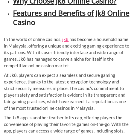
Why Choose Jk8 Online Casino?
Features and Benefits of Jk8 Online
Casino
In the world of online casinos,
jk8
has become a household name
in Malaysia, offering a unique and exciting gaming experience to
its patrons. With its user-friendly interface and wide range of
games, Jk8 has managed to carve a niche for itself in the
competitive online casino market.
At Jk8, players can expect a seamless and secure gaming
experience, thanks to the latest encryption technology and
strict security measures in place. The casino’s commitment to
player safety and satisfaction is evident in its transparent and
fair gaming practices, which have earned it a reputation as one
of the most trusted online casinos in Malaysia.
The Jk8 app is another feather in its cap, offering players the
convenience of playing their favorite games on-the-go. With the
app, players can access a wide range of games, including slots,