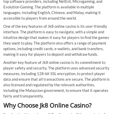
top software providers, including NetEnt, Microgaming, and
Evolution Gaming. The platform is available in multiple
languages, including English, Chinese, and Malay, making it
accessible to players from around the world.
One of the key features of Jk8 online casino is its user-friendly
interface. The platform is easy to navigate, with a simple and
intuitive design that makes it easy for players to find the games
they want to play. The platform also offers a range of payment
options, including credit cards, e-wallets, and bank transfers,
making it easy for players to deposit and withdraw funds.
Another key feature of Jk8 online casino is its commitment to
player safety and security. The platform uses advanced security
measures, including 128-bit SSL encryption, to protect player
data and ensure that all transactions are secure. The platform is
also licensed and regulated by the relevant authorities,
including the Malaysian government, to ensure that it operates
fairly and transparently.
Why Choose Jk8 Online Casino?