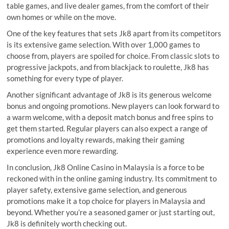
table games, and live dealer games, from the comfort of their
own homes or while on the move.
One of the key features that sets Jk8 apart from its competitors
is its extensive game selection. With over 1,000 games to
choose from, players are spoiled for choice. From classic slots to
progressive jackpots, and from blackjack to roulette, Jk8 has
something for every type of player.
Another significant advantage of Jk8 is its generous welcome
bonus and ongoing promotions. New players can look forward to
a warm welcome, with a deposit match bonus and free spins to
get them started. Regular players can also expect a range of
promotions and loyalty rewards, making their gaming
experience even more rewarding.
In conclusion, Jk8 Online Casino in Malaysia is a force to be
reckoned with in the online gaming industry. Its commitment to
player safety, extensive game selection, and generous
promotions make it a top choice for players in Malaysia and
beyond. Whether you’re a seasoned gamer or just starting out,
Jk8 is definitely worth checking out.