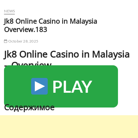
u
NEWS
B
u
Jk8 Online Casino in Malaysia
t
Overview.183
t
o
October 28, 2025
n
Jk8 Online Casino in Malaysia
– Overview
PLAY
Содержимое