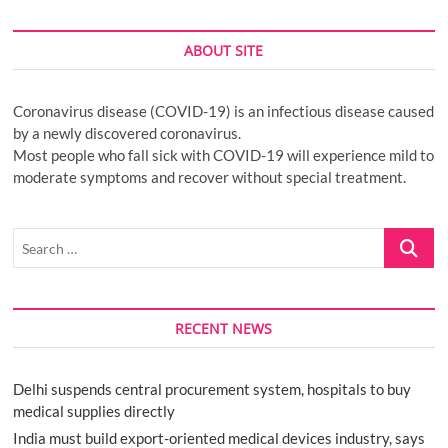
ABOUT SITE
Coronavirus disease (COVID-19) is an infectious disease caused
by a newly discovered coronavirus.
Most people who fall sick with COVID-19 will experience mild to
moderate symptoms and recover without special treatment.
Search
…
RECENT NEWS
Delhi suspends central procurement system, hospitals to buy
medical supplies directly
India must build export-oriented medical devices industry, says