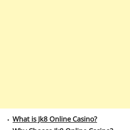
What is Jk8 Online Casino?