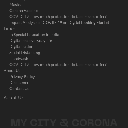
Masks
Corona Vaccine
COVID-19: How much protection do face masks offer?
Impact Analysis of COVID-19 on Digital Banking Market
Forum
In Special Education in India
Digitalized everyday life
Digitalization
Social Distancing
Handwash
COVID-19: How much protection do face masks offer?
About Us
Privacy Policy
Disclaimer
Contact Us
About Us