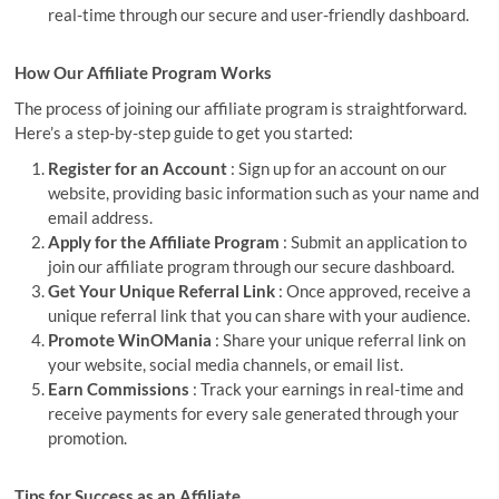
real-time through our secure and user-friendly dashboard.
How Our Affiliate Program Works
The process of joining our affiliate program is straightforward.
Here’s a step-by-step guide to get you started:
Register for an Account
: Sign up for an account on our
website, providing basic information such as your name and
email address.
Apply for the Affiliate Program
: Submit an application to
join our affiliate program through our secure dashboard.
Get Your Unique Referral Link
: Once approved, receive a
unique referral link that you can share with your audience.
Promote WinOMania
: Share your unique referral link on
your website, social media channels, or email list.
Earn Commissions
: Track your earnings in real-time and
receive payments for every sale generated through your
promotion.
Tips for Success as an Affiliate