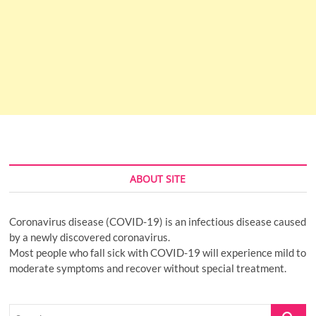
ABOUT SITE
Coronavirus disease (COVID-19) is an infectious disease caused
by a newly discovered coronavirus.
Most people who fall sick with COVID-19 will experience mild to
moderate symptoms and recover without special treatment.
Search