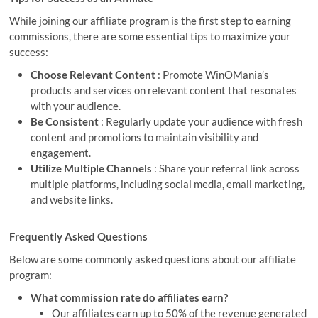
While joining our affiliate program is the first step to earning
commissions, there are some essential tips to maximize your
success:
Choose Relevant Content
: Promote WinOMania’s
products and services on relevant content that resonates
with your audience.
Be Consistent
: Regularly update your audience with fresh
content and promotions to maintain visibility and
engagement.
Utilize Multiple Channels
: Share your referral link across
multiple platforms, including social media, email marketing,
and website links.
Frequently Asked Questions
Below are some commonly asked questions about our affiliate
program:
What commission rate do affiliates earn?
Our affiliates earn up to 50% of the revenue generated