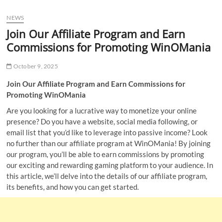
u
NEWS
B
u
Join Our Affiliate Program and Earn
t
Commissions for Promoting WinOMania
t
o
October 9, 2025
n
Join Our Affiliate Program and Earn Commissions for
Promoting WinOMania
Are you looking for a lucrative way to monetize your online
presence? Do you have a website, social media following, or
email list that you’d like to leverage into passive income? Look
no further than our affiliate program at WinOMania! By joining
our program, you’ll be able to earn commissions by promoting
our exciting and rewarding gaming platform to your audience. In
this article, we’ll delve into the details of our affiliate program,
its benefits, and how you can get started.