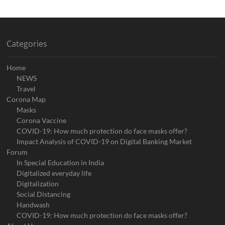
Categories
Home
NEWS
Travel
Corona Map
Masks
Corona Vaccine
COVID-19: How much protection do face masks offer?
Impact Analysis of COVID-19 on Digital Banking Market
Forum
In Special Education in India
Digitalized everyday life
Digitalization
Social Distancing
Handwash
COVID-19: How much protection do face masks offer?