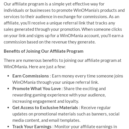
Our affiliate program is a simple yet effective way for
individuals or businesses to promote WinOMania’s products and
services to their audience in exchange for commissions. As an
affiliate, you’ll receive a unique referral link that tracks any
sales generated through your promotion. When someone clicks
on your link and signs up for a WinOMania account, you’ll earn a
commission based on the revenue they generate.
Benefits of Joining Our Affiliate Program
There are numerous benefits to joining our affiliate program at
WinOMania. Here are just a few:
Earn Commissions
: Earn money every time someone joins
WinOMania through your unique referral link.
Promote What You Love
: Share the exciting and
rewarding gaming experience with your audience,
increasing engagement and loyalty.
Get Access to Exclusive Materials
: Receive regular
updates on promotional materials such as banners, social
media content, and email templates.
Track Your Earnings
: Monitor your affiliate earnings in