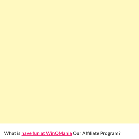
What is
have fun at WinOMania
Our Affiliate Program?