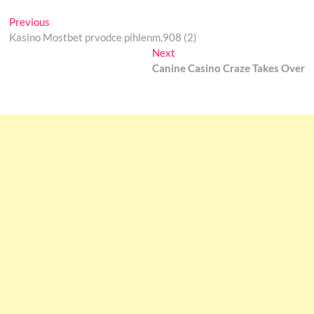
Post
Previous
Previous
post:
Kasino Mostbet prvodce pihlenm.908 (2)
navigation
Next
Next
post:
Canine Casino Craze Takes Over