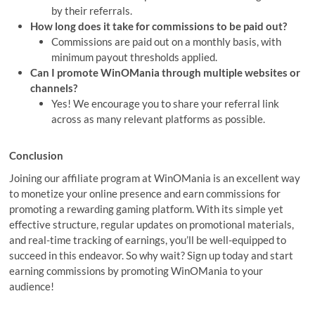
by their referrals.
How long does it take for commissions to be paid out?
Commissions are paid out on a monthly basis, with
minimum payout thresholds applied.
Can I promote WinOMania through multiple websites or
channels?
Yes! We encourage you to share your referral link
across as many relevant platforms as possible.
Conclusion
Joining our affiliate program at WinOMania is an excellent way
to monetize your online presence and earn commissions for
promoting a rewarding gaming platform. With its simple yet
effective structure, regular updates on promotional materials,
and real-time tracking of earnings, you’ll be well-equipped to
succeed in this endeavor. So why wait? Sign up today and start
earning commissions by promoting WinOMania to your
audience!