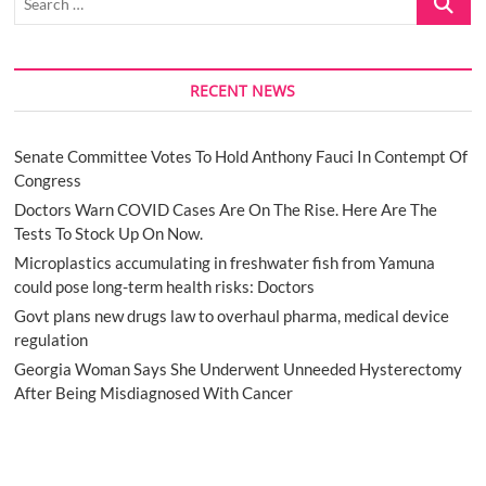
…
RECENT NEWS
Senate Committee Votes To Hold Anthony Fauci In Contempt Of
Congress
Doctors Warn COVID Cases Are On The Rise. Here Are The
Tests To Stock Up On Now.
Microplastics accumulating in freshwater fish from Yamuna
could pose long-term health risks: Doctors
Govt plans new drugs law to overhaul pharma, medical device
regulation
Georgia Woman Says She Underwent Unneeded Hysterectomy
After Being Misdiagnosed With Cancer