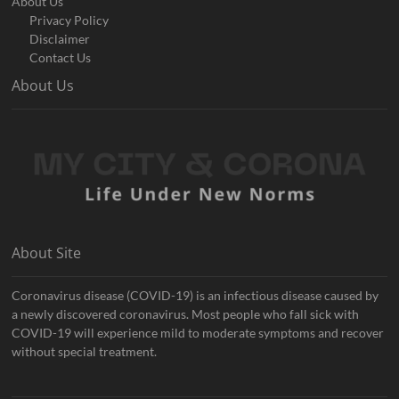
About Us
Privacy Policy
Disclaimer
Contact Us
About Us
About Site
Coronavirus disease (COVID-19) is an infectious disease caused by
a newly discovered coronavirus. Most people who fall sick with
COVID-19 will experience mild to moderate symptoms and recover
without special treatment.