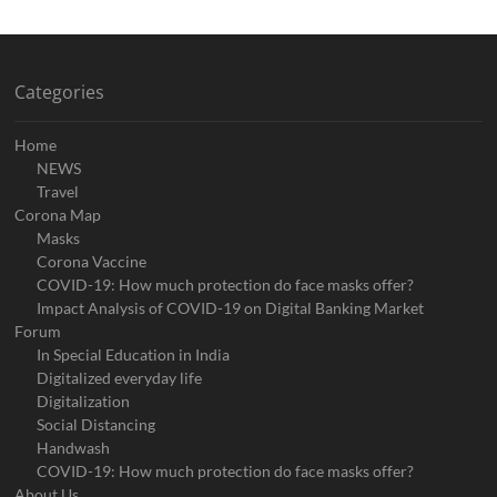
Categories
Home
NEWS
Travel
Corona Map
Masks
Corona Vaccine
COVID-19: How much protection do face masks offer?
Impact Analysis of COVID-19 on Digital Banking Market
Forum
In Special Education in India
Digitalized everyday life
Digitalization
Social Distancing
Handwash
COVID-19: How much protection do face masks offer?
About Us