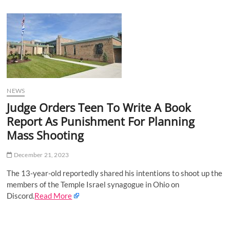
u
B
u
t
t
o
n
NEWS
Judge Orders Teen To Write A Book
Report As Punishment For Planning
Mass Shooting
December 21, 2023
The 13-year-old reportedly shared his intentions to shoot up the
members of the Temple Israel synagogue in Ohio on
Discord.
Read More