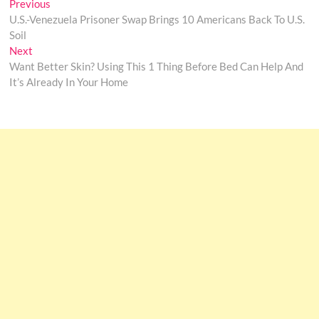
Post
Previous
Previous
post:
U.S.-Venezuela Prisoner Swap Brings 10 Americans Back To U.S.
navigation
Soil
Next
Next
post:
Want Better Skin? Using This 1 Thing Before Bed Can Help And
It’s Already In Your Home