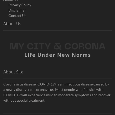
Privacy Policy
Disclaimer
Contact Us
About Us
About Site
Coronavirus disease (COVID-19) is an infectious disease caused by
a newly discovered coronavirus. Most people who fall sick with
COVID-19 will experience mild to moderate symptoms and recover
without special treatment.