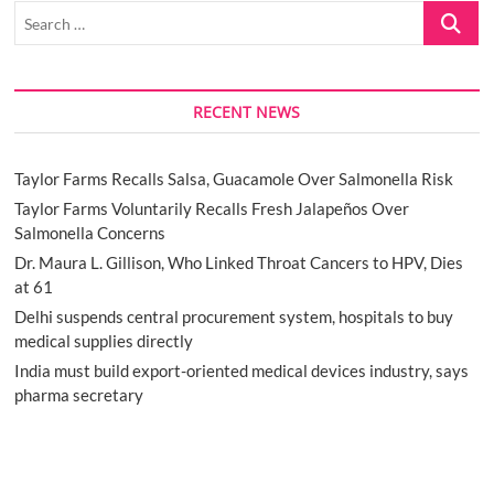
Search
…
RECENT NEWS
Taylor Farms Recalls Salsa, Guacamole Over Salmonella Risk
Taylor Farms Voluntarily Recalls Fresh Jalapeños Over
Salmonella Concerns
Dr. Maura L. Gillison, Who Linked Throat Cancers to HPV, Dies
at 61
Delhi suspends central procurement system, hospitals to buy
medical supplies directly
India must build export-oriented medical devices industry, says
pharma secretary