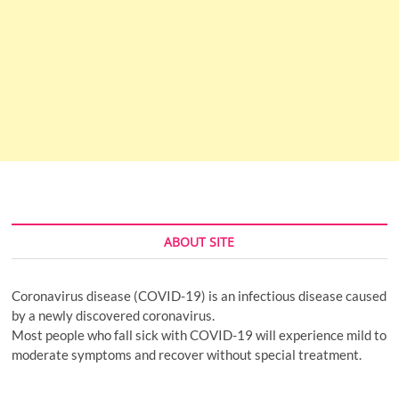
ABOUT SITE
Coronavirus disease (COVID-19) is an infectious disease caused
by a newly discovered coronavirus.
Most people who fall sick with COVID-19 will experience mild to
moderate symptoms and recover without special treatment.