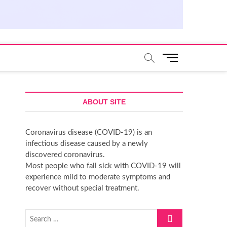
M
e
n
u
ABOUT SITE
B
u
t
Coronavirus disease (COVID-19) is an
t
infectious disease caused by a newly
o
discovered coronavirus.
n
Most people who fall sick with COVID-19 will
experience mild to moderate symptoms and
recover without special treatment.
Search
…