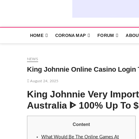
HOME
CORONA MAP
FORUM
ABOU
NEWS
King Johnnie Online Casino Login T
August 24, 2025
King Johnnie Very Import
Australia ᐈ 100% Up To $
Content
What Would Be The Online Games At