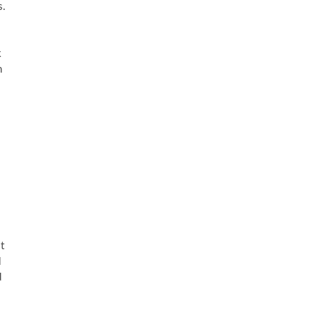
s.
k
n
t
l
d