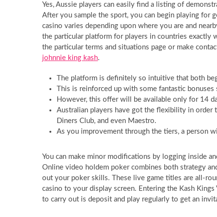
Yes, Aussie players can easily find a listing of demonst
After you sample the sport, you can begin playing for g
casino varies depending upon where you are and nearby
the particular platform for players in countries exactl
the particular terms and situations page or make contac
johnnie king kash
.
The platform is definitely so intuitive that both be
This is reinforced up with some fantastic bonuses 
However, this offer will be available only for 14 d
Australian players have got the flexibility in order 
Diners Club, and even Maestro.
As you improvement through the tiers, a person wi
You can make minor modifications by logging inside and 
Online video holdem poker combines both strategy and 
out your poker skills. These live game titles are all-rou
casino to your display screen. Entering the Kash Kings 
to carry out is deposit and play regularly to get an inv