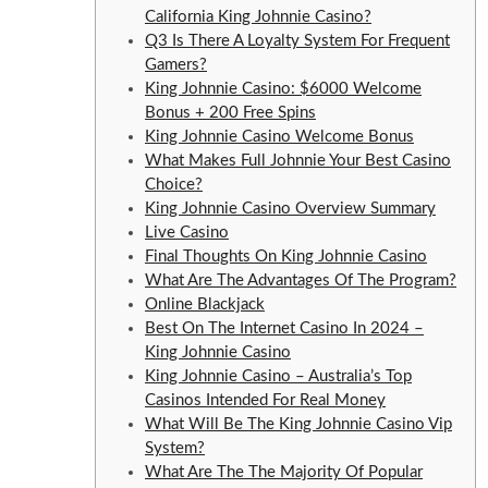
California King Johnnie Casino?
Q3 Is There A Loyalty System For Frequent
Gamers?
King Johnnie Casino: $6000 Welcome
Bonus + 200 Free Spins
King Johnnie Casino Welcome Bonus
What Makes Full Johnnie Your Best Casino
Choice?
King Johnnie Casino Overview Summary
Live Casino
Final Thoughts On King Johnnie Casino
What Are The Advantages Of The Program?
Online Blackjack
Best On The Internet Casino In 2024 –
King Johnnie Casino
King Johnnie Casino – Australia’s Top
Casinos Intended For Real Money
What Will Be The King Johnnie Casino Vip
System?
What Are The The Majority Of Popular