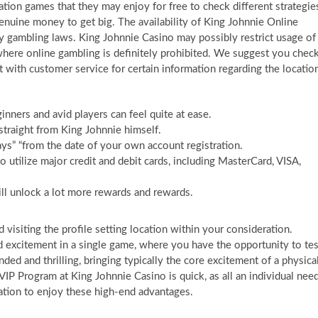
ration games that they may enjoy for free to check different strategie
enuine money to get big. The availability of King Johnnie Online
 gambling laws. King Johnnie Casino may possibly restrict usage of
y where online gambling is definitely prohibited. We suggest you chec
t with customer service for certain information regarding the locatio
ginners and avid players can feel quite at ease.
straight from King Johnnie himself.
ays” “from the date of your own account registration.
to utilize major credit and debit cards, including MasterCard, VISA,
ll unlock a lot more rewards and rewards.
visiting the profile setting location within your consideration.
excitement in a single game, where you have the opportunity to tes
nded and thrilling, bringing typically the core excitement of a physica
VIP Program at King Johnnie Casino is quick, as all an individual nee
itation to enjoy these high-end advantages.