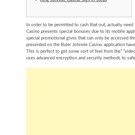
In order to be permitted to cash that out, actually need
Casino presents special bonuses due to its mobile appli
special promotional gives that can only be accessed th
presented on the Ruler Johnnie Casino application have
This is perfect to get some sort of feel from the” “vid
uses advanced encryption and security methods to safe