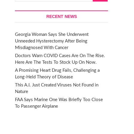
RECENT NEWS
Georgia Woman Says She Underwent
Unneeded Hysterectomy After Being
Misdiagnosed With Cancer
Doctors Warn COVID Cases Are On The Rise.
Here Are The Tests To Stock Up On Now.
A Promising Heart Drug Fails, Challenging a
Long-Held Theory of Disease
This A.I. Just Created Viruses Not Found in
Nature
FAA Says Marine One Was Briefly Too Close
To Passenger Airplane