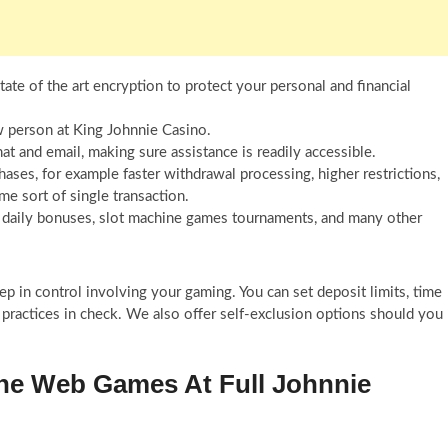
ate of the art encryption to protect your personal and financial
 person at King Johnnie Casino.
t and email, making sure assistance is readily accessible.
chases, for example faster withdrawal processing, higher restrictions,
e sort of single transaction.
h daily bonuses, slot machine games tournaments, and many other
p in control involving your gaming. You can set deposit limits, time
 practices in check. We also offer self-exclusion options should you
The Web Games At Full Johnnie