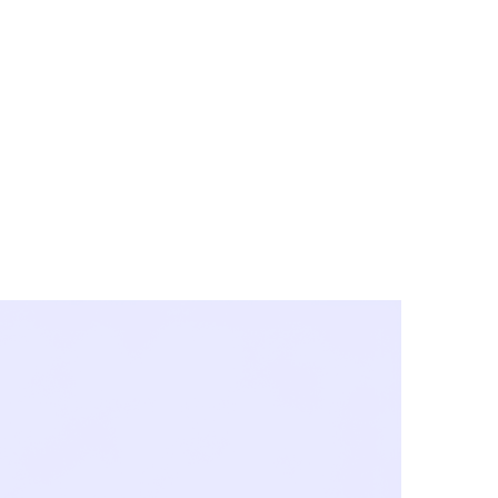
y City & Corona
FE UNDER 'NEW NORMS'