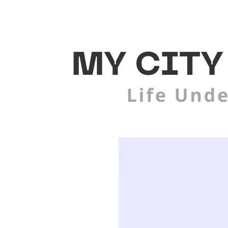
Skip
to
content