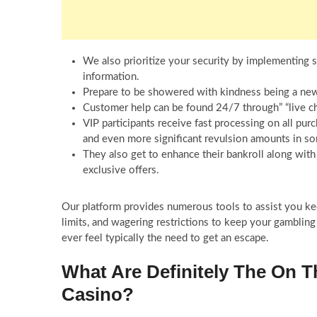
We also prioritize your security by implementing st
information.
Prepare to be showered with kindness being a new
Customer help can be found 24/7 through” “live cha
VIP participants receive fast processing on all pur
and even more significant revulsion amounts in som
They also get to enhance their bankroll along wit
exclusive offers.
Our platform provides numerous tools to assist you kee
limits, and wagering restrictions to keep your gambling
ever feel typically the need to get an escape.
What Are Definitely The On 
Casino?