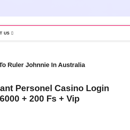
T US
o Ruler Johnnie In Australia
ant Personel Casino Login
6000 + 200 Fs + Vip