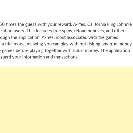
 50 times the guess with your reward. A- Yes, California king Johnnie
cation users. This includes free spins, reload bonuses, and other
rough the application. A- Yes, most associated with the games
 a trial mode, meaning you can play with out risking any true money.
eo games before playing together with actual money. The application
guard your information and transactions.