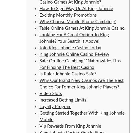
Casino Games At King Johnnie?
How To Sign Way Up At King Johnnie
Exciting Monthly Promotions
Why Choose Mobile Phone Gambling?
Table Online Games At King Johnnie Casino
Looking For A Great Option To King
Johnnie? Your Search Is Above!
Join King Johnnie Casino Today
King Johnnie Online Casino Review
Safe On-line Gambling” “Nationwide: Tips
For Finding The Best Casino
Is Ruler Johnnie Casino Safe?
Why Our Brand New Casinos Are The Best
Choice For Former King Johnnie Players?
Video Slots
Increased Betting Limits
Loyalty Program
Getting Started Together With King Johnnie
Mobile
Vip Rewards From King Johnnie
King Johnnie Casino Sign In Steps