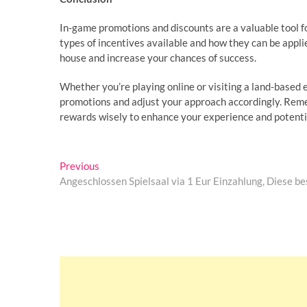
In-game promotions and discounts are a valuable tool f
types of incentives available and how they can be appli
house and increase your chances of success.
Whether you’re playing online or visiting a land-based 
promotions and adjust your approach accordingly. Reme
rewards wisely to enhance your experience and potenti
Post
Previous
Previous
post:
Angeschlossen Spielsaal via 1 Eur Einzahlung, Diese be
navigation