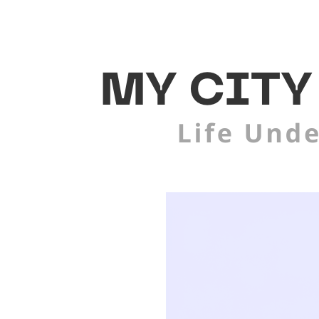
Skip
to
content