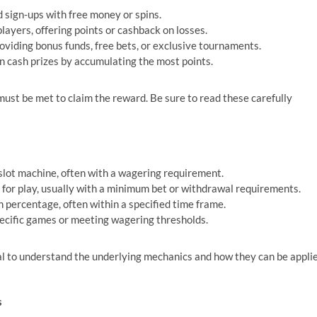
d sign-ups with free money or spins.
layers, offering points or cashback on losses.
roviding bonus funds, free bets, or exclusive tournaments.
n cash prizes by accumulating the most points.
ust be met to claim the reward. Be sure to read these carefully
 slot machine, often with a wagering requirement.
 for play, usually with a minimum bet or withdrawal requirements.
in percentage, often within a specified time frame.
ecific games or meeting wagering thresholds.
ial to understand the underlying mechanics and how they can be appli
s