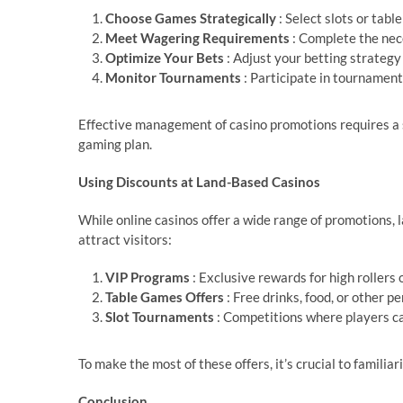
Choose Games Strategically
: Select slots or tab
Meet Wagering Requirements
: Complete the nec
Optimize Your Bets
: Adjust your betting strategy
Monitor Tournaments
: Participate in tournament
Effective management of casino promotions requires a 
gaming plan.
Using Discounts at Land-Based Casinos
While online casinos offer a wide range of promotions,
attract visitors:
VIP Programs
: Exclusive rewards for high rollers 
Table Games Offers
: Free drinks, food, or other p
Slot Tournaments
: Competitions where players ca
To make the most of these offers, it’s crucial to familia
Conclusion