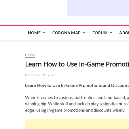
HOME
CORONA MAP
FORUM
ABO
NEWS
Learn How to Use In-Game Promoti
October 31, 2025
Learn How to Use In-Game Promotions and Discount
When it comes to casinos, both online and land-based, p
winning big. While skill and luck do play a significant r
edge: using in-game promotions and discounts wisely.