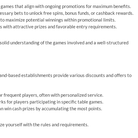
le games that align with ongoing promotions for maximum benefits.
essary bets to unlock free spins, bonus funds, or cashback rewards.
 to maximize potential winnings within promotional limits.
s with attractive prizes and favorable entry requirements.
solid understanding of the games involved and a well-structured
 land-based establishments provide various discounts and offers to
or frequent players, often with personalized service.
erks for players participating in specific table games.
n win cash prizes by accumulating the most points.
rize yourself with the rules and requirements.