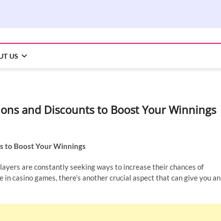
UT US
ons and Discounts to Boost Your Winnings
s to Boost Your Winnings
layers are constantly seeking ways to increase their chances of
ole in casino games, there’s another crucial aspect that can give you an