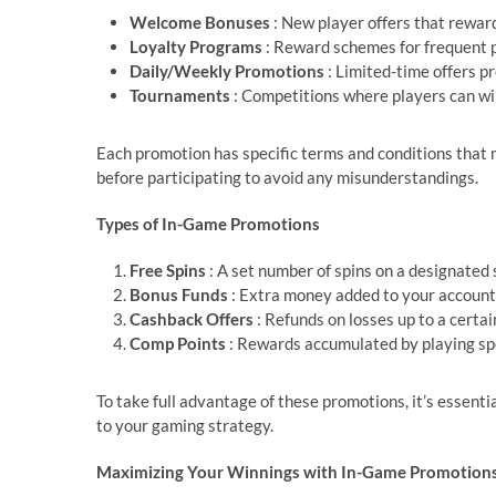
Welcome Bonuses
: New player offers that rewar
Loyalty Programs
: Reward schemes for frequent p
Daily/Weekly Promotions
: Limited-time offers p
Tournaments
: Competitions where players can wi
Each promotion has specific terms and conditions that m
before participating to avoid any misunderstandings.
Types of In-Game Promotions
Free Spins
: A set number of spins on a designated
Bonus Funds
: Extra money added to your account
Cashback Offers
: Refunds on losses up to a certa
Comp Points
: Rewards accumulated by playing sp
To take full advantage of these promotions, it’s essent
to your gaming strategy.
Maximizing Your Winnings with In-Game Promotion