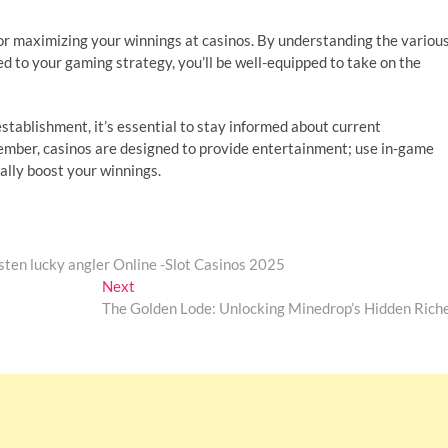
or maximizing your winnings at casinos. By understanding the variou
ed to your gaming strategy, you’ll be well-equipped to take on the
establishment, it’s essential to stay informed about current
mber, casinos are designed to provide entertainment; use in-game
ally boost your winnings.
sten lucky angler Online -Slot Casinos 2025
Next
Next
post:
The Golden Lode: Unlocking Minedrop’s Hidden Rich