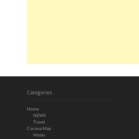
Categories
Home
NEWS
Travel
Corona Map
Masks