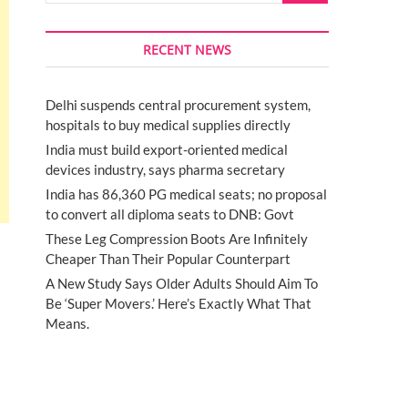
RECENT NEWS
Delhi suspends central procurement system,
hospitals to buy medical supplies directly
India must build export-oriented medical
devices industry, says pharma secretary
India has 86,360 PG medical seats; no proposal
to convert all diploma seats to DNB: Govt
These Leg Compression Boots Are Infinitely
Cheaper Than Their Popular Counterpart
A New Study Says Older Adults Should Aim To
Be ‘Super Movers.’ Here’s Exactly What That
Means.