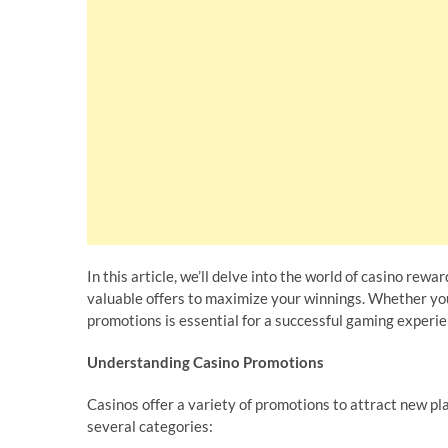
In this article, we’ll delve into the world of casino rewa
valuable offers to maximize your winnings. Whether you
promotions is essential for a successful gaming experie
Understanding Casino Promotions
Casinos offer a variety of promotions to attract new pl
several categories: