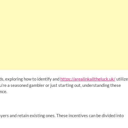
rds, exploring how to identify and
https://arealinkalltheluck.uk/
utilize
’re a seasoned gambler or just starting out, understanding these
nce.
ayers and retain existing ones. These incentives can be divided into