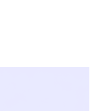
y City & Corona
FE UNDER 'NEW NORMS'