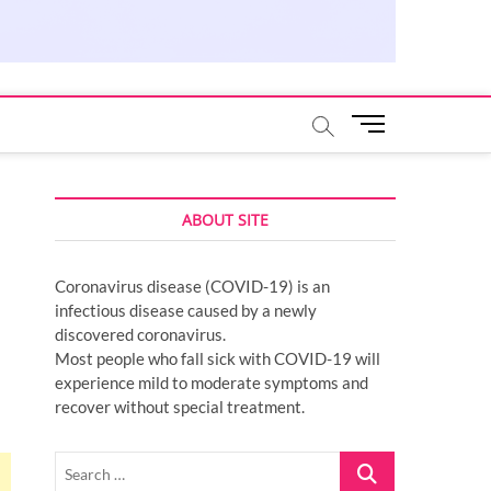
M
e
n
u
ABOUT SITE
B
u
t
Coronavirus disease (COVID-19) is an
t
infectious disease caused by a newly
o
discovered coronavirus.
n
Most people who fall sick with COVID-19 will
experience mild to moderate symptoms and
recover without special treatment.
Search
…