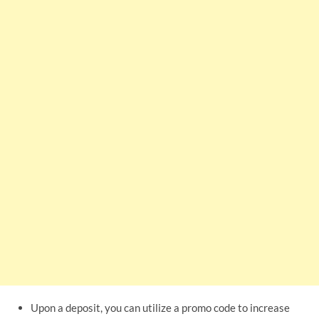
Upon a deposit, you can utilize a promo code to increase