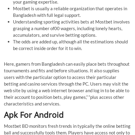
your gaming expertise.
Mostbet is usually a reliable organization that operates in
Bangladesh with full legal support.
Understanding sporting activities bets at Mostbet involves
grasping a number of00 wagers, including lonely hearts,
accumulators, and survive betting options.
The odds are added up, although all the estimations should
be correct inside order for it to win.
Here, gamers from Bangladesh can easily place bets throughout
tournaments and fits and before situations. It also supplies
users with the particular option to access their particular
betting and casino services through the PC. Users may visit the
web site by using a web internet browser and log in to be able to
their account to position bets, play games,” “plus access other
characteristics and services.
Apk For Android
Mostbet BD monitors fresh trends in typically the online betting
ball and successfully tools them. Players have access not only to