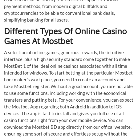
payment methods, from modern digital billfolds and
cryptocurrencies to be able to conventional bank deals,
simplifying banking for all users.
Different Types Of Online Casino
Games At Mostbet
A selection of online games, generous rewards, the intuitive
interface, plus a high security standard come together to make
MostBet 1 of the ideal online casinos associated with all time
intended for windows. To start betting at the particular Mostbet
bookmaker’s workplace, you need to create an accounts and
take Mostbet register. Without a good account, you are not able
to use some functions, including working with the economical
transfers and putting bets. For your convenience, you can expect
the Mostbet App regarding both Android in addition to iOS
devices. The app is fast to install and gives you full use of all
casino functions right from your own mobile device. You can
download the Mostbet BD app directly from our offical website,
ensuring some sort of secure and effortless setup without the