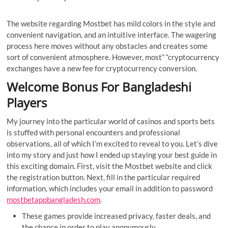
The website regarding Mostbet has mild colors in the style and
convenient navigation, and an intuitive interface. The wagering
process here moves without any obstacles and creates some
sort of convenient atmosphere. However, most” “cryptocurrency
exchanges have a new fee for cryptocurrency conversion.
Welcome Bonus For Bangladeshi
Players
My journey into the particular world of casinos and sports bets
is stuffed with personal encounters and professional
observations, all of which I’m excited to reveal to you. Let’s dive
into my story and just how I ended up staying your best guide in
this exciting domain. First, visit the Mostbet website and click
the registration button. Next, fill in the particular required
information, which includes your email in addition to password
mostbetappbangladesh.com
.
These games provide increased privacy, faster deals, and
the chance in order to play anonymously.