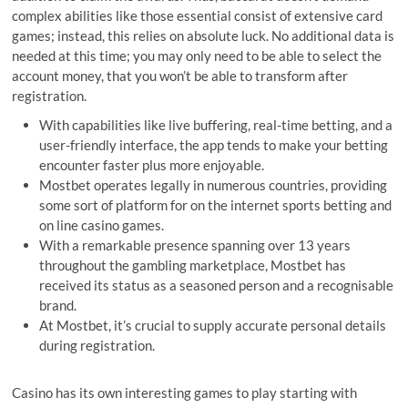
complex abilities like those essential consist of extensive card
games; instead, this relies on absolute luck. No additional data is
needed at this time; you may only need to be able to select the
account money, that you won’t be able to transform after
registration.
With capabilities like live buffering, real-time betting, and a
user-friendly interface, the app tends to make your betting
encounter faster plus more enjoyable.
Mostbet operates legally in numerous countries, providing
some sort of platform for on the internet sports betting and
on line casino games.
With a remarkable presence spanning over 13 years
throughout the gambling marketplace, Mostbet has
received its status as a seasoned person and a recognisable
brand.
At Mostbet, it’s crucial to supply accurate personal details
during registration.
Casino has its own interesting games to play starting with