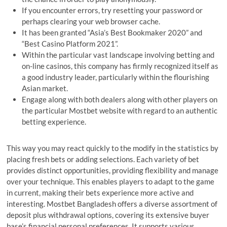
If you encounter errors, try resetting your password or
perhaps clearing your web browser cache.
It has been granted “Asia’s Best Bookmaker 2020” and
“Best Casino Platform 2021”.
Within the particular vast landscape involving betting and
on-line casinos, this company has firmly recognized itself as
a good industry leader, particularly within the flourishing
Asian market.
Engage along with both dealers along with other players on
the particular Mostbet website with regard to an authentic
betting experience.
This way you may react quickly to the modify in the statistics by
placing fresh bets or adding selections. Each variety of bet
provides distinct opportunities, providing flexibility and manage
over your technique. This enables players to adapt to the game
in current, making their bets experience more active and
interesting. Mostbet Bangladesh offers a diverse assortment of
deposit plus withdrawal options, covering its extensive buyer
base’s financial personal preferences. It supports various