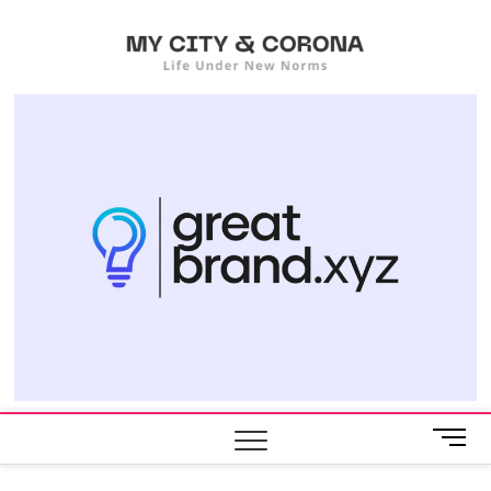
Skip
My
to
LIFE UNDER
'NEW NORMS'
content
City &
Coron
M
e
n