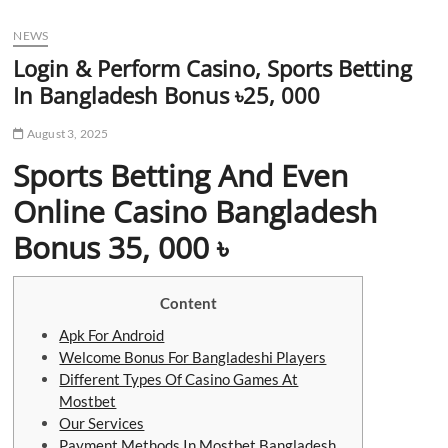
u
NEWS
B
u
Login & Perform Casino, Sports Betting
t
In Bangladesh Bonus ৳25, 000
t
o
August 3, 2025
n
Sports Betting And Even
Online Casino Bangladesh
Bonus 35, 000 ৳
Content
Apk For Android
Welcome Bonus For Bangladeshi Players
Different Types Of Casino Games At
Mostbet
Our Services
Payment Methods In Mostbet Bangladesh