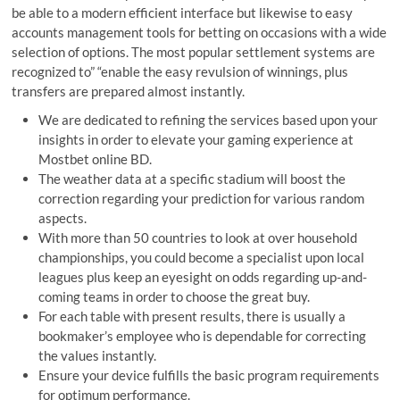
be able to a modern efficient interface but likewise to easy
accounts management tools for betting on occasions with a wide
selection of options. The most popular settlement systems are
recognized to” “enable the easy revulsion of winnings, plus
transfers are prepared almost instantly.
We are dedicated to refining the services based upon your
insights in order to elevate your gaming experience at
Mostbet online BD.
The weather data at a specific stadium will boost the
correction regarding your prediction for various random
aspects.
With more than 50 countries to look at over household
championships, you could become a specialist upon local
leagues plus keep an eyesight on odds regarding up-and-
coming teams in order to choose the great buy.
For each table with present results, there is usually a
bookmaker’s employee who is dependable for correcting
the values instantly.
Ensure your device fulfills the basic program requirements
for optimum performance.