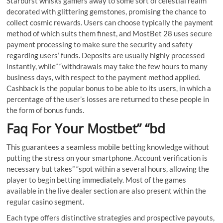
Starburst whisks gamers away to some sort of celestial realm
decorated with glittering gemstones, promising the chance to
collect cosmic rewards. Users can choose typically the payment
method of which suits them finest, and MostBet 28 uses secure
payment processing to make sure the security and safety
regarding users’ funds. Deposits are usually highly processed
instantly, while” “withdrawals may take the few hours to many
business days, with respect to the payment method applied.
Cashback is the popular bonus to be able to its users, in which a
percentage of the user’s losses are returned to these people in
the form of bonus funds.
Faq For Your Mostbet” “bd
This guarantees a seamless mobile betting knowledge without
putting the stress on your smartphone. Account verification is
necessary but takes” “spot within a several hours, allowing the
player to begin betting immediately. Most of the games
available in the live dealer section are also present within the
regular casino segment.
Each type offers distinctive strategies and prospective payouts,