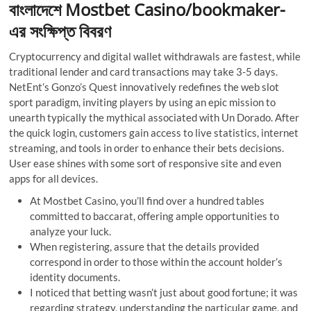
বাংলাদেশে Mostbet Casino/bookmaker-
এর সংক্ষিপ্ত বিবরণ
Cryptocurrency and digital wallet withdrawals are fastest, while
traditional lender and card transactions may take 3-5 days.
NetEnt’s Gonzo’s Quest innovatively redefines the web slot
sport paradigm, inviting players by using an epic mission to
unearth typically the mythical associated with Un Dorado. After
the quick login, customers gain access to live statistics, internet
streaming, and tools in order to enhance their bets decisions.
User ease shines with some sort of responsive site and even
apps for all devices.
At Mostbet Casino, you’ll find over a hundred tables
committed to baccarat, offering ample opportunities to
analyze your luck.
When registering, assure that the details provided
correspond in order to those within the account holder’s
identity documents.
I noticed that betting wasn’t just about good fortune; it was
regarding strategy, understanding the particular game, and