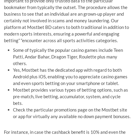
important to provide only trusted data to the particular
bookmaker from typically the outset. The procedure allows the
business to see that an individual are an grown-up player and
certainly not involved in scams and money laundering. Our
platform at Mostbet BD caters to both traditional in addition to
modern sports interests, ensuring a powerful and engaging
betting” “encounter across all sports activities categories.
Some of typically the popular casino games include Teen
Patti, Andar Bahar, Dragon Tiger, Roulette plus many
others.
Yes, Mostbet has the dedicated app with regard to both
Android plus iOS, enabling you to appreciate casino games
and even sports betting on your smartphone or tablet.
Mostbet provides various types of betting options, such as
pre-match, live betting, accumulator, system, and cycle
bets.
Check the particular promotions page on the Mostbet site
or app for virtually any available no down payment bonuses.
For instance, in case the cashback benefit is 10% and even the