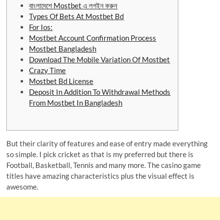
বাংলাদেশে Mostbet এ লগইন করুন
Types Of Bets At Mostbet Bd
For Ios:
Mostbet Account Confirmation Process
Mostbet Bangladesh
Download The Mobile Variation Of Mostbet
Crazy Time
Mostbet Bd License
Deposit In Addition To Withdrawal Methods
From Mostbet In Bangladesh
But their clarity of features and ease of entry made everything
so simple. I pick cricket as that is my preferred but there is
Football, Basketball, Tennis and many more. The casino game
titles have amazing characteristics plus the visual effect is
awesome.