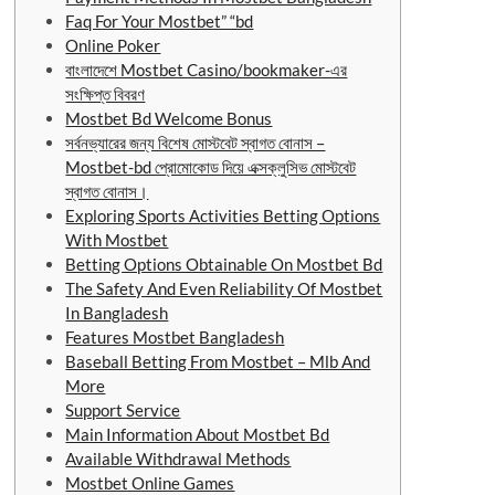
Faq For Your Mostbet” “bd
Online Poker
বাংলাদেশে Mostbet Casino/bookmaker-এর
সংক্ষিপ্ত বিবরণ
Mostbet Bd Welcome Bonus
সর্বনভ্যারের জন্য বিশেষ মোস্টবেট স্বাগত বোনাস –
Mostbet-bd প্রোমোকোড দিয়ে এক্সক্লুসিভ মোস্টবেট
স্বাগত বোনাস।
Exploring Sports Activities Betting Options
With Mostbet
Betting Options Obtainable On Mostbet Bd
The Safety And Even Reliability Of Mostbet
In Bangladesh
Features Mostbet Bangladesh
Baseball Betting From Mostbet – Mlb And
More
Support Service
Main Information About Mostbet Bd
Available Withdrawal Methods
Mostbet Online Games