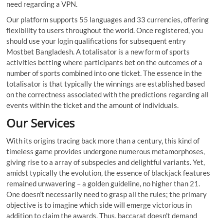
need regarding a VPN.
Our platform supports 55 languages and 33 currencies, offering
flexibility to users throughout the world. Once registered, you
should use your login qualifications for subsequent entry
Mostbet Bangladesh. A totalisator is a new form of sports
activities betting where participants bet on the outcomes of a
number of sports combined into one ticket. The essence in the
totalisator is that typically the winnings are established based
on the correctness associated with the predictions regarding all
events within the ticket and the amount of individuals.
Our Services
With its origins tracing back more than a century, this kind of
timeless game provides undergone numerous metamorphoses,
giving rise to a array of subspecies and delightful variants. Yet,
amidst typically the evolution, the essence of blackjack features
remained unwavering – a golden guideline, no higher than 21.
One doesn’t necessarily need to grasp all the rules; the primary
objective is to imagine which side will emerge victorious in
addition to claim the awards. Thus, baccarat doesn’t demand