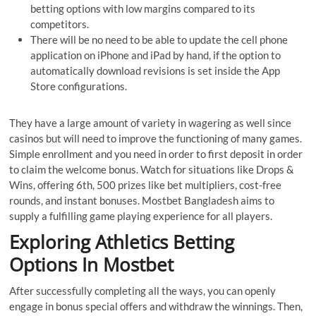
betting options with low margins compared to its
competitors.
There will be no need to be able to update the cell phone
application on iPhone and iPad by hand, if the option to
automatically download revisions is set inside the App
Store configurations.
They have a large amount of variety in wagering as well since
casinos but will need to improve the functioning of many games.
Simple enrollment and you need in order to first deposit in order
to claim the welcome bonus. Watch for situations like Drops &
Wins, offering 6th, 500 prizes like bet multipliers, cost-free
rounds, and instant bonuses. Mostbet Bangladesh aims to
supply a fulfilling game playing experience for all players.
Exploring Athletics Betting
Options In Mostbet
After successfully completing all the ways, you can openly
engage in bonus special offers and withdraw the winnings. Then,