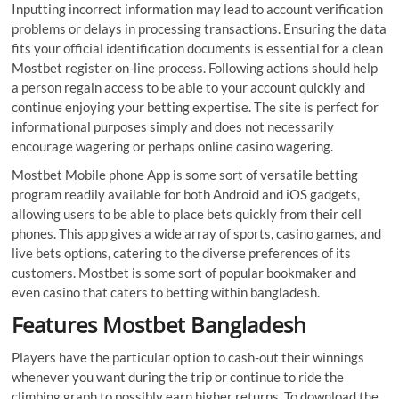
Inputting incorrect information may lead to account verification
problems or delays in processing transactions. Ensuring the data
fits your official identification documents is essential for a clean
Mostbet register on-line process. Following actions should help
a person regain access to be able to your account quickly and
continue enjoying your betting expertise. The site is perfect for
informational purposes simply and does not necessarily
encourage wagering or perhaps online casino wagering.
Mostbet Mobile phone App is some sort of versatile betting
program readily available for both Android and iOS gadgets,
allowing users to be able to place bets quickly from their cell
phones. This app gives a wide array of sports, casino games, and
live bets options, catering to the diverse preferences of its
customers. Mostbet is some sort of popular bookmaker and
even casino that caters to betting within bangladesh.
Features Mostbet Bangladesh
Players have the particular option to cash-out their winnings
whenever you want during the trip or continue to ride the
climbing graph to possibly earn higher returns. To download the