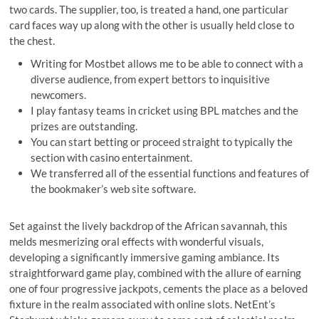
two cards. The supplier, too, is treated a hand, one particular
card faces way up along with the other is usually held close to
the chest.
Writing for Mostbet allows me to be able to connect with a
diverse audience, from expert bettors to inquisitive
newcomers.
I play fantasy teams in cricket using BPL matches and the
prizes are outstanding.
You can start betting or proceed straight to typically the
section with casino entertainment.
We transferred all of the essential functions and features of
the bookmaker’s web site software.
Set against the lively backdrop of the African savannah, this
melds mesmerizing oral effects with wonderful visuals,
developing a significantly immersive gaming ambiance. Its
straightforward game play, combined with the allure of earning
one of four progressive jackpots, cements the place as a beloved
fixture in the realm associated with online slots. NetEnt’s