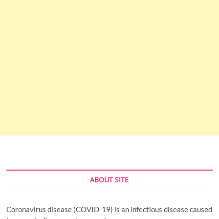
ABOUT SITE
Coronavirus disease (COVID-19) is an infectious disease caused