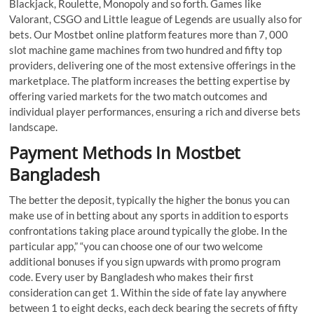
Blackjack, Roulette, Monopoly and so forth. Games like
Valorant, CSGO and Little league of Legends are usually also for
bets. Our Mostbet online platform features more than 7, 000
slot machine game machines from two hundred and fifty top
providers, delivering one of the most extensive offerings in the
marketplace. The platform increases the betting expertise by
offering varied markets for the two match outcomes and
individual player performances, ensuring a rich and diverse bets
landscape.
Payment Methods In Mostbet
Bangladesh
The better the deposit, typically the higher the bonus you can
make use of in betting about any sports in addition to esports
confrontations taking place around typically the globe. In the
particular app,” “you can choose one of our two welcome
additional bonuses if you sign upwards with promo program
code. Every user by Bangladesh who makes their first
consideration can get 1. Within the side of fate lay anywhere
between 1 to eight decks, each deck bearing the secrets of fifty