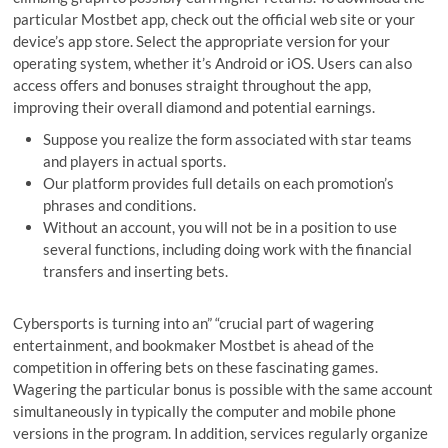
particular Mostbet app, check out the official web site or your
device’s app store. Select the appropriate version for your
operating system, whether it’s Android or iOS. Users can also
access offers and bonuses straight throughout the app,
improving their overall diamond and potential earnings.
Suppose you realize the form associated with star teams
and players in actual sports.
Our platform provides full details on each promotion’s
phrases and conditions.
Without an account, you will not be in a position to use
several functions, including doing work with the financial
transfers and inserting bets.
Cybersports is turning into an” “crucial part of wagering
entertainment, and bookmaker Mostbet is ahead of the
competition in offering bets on these fascinating games.
Wagering the particular bonus is possible with the same account
simultaneously in typically the computer and mobile phone
versions in the program. In addition, services regularly organize