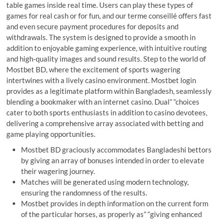
table games inside real time. Users can play these types of
games for real cash or for fun, and our terme conseillé offers fast
and even secure payment procedures for deposits and
withdrawals. The system is designed to provide a smooth in
addition to enjoyable gaming experience, with intuitive routing
and high-quality images and sound results. Step to the world of
Mostbet BD, where the excitement of sports wagering
intertwines with a lively casino environment. Mostbet login
provides as a legitimate platform within Bangladesh, seamlessly
blending a bookmaker with an internet casino. Dual” “choices
cater to both sports enthusiasts in addition to casino devotees,
delivering a comprehensive array associated with betting and
game playing opportunities.
Mostbet BD graciously accommodates Bangladeshi bettors
by giving an array of bonuses intended in order to elevate
their wagering journey.
Matches will be generated using modern technology,
ensuring the randomness of the results.
Mostbet provides in depth information on the current form
of the particular horses, as properly as” “giving enhanced