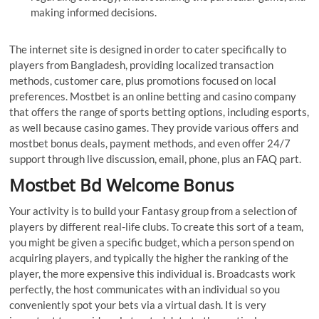
making informed decisions.
The internet site is designed in order to cater specifically to
players from Bangladesh, providing localized transaction
methods, customer care, plus promotions focused on local
preferences. Mostbet is an online betting and casino company
that offers the range of sports betting options, including esports,
as well because casino games. They provide various offers and
mostbet bonus deals, payment methods, and even offer 24/7
support through live discussion, email, phone, plus an FAQ part.
Mostbet Bd Welcome Bonus
Your activity is to build your Fantasy group from a selection of
players by different real-life clubs. To create this sort of a team,
you might be given a specific budget, which a person spend on
acquiring players, and typically the higher the ranking of the
player, the more expensive this individual is. Broadcasts work
perfectly, the host communicates with an individual so you
conveniently spot your bets via a virtual dash. It is very