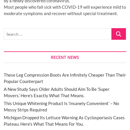
by a newly discovered coronavirus.
Most people who fall sick with COVID-19 will experience mild to
moderate symptoms and recover without special treatment.
Search
…
RECENT NEWS
These Leg Compression Boots Are Infinitely Cheaper Than Their
Popular Counterpart
A New Study Says Older Adults Should Aim To Be ‘Super
Movers.’ Here’s Exactly What That Means.
This Unique Whitening Product Is ‘Insanely Convenient’ – No
Messy Strips Required
Michigan Dropped Its Lettuce Warning As Cyclosporiasis Cases
Plateau. Here’s What That Means For You.