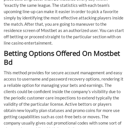
“exactly the same league. The statistics with each team’s
upcoming line-up can make it easier in order to pick a favorite
simply by identifying the most effective attacking players inside
the match. After that, you are going to maneuver to the
residence screen of Mostbet as an authorized user. You can start
off betting or proceed straight to the particular section with on
line casino entertainment.
Betting Options Offered On Mostbet
Bd
This method provides for secure account management and easy
access to username and password recovery options, rendering it
a reliable option for managing your bets and earnings. The
clients could be confident inside the company’s visibility due to
the periodic customer care inspections to extend typically the
validity of the particular license. Active bettors or players
obtain new loyalty plan statuses and promo coins for more use
getting capabilities such as cost-free bets or moves. The
company usually gives out promotional codes with some sort of