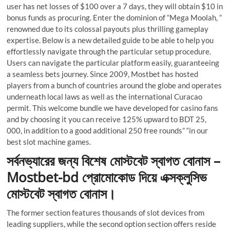
user has net losses of $100 over a 7 days, they will obtain $10 in
bonus funds as procuring. Enter the dominion of “Mega Moolah, ”
renowned due to its colossal payouts plus thrilling gameplay
expertise. Below is a new detailed guide to be able to help you
effortlessly navigate through the particular setup procedure.
Users can navigate the particular platform easily, guaranteeing
a seamless bets journey. Since 2009, Mostbet has hosted
players from a bunch of countries around the globe and operates
underneath local laws as well as the international Curacao
permit. This welcome bundle we have developed for casino fans
and by choosing it you can receive 125% upward to BDT 25,
000, in addition to a good additional 250 free rounds” “in our
best slot machine games.
সর্বনভ্যারের জন্য বিশেষ মোস্টবেট স্বাগত বোনাস –
Mostbet-bd প্রোমোকোড দিয়ে এক্সক্লুসিভ
মোস্টবেট স্বাগত বোনাস।
The former section features thousands of slot devices from
leading suppliers, while the second option section offers reside