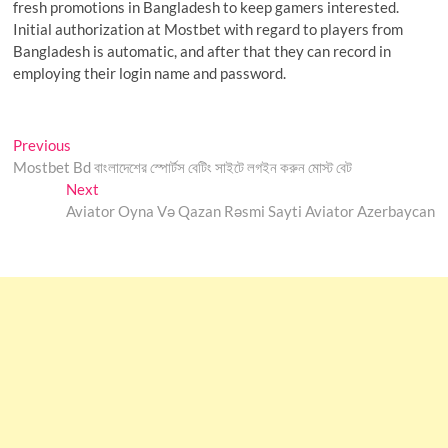
fresh promotions in Bangladesh to keep gamers interested.
Initial authorization at Mostbet with regard to players from
Bangladesh is automatic, and after that they can record in
employing their login name and password.
Post
Previous
Previous
post:
Mostbet Bd বাংলাদেশের স্পোর্টস বেটিং সাইটে লগইন করুন মোস্ট বেট
navigation
Next
Next
post:
Aviator Oyna Və Qazan Rəsmi Sayti Aviator Azerbaycan