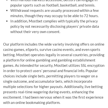
popular sports such as football, basketball, and tennis.
Withdrawal requests are usually processed within a few
minutes, though they may occupy to be able to 72 hours.
In addition, Mostbet complies with typically the privacy
policy by not necessarily disclosing players’ private data
without their very own consent.
Our platform includes the wide variety involving offers on online
casino games, eSports, survive casino events, and even sports
betting. Mostbet operates legally in several countries, providing
a platform for online gambling and gambling establishment
games. As intended for security, Mostbet utilizes SSL encryption
in order to protect users’ personal and financial info. Popular
choices include single bets, permitting players to wager on a
single outcome, and accumulator bets, which incorporate
multiple selections for higher payouts. Additionally, live betting
presents real-time wagering during events, enhancing the
excitement. I had been nervous when it was the first experience
with an online bookmaking platform.