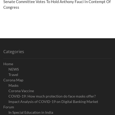
Senate Committee Votes To Hold Anthony Fauci In Contempt Of
Congress
Categories
Home
NEWS
Travel
Corona Map
Masks
Corona Vaccine
COVID-19: How much protection do face masks offer?
Impact Analysis of COVID-19 on Digital Banking Market
Forum
In Special Education in India