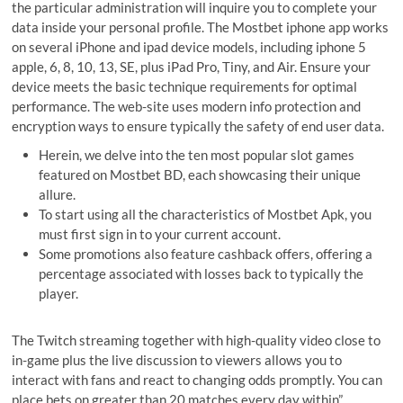
the particular administration will inquire you to complete your
data inside your personal profile. The Mostbet iphone app works
on several iPhone and ipad device models, including iphone 5
apple, 6, 8, 10, 13, SE, plus iPad Pro, Tiny, and Air. Ensure your
device meets the basic technique requirements for optimal
performance. The web-site uses modern info protection and
encryption ways to ensure typically the safety of end user data.
Herein, we delve into the ten most popular slot games
featured on Mostbet BD, each showcasing their unique
allure.
To start using all the characteristics of Mostbet Apk, you
must first sign in to your current account.
Some promotions also feature cashback offers, offering a
percentage associated with losses back to typically the
player.
The Twitch streaming together with high-quality video close to
in-game plus the live discussion to viewers allows you to
interact with fans and react to changing odds promptly. You can
place bets on greater than 20 matches every day within”