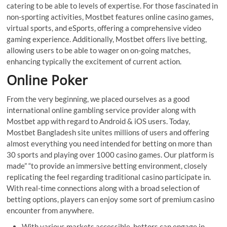
catering to be able to levels of expertise. For those fascinated in
non-sporting activities, Mostbet features online casino games,
virtual sports, and eSports, offering a comprehensive video
gaming experience. Additionally, Mostbet offers live betting,
allowing users to be able to wager on on-going matches,
enhancing typically the excitement of current action.
Online Poker
From the very beginning, we placed ourselves as a good
international online gambling service provider along with
Mostbet app with regard to Android & iOS users. Today,
Mostbet Bangladesh site unites millions of users and offering
almost everything you need intended for betting on more than
30 sports and playing over 1000 casino games. Our platform is
made” “to provide an immersive betting environment, closely
replicating the feel regarding traditional casino participate in.
With real-time connections along with a broad selection of
betting options, players can enjoy some sort of premium casino
encounter from anywhere.
With various markets accessible, bettors can engage in