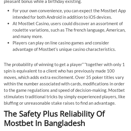
pleasant bonus while a birthday existing.
For your own convenience, you can expect the Mostbet App
intended for both Android in addition to iOS devices.
At Mostbet Casino, users could discover an assortment of
roulette variations, such as The french language, American,
and many more.
Players can play on line casino games and consider
advantage of Mostbet’s unique casino characteristics.
The probability of winning to get a player” “together with only 1
spin is equivalent to a client who has previously made 100
moves, which adds extra excitement. Over 35 poker titles vary
within the number associated with cards, modifications in order
to the game regulations and speed of decision-making. Mostbet
stimulates traditional tricks by simply experienced players, like
bluffing or unreasonable stake raises to find an advantage.
The Safety Plus Reliability Of
Mostbet In Bangladesh