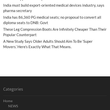
India must build export-oriented medical devices industry, says
pharma secretary
India has 86,360 PG medical seats; no proposal to convert all
diploma seats to DNB: Govt
These Leg Compression Boots Are Infinitely Cheaper Than Their
Popular Counterpart
A New Study Says Older Adults Should Aim To Be ‘Super
Movers.’ Here’s Exactly What That Means.
Categories
Home
NEWS