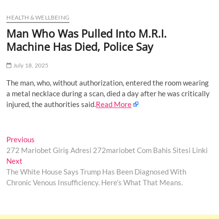
u
HEALTH & WELLBEING
B
u
Man Who Was Pulled Into M.R.I.
t
Machine Has Died, Police Say
t
o
July 18, 2025
n
The man, who, without authorization, entered the room wearing
a metal necklace during a scan, died a day after he was critically
injured, the authorities said.
Read More
Post
Previous
Previous
post:
272 Mariobet Giriş Adresi 272mariobet Com Bahis Sitesi Linki
navigation
Next
Next
post:
The White House Says Trump Has Been Diagnosed With
Chronic Venous Insufficiency. Here’s What That Means.