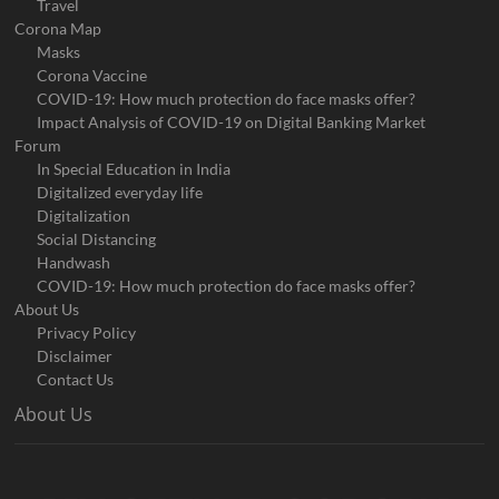
Travel
Corona Map
Masks
Corona Vaccine
COVID-19: How much protection do face masks offer?
Impact Analysis of COVID-19 on Digital Banking Market
Forum
In Special Education in India
Digitalized everyday life
Digitalization
Social Distancing
Handwash
COVID-19: How much protection do face masks offer?
About Us
Privacy Policy
Disclaimer
Contact Us
About Us