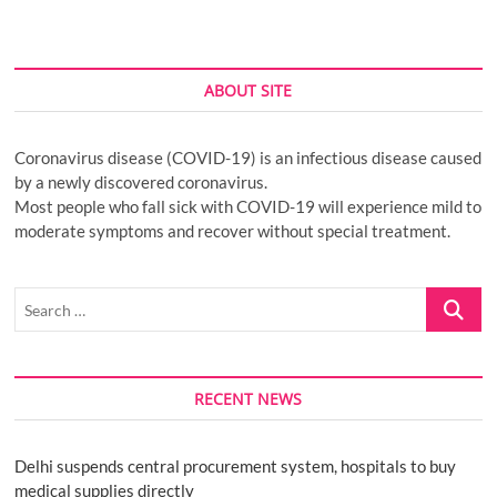
ABOUT SITE
Coronavirus disease (COVID-19) is an infectious disease caused
by a newly discovered coronavirus.
Most people who fall sick with COVID-19 will experience mild to
moderate symptoms and recover without special treatment.
Search
…
RECENT NEWS
Delhi suspends central procurement system, hospitals to buy
medical supplies directly