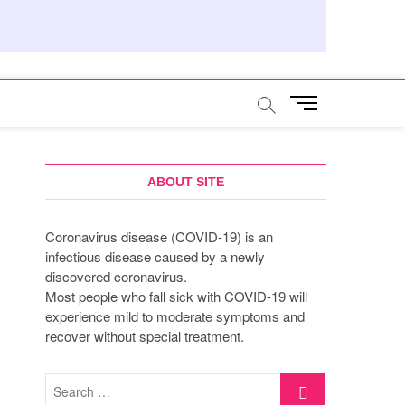
M
e
n
u
B
ABOUT SITE
u
t
Coronavirus disease (COVID-19) is an
t
infectious disease caused by a newly
o
discovered coronavirus.
n
Most people who fall sick with COVID-19 will
experience mild to moderate symptoms and
recover without special treatment.
Search
…