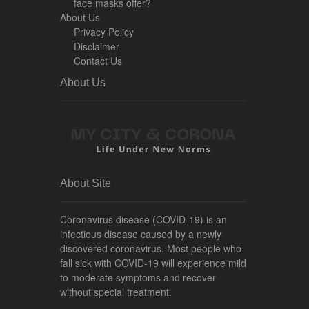
face masks offer?
About Us
Privacy Policy
Disclaimer
Contact Us
About Us
About Site
Coronavirus disease (COVID-19) is an
infectious disease caused by a newly
discovered coronavirus. Most people who
fall sick with COVID-19 will experience mild
to moderate symptoms and recover
without special treatment.