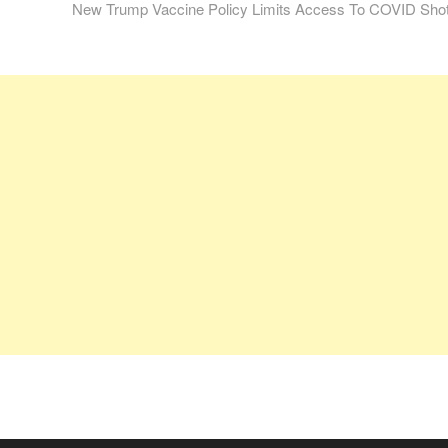
post:
New Trump Vaccine Policy Limits Access To COVID Sho