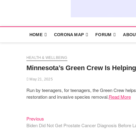
HOME
CORONA MAP
FORUM
ABOU
HEALTH & WELLBEING
Minnesota’s Green Crew Is Helping
May 21, 2025
Run by teenagers, for teenagers, the Green Crew helps stu
restoration and invasive species removal.
Read More
Previous
Post
Previous
post:
Biden Did Not Get Prostate Cancer Diagnosis Before
navigation