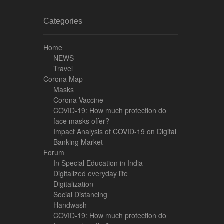
Categories
Home
NEWS
Travel
Corona Map
Masks
Corona Vaccine
COVID-19: How much protection do
face masks offer?
Impact Analysis of COVID-19 on Digital
Banking Market
Forum
In Special Education in India
Digitalized everyday life
Digitalization
Social Distancing
Handwash
COVID-19: How much protection do