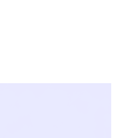
y City & Corona
FE UNDER 'NEW NORMS'