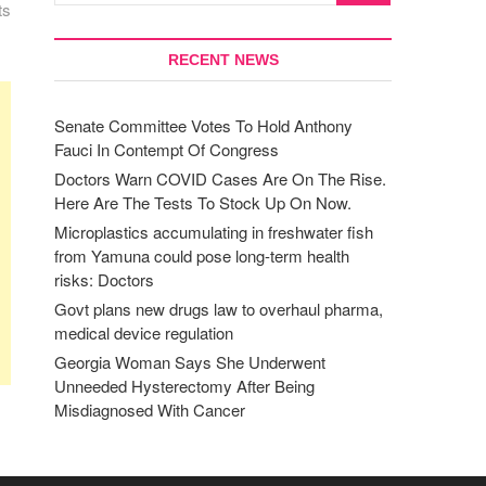
ts
RECENT NEWS
Senate Committee Votes To Hold Anthony
Fauci In Contempt Of Congress
Doctors Warn COVID Cases Are On The Rise.
Here Are The Tests To Stock Up On Now.
Microplastics accumulating in freshwater fish
from Yamuna could pose long-term health
risks: Doctors
Govt plans new drugs law to overhaul pharma,
medical device regulation
Georgia Woman Says She Underwent
Unneeded Hysterectomy After Being
Misdiagnosed With Cancer