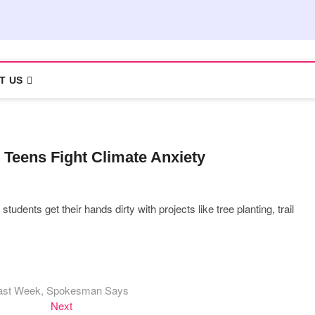
T US
 Teens Fight Climate Anxiety
dents get their hands dirty with projects like tree planting, trail
 Last Week, Spokesman Says
Next
Next