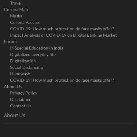
Travel
Corona Map
Masks
Corona Vaccine
COVID-19: How much protection do face masks offer?
Impact Analysis of COVID-19 on Digital Banking Market
Forum
In Special Education in India
Digitalized everyday life
Digitalization
Social Distancing
Handwash
COVID-19: How much protection do face masks offer?
About Us
Privacy Policy
Disclaimer
Contact Us
About Us