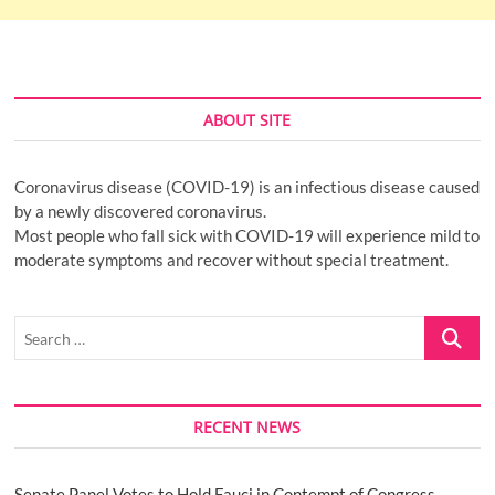
ABOUT SITE
Coronavirus disease (COVID-19) is an infectious disease caused
by a newly discovered coronavirus.
Most people who fall sick with COVID-19 will experience mild to
moderate symptoms and recover without special treatment.
Search
…
RECENT NEWS
Senate Panel Votes to Hold Fauci in Contempt of Congress