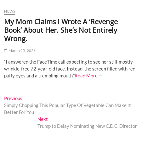
u
NEWS
B
u
My Mom Claims I Wrote A ‘Revenge
t
Book’ About Her. She’s Not Entirely
t
Wrong.
o
n
March 25, 2026
“I answered the FaceTime call expecting to see her still-mostly-
wrinkle-free 72-year-old face. Instead, the screen filled with red
puffy eyes and a trembling mouth.”
Read More
Post
Previous
Previous
post:
Simply Chopping This Popular Type Of Vegetable Can Make It
navigation
Better For You
Next
Next
post:
Trump to Delay Nominating New C.D.C. Director