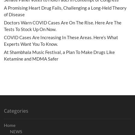
A Promising Heart Drug Fails, Challenging a Long-Held Theory
of Disease
Doctors Warn COVID Cases Are On The Rise. Here Are The
Tests To Stock Up On Now.
COVID Cases Are Increasing In These Areas. Here’s What
Experts Want You To Know.
At Shambhala Music Festival, a Plan To Make Drugs Like
Ketamine and MDMA Safer
Categories
Home
NEWS