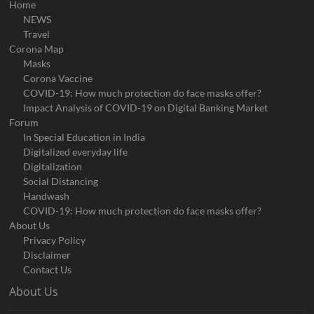
Home
NEWS
Travel
Corona Map
Masks
Corona Vaccine
COVID-19: How much protection do face masks offer?
Impact Analysis of COVID-19 on Digital Banking Market
Forum
In Special Education in India
Digitalized everyday life
Digitalization
Social Distancing
Handwash
COVID-19: How much protection do face masks offer?
About Us
Privacy Policy
Disclaimer
Contact Us
About Us