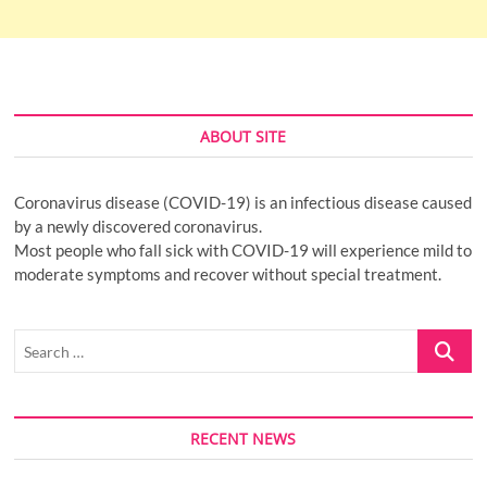
ABOUT SITE
Coronavirus disease (COVID-19) is an infectious disease caused
by a newly discovered coronavirus.
Most people who fall sick with COVID-19 will experience mild to
moderate symptoms and recover without special treatment.
Search
…
RECENT NEWS