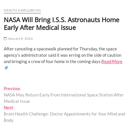
u
HEALTH & WELLBEING
B
u
NASA Will Bring I.S.S. Astronauts Home
t
Early After Medical Issue
t
o
January 8, 2026
n
After canceling a spacewalk planned for Thursday, the space
agency’s administrator said it was erring on the side of caution
and bringing a crew of four home in the coming days.
Read More
Post
Previous
Previous
post:
NASA May Return Early From International Space Station After
navigation
Medical Issue
Next
Next
post:
Brain Health Challenge: Doctor Appointments for Your Mind and
Body