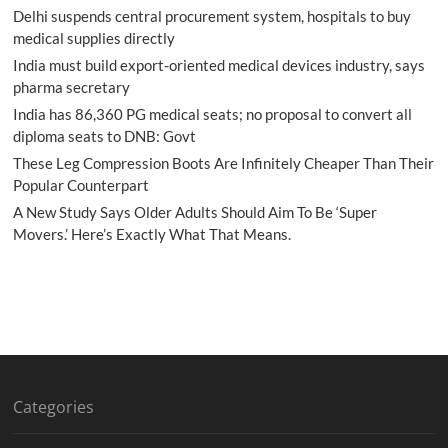
Delhi suspends central procurement system, hospitals to buy
medical supplies directly
India must build export-oriented medical devices industry, says
pharma secretary
India has 86,360 PG medical seats; no proposal to convert all
diploma seats to DNB: Govt
These Leg Compression Boots Are Infinitely Cheaper Than Their
Popular Counterpart
A New Study Says Older Adults Should Aim To Be ‘Super
Movers.’ Here’s Exactly What That Means.
Categories