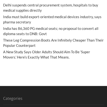
Delhi suspends central procurement system, hospitals to buy
medical supplies directly
India must build export-oriented medical devices industry, says
pharma secretary
India has 86,360 PG medical seats; no proposal to convert all
diploma seats to DNB: Govt
These Leg Compression Boots Are Infinitely Cheaper Than Their
Popular Counterpart
A New Study Says Older Adults Should Aim To Be ‘Super
Movers.’ Here’s Exactly What That Means.
Categories