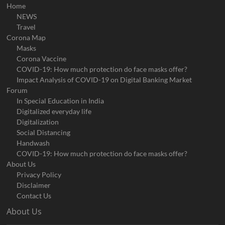
Home
NEWS
Travel
Corona Map
Masks
Corona Vaccine
COVID-19: How much protection do face masks offer?
Impact Analysis of COVID-19 on Digital Banking Market
Forum
In Special Education in India
Digitalized everyday life
Digitalization
Social Distancing
Handwash
COVID-19: How much protection do face masks offer?
About Us
Privacy Policy
Disclaimer
Contact Us
About Us