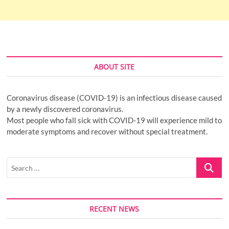
ABOUT SITE
Coronavirus disease (COVID-19) is an infectious disease caused
by a newly discovered coronavirus.
Most people who fall sick with COVID-19 will experience mild to
moderate symptoms and recover without special treatment.
Search
…
RECENT NEWS