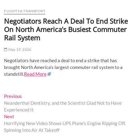
u
FLIGHTS & TRANSPORT
B
u
Negotiators Reach A Deal To End Strike
t
On North America’s Busiest Commuter
t
Rail System
o
n
May 19, 2026
Negotiators have reached a deal to end a strike that has
brought North America’s largest commuter rail system to a
standstill.
Read More
Post
Previous
Previous
post:
Neanderthal Dentistry, and the Scientist Glad Not to Have
navigation
Experienced It
Next
Next
post:
Horrifying New Video Shows UPS Plane’s Engine Ripping Off,
Spinning Into Air At Takeoff