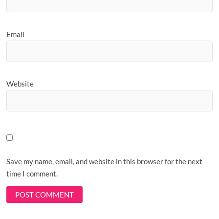
Email
Website
Save my name, email, and website in this browser for the next
time I comment.