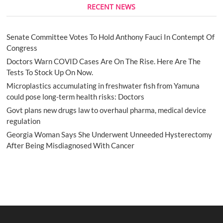
RECENT NEWS
Senate Committee Votes To Hold Anthony Fauci In Contempt Of
Congress
Doctors Warn COVID Cases Are On The Rise. Here Are The
Tests To Stock Up On Now.
Microplastics accumulating in freshwater fish from Yamuna
could pose long-term health risks: Doctors
Govt plans new drugs law to overhaul pharma, medical device
regulation
Georgia Woman Says She Underwent Unneeded Hysterectomy
After Being Misdiagnosed With Cancer