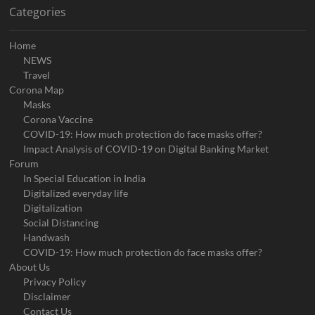
Categories
Home
NEWS
Travel
Corona Map
Masks
Corona Vaccine
COVID-19: How much protection do face masks offer?
Impact Analysis of COVID-19 on Digital Banking Market
Forum
In Special Education in India
Digitalized everyday life
Digitalization
Social Distancing
Handwash
COVID-19: How much protection do face masks offer?
About Us
Privacy Policy
Disclaimer
Contact Us