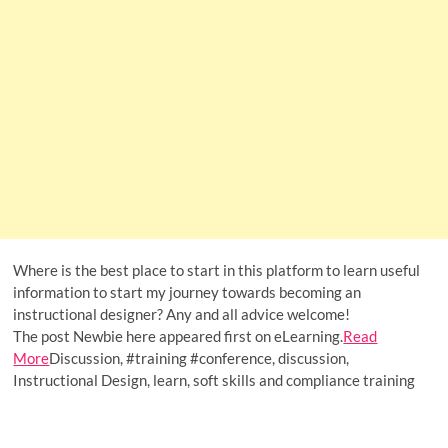
Where is the best place to start in this platform to learn useful
information to start my journey towards becoming an
instructional designer? Any and all advice welcome!
The post Newbie here appeared first on eLearning.
Read
More
Discussion, #training #conference, discussion,
Instructional Design, learn, soft skills and compliance training