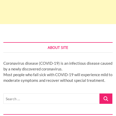
ABOUT SITE
Coronavirus disease (COVID-19) is an infectious disease caused
by a newly discovered coronavirus.
Most people who fall sick with COVID-19 will experience mild to
moderate symptoms and recover without special treatment.
Search
…