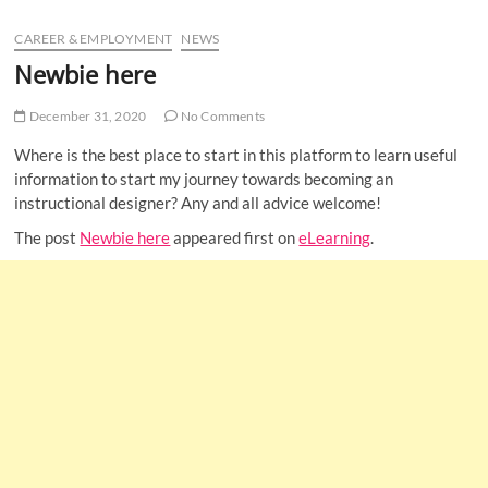
u
CAREER & EMPLOYMENT
NEWS
B
u
Newbie here
t
t
December 31, 2020
No Comments
o
Where is the best place to start in this platform to learn useful
n
information to start my journey towards becoming an
instructional designer? Any and all advice welcome!
The post
Newbie here
appeared first on
eLearning
.