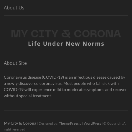
About Us
About Site
Coronavirus disease (COVID-19) is an infectious disease caused by
a newly discovered coronavirus. Most people who fall sick with
COVID-19 will experience mild to moderate symptoms and recover
without special treatment.
My City & Corona
| Designed by:
Theme Freesia
|
WordPress
| © Copyright All
right reserved