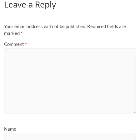
Leave a Reply
Your email address will not be published.
Required fields are
marked
*
Comment
*
Name