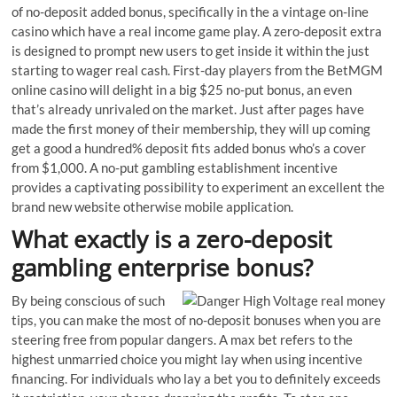
of no-deposit added bonus, specifically in the a vintage on-line
casino which have a real income game play. A zero-deposit extra
is designed to prompt new users to get inside it within the just
starting to wager real cash. First-day players from the BetMGM
online casino will delight in a big $25 no-put bonus, an even
that’s already unrivaled on the market. Just after pages have
made the first money of their membership, they will up coming
get a good a hundred% deposit fits added bonus who’s a cover
from $1,000. A no-put gambling establishment incentive
provides a captivating possibility to experiment an excellent the
brand new website otherwise mobile application.
What exactly is a zero-deposit
gambling enterprise bonus?
By being conscious of such
tips, you can make the most of no-deposit bonuses when you are
steering free from popular dangers. A max bet refers to the
highest unmarried choice you might lay when using incentive
financing. For individuals who lay a bet you to definitely exceeds