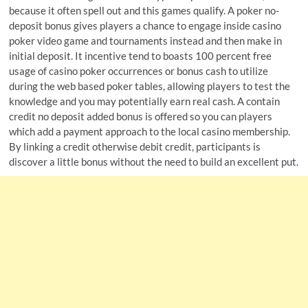
because it often spell out and this games qualify. A poker no-
deposit bonus gives players a chance to engage inside casino
poker video game and tournaments instead and then make in
initial deposit.
It incentive tend to boasts 100 percent free
usage of casino poker occurrences or bonus cash to utilize
during the web based poker tables, allowing players to test the
knowledge and you may potentially earn real cash. A contain
credit no deposit added bonus is offered so you can players
which add a payment approach to the local casino membership.
By linking a credit otherwise debit credit, participants is
discover a little bonus without the need to build an excellent put.