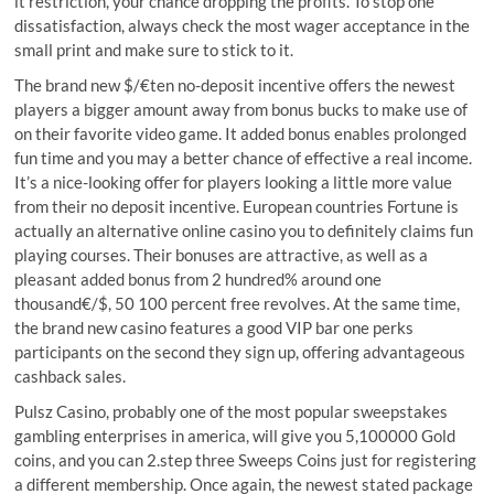
it restriction, your chance dropping the profits. To stop one
dissatisfaction, always check the most wager acceptance in the
small print and make sure to stick to it.
The brand new $/€ten no-deposit incentive offers the newest
players a bigger amount away from bonus bucks to make use of
on their favorite video game. It added bonus enables prolonged
fun time and you may a better chance of effective a real income.
It’s a nice-looking offer for players looking a little more value
from their no deposit incentive. European countries Fortune is
actually an alternative online casino you to definitely claims fun
playing courses. Their bonuses are attractive, as well as a
pleasant added bonus from 2 hundred% around one
thousand€/$, 50 100 percent free revolves. At the same time,
the brand new casino features a good VIP bar one perks
participants on the second they sign up, offering advantageous
cashback sales.
Pulsz Casino, probably one of the most popular sweepstakes
gambling enterprises in america, will give you 5,100000 Gold
coins, and you can 2.step three Sweeps Coins just for registering
a different membership. Once again, the newest stated package