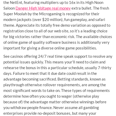
the NetEnt, featuring multipliers up to 16x in its High Noon
Saloon
Danger High Voltage real money
extra bullet. The fresh
Super Moolah by the Microgaming is recognized for their
modern jackpots (over $20 million), fun gameplay, and safari
theme. Appreciate its totally free demo variation as opposed to
registration close to all of our web site, so it’s a leading choice
for big victories rather than economic risk. The available choices
of online game of quality software business is additionally very
important for giving a diverse online game possibilities.
See casinos offering 24/7 real time speak support to resolve any
potential issues quickly. This means your’ll need to claim and
rehearse the bonus in this a particular schedule, usually 7-thirty
days. Failure to meet that it due date could result in the
advantage becoming sacrificed. Betting standards, known as
playthrough otherwise rollover requirements, are among the
most significant words to take on. These types of requirements
determine how often you ought to wager (otherwise play
because of) the advantage matter otherwise winnings before
you withdraw people finance. Never assume all gambling
enterprises provide no-deposit bonuses, but many your