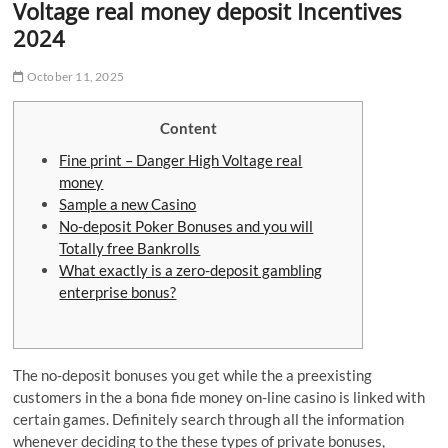
Voltage real money deposit Incentives
o
2024
n
October 11, 2025
Content
Fine print – Danger High Voltage real
money
Sample a new Casino
No-deposit Poker Bonuses and you will
Totally free Bankrolls
What exactly is a zero-deposit gambling
enterprise bonus?
The no-deposit bonuses you get while the a preexisting
customers in the a bona fide money on-line casino is linked with
certain games. Definitely search through all the information
whenever deciding to the these types of private bonuses,