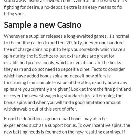
stand away inside a crowded room. When all of the web site try
fighting for desire, a no-deposit extra is an easy means to fix
bring your.
Sample a new Casino
Whenever a supplier releases a long-awaited games, it’s normal
to the on-line casino to add ten, 20, fifty, or even one hundred
free of charge spins no put to help you somebody which have a
spin during the it. Such zero-put extra rules are great for
established professionals, which arrive at contain the bucks
they earn and do not need to deposit a dime. Facts to consider
which have added bonus spins no-deposit now offers is
functioning from complete value of the offer, exactly how many
spins are you currently are given? Look at from the fine print and
discover the newest wagering standards just after doing the
bonus spins and when you will find a good limitation amount
withdrawable out of this sort of offer.
From the definition, a good reload bonus may also be
experienced such as a support bonus. To own incentive spins, the
new betting needs is founded on the new resulting earnings. If