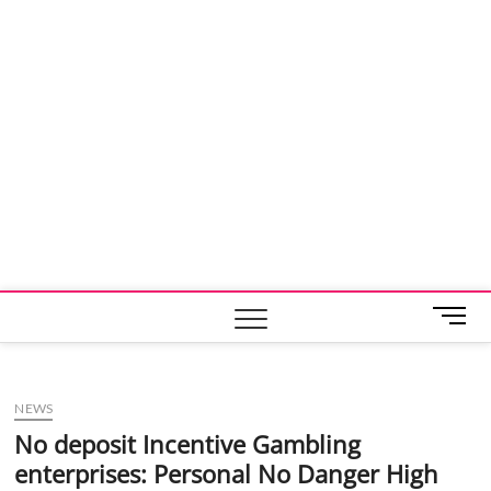
M
e
n
u
NEWS
B
u
No deposit Incentive Gambling
t
enterprises: Personal No Danger High
t