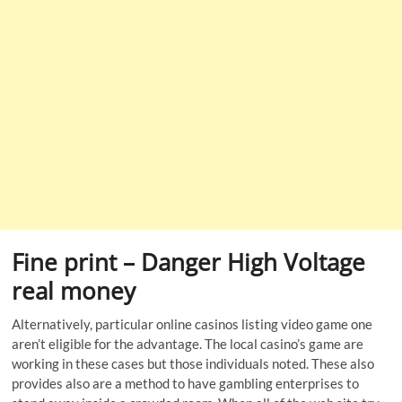
Fine print – Danger High Voltage
real money
Alternatively, particular online casinos listing video game one
aren’t eligible for the advantage. The local casino’s game are
working in these cases but those individuals noted. These also
provides also are a method to have gambling enterprises to