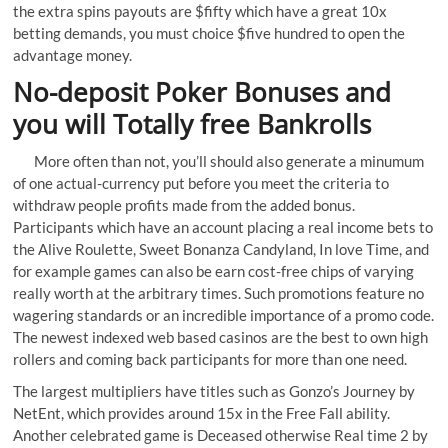
the extra spins payouts are $fifty which have a great 10x
betting demands, you must choice $five hundred to open the
advantage money.
No-deposit Poker Bonuses and
you will Totally free Bankrolls
More often than not, you’ll should also generate a minumum
of one actual-currency put before you meet the criteria to
withdraw people profits made from the added bonus.
Participants which have an account placing a real income bets to
the Alive Roulette, Sweet Bonanza Candyland, In love Time, and
for example games can also be earn cost-free chips of varying
really worth at the arbitrary times. Such promotions feature no
wagering standards or an incredible importance of a promo code.
The newest indexed web based casinos are the best to own high
rollers and coming back participants for more than one need.
The largest multipliers have titles such as Gonzo’s Journey by
NetEnt, which provides around 15x in the Free Fall ability.
Another celebrated game is Deceased otherwise Real time 2 by