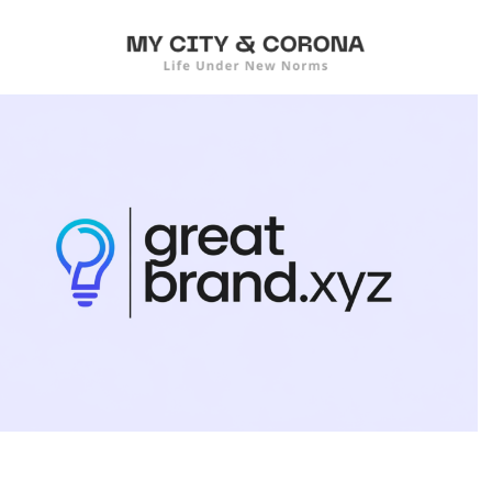
Skip
My
to
LIFE UNDER
'NEW NORMS'
content
City &
Coron