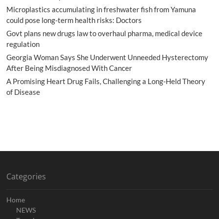
Microplastics accumulating in freshwater fish from Yamuna
could pose long-term health risks: Doctors
Govt plans new drugs law to overhaul pharma, medical device
regulation
Georgia Woman Says She Underwent Unneeded Hysterectomy
After Being Misdiagnosed With Cancer
A Promising Heart Drug Fails, Challenging a Long-Held Theory
of Disease
Categories
Home
NEWS