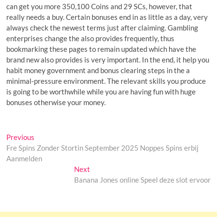
can get you more 350,100 Coins and 29 SCs, however, that
really needs a buy. Certain bonuses end in as little as a day, very
always check the newest terms just after claiming. Gambling
enterprises change the also provides frequently, thus
bookmarking these pages to remain updated which have the
brand new also provides is very important. In the end, it help you
habit money government and bonus clearing steps in the a
minimal-pressure environment. The relevant skills you produce
is going to be worthwhile while you are having fun with huge
bonuses otherwise your money.
Post
Previous
Previous
post:
Fre Spins Zonder Stortin September 2025 Noppes Spins erbij
navigation
Aanmelden
Next
Next
post:
Banana Jones online Speel deze slot ervoor