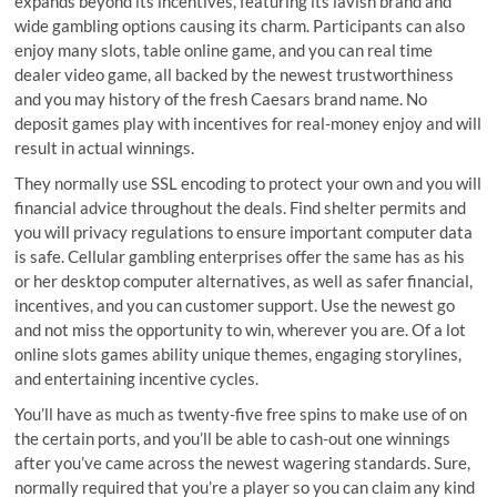
expands beyond its incentives, featuring its lavish brand and
wide gambling options causing its charm. Participants can also
enjoy many slots, table online game, and you can real time
dealer video game, all backed by the newest trustworthiness
and you may history of the fresh Caesars brand name. No
deposit games play with incentives for real-money enjoy and will
result in actual winnings.
They normally use SSL encoding to protect your own and you will
financial advice throughout the deals. Find shelter permits and
you will privacy regulations to ensure important computer data
is safe. Cellular gambling enterprises offer the same has as his
or her desktop computer alternatives, as well as safer financial,
incentives, and you can customer support. Use the newest go
and not miss the opportunity to win, wherever you are. Of a lot
online slots games ability unique themes, engaging storylines,
and entertaining incentive cycles.
You’ll have as much as twenty-five free spins to make use of on
the certain ports, and you’ll be able to cash-out one winnings
after you’ve came across the newest wagering standards. Sure,
normally required that you’re a player so you can claim any kind