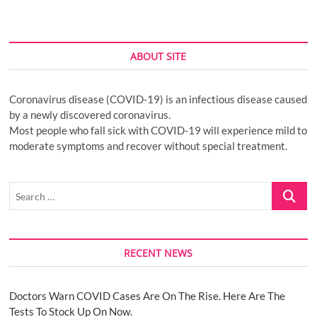
ABOUT SITE
Coronavirus disease (COVID-19) is an infectious disease caused
by a newly discovered coronavirus.
Most people who fall sick with COVID-19 will experience mild to
moderate symptoms and recover without special treatment.
Search
…
RECENT NEWS
Doctors Warn COVID Cases Are On The Rise. Here Are The
Tests To Stock Up On Now.