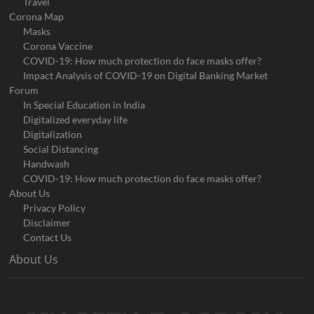
Travel
Corona Map
Masks
Corona Vaccine
COVID-19: How much protection do face masks offer?
Impact Analysis of COVID-19 on Digital Banking Market
Forum
In Special Education in India
Digitalized everyday life
Digitalization
Social Distancing
Handwash
COVID-19: How much protection do face masks offer?
About Us
Privacy Policy
Disclaimer
Contact Us
About Us