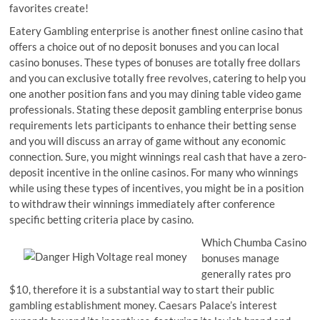
favorites create!
Eatery Gambling enterprise is another finest online casino that
offers a choice out of no deposit bonuses and you can local
casino bonuses. These types of bonuses are totally free dollars
and you can exclusive totally free revolves, catering to help you
one another position fans and you may dining table video game
professionals. Stating these deposit gambling enterprise bonus
requirements lets participants to enhance their betting sense
and you will discuss an array of game without any economic
connection. Sure, you might winnings real cash that have a zero-
deposit incentive in the online casinos. For many who winnings
while using these types of incentives, you might be in a position
to withdraw their winnings immediately after conference
specific betting criteria place by casino.
Which Chumba Casino
bonuses manage
generally rates pro
$10, therefore it is a substantial way to start their public
gambling establishment money. Caesars Palace’s interest