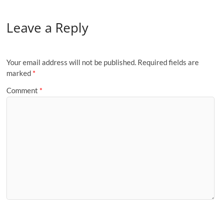
Leave a Reply
Your email address will not be published.
Required fields are
marked
*
Comment
*