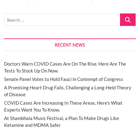
Search
…
RECENT NEWS
Doctors Warn COVID Cases Are On The Rise. Here Are The
Tests To Stock Up On Now.
Senate Panel Votes to Hold Fauci in Contempt of Congress
A Promising Heart Drug Fails, Challenging a Long-Held Theory
of Disease
COVID Cases Are Increasing In These Areas. Here’s What
Experts Want You To Know.
At Shambhala Music Festival, a Plan To Make Drugs Like
Ketamine and MDMA Safer