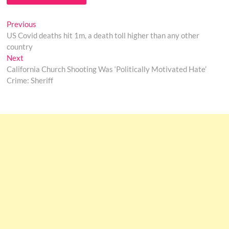
Post
Previous
Previous
post:
US Covid deaths hit 1m, a death toll higher than any other
navigation
country
Next
Next
post:
California Church Shooting Was ‘Politically Motivated Hate’
Crime: Sheriff