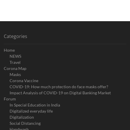
Categories
Home
NEWS
Travel
Corona Map
Masks
Corona Vaccine
COVID-19: How much protection do face masks offer?
Impact Analysis of COVID-19 on Digital Banking Market
Forum
In Special Education in India
Digitalized everyday life
Digitalization
Social Distancing
Handwash