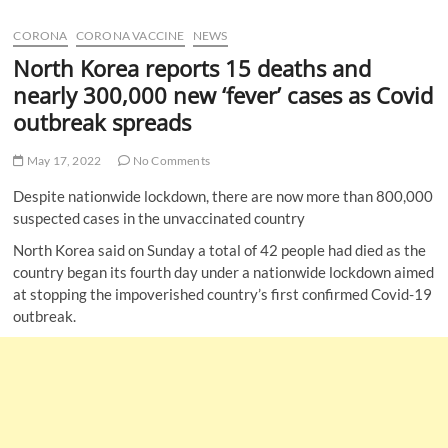
u
CORONA
CORONA VACCINE
NEWS
B
u
North Korea reports 15 deaths and
t
nearly 300,000 new ‘fever’ cases as Covid
t
outbreak spreads
o
n
May 17, 2022
No Comments
Despite nationwide lockdown, there are now more than 800,000
suspected cases in the unvaccinated country
North Korea said on Sunday a total of 42 people had died as the
country began its fourth day under a nationwide lockdown aimed
at stopping the impoverished country’s first confirmed Covid-19
outbreak.