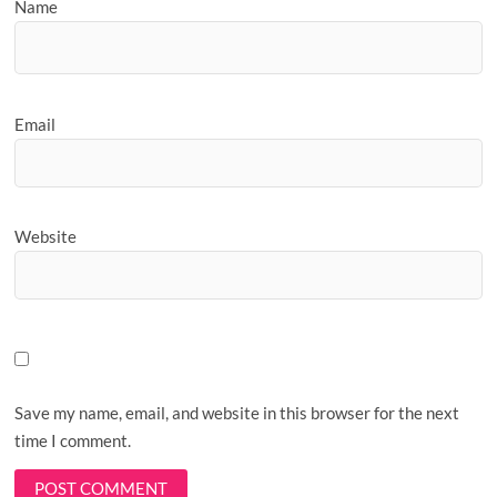
Name
Email
Website
Save my name, email, and website in this browser for the next
time I comment.