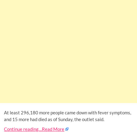
At least 296,180 more people came down with fever symptoms,
and 15 more had died as of Sunday, the outlet said.
Continue reading…
Read More