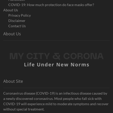
COVID-19: How much protection do face masks offer?
About Us
Privacy Policy
Disclaimer
Contact Us
About Us
About Site
Coronavirus disease (COVID-19) is an infectious disease caused by
a newly discovered coronavirus. Most people who fall sick with
COVID-19 will experience mild to moderate symptoms and recover
without special treatment.