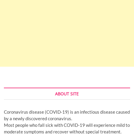
ABOUT SITE
Coronavirus disease (COVID-19) is an infectious disease caused
by a newly discovered coronavirus.
Most people who fall sick with COVID-19 will experience mild to
moderate symptoms and recover without special treatment.