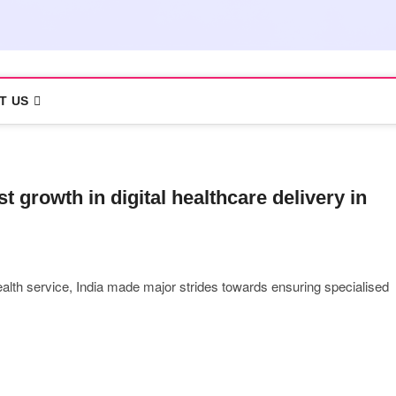
T US
 growth in digital healthcare delivery in
ealth service, India made major strides towards ensuring specialised