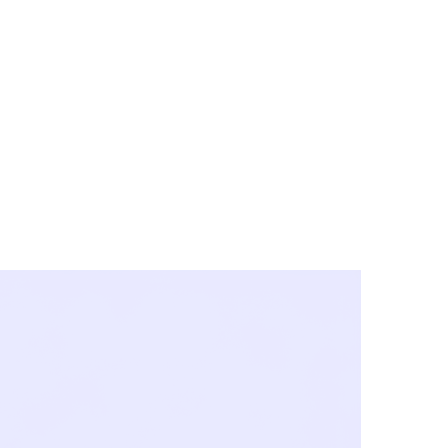
y City & Corona
FE UNDER 'NEW NORMS'