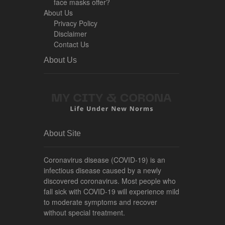
face masks offer?
About Us
Privacy Policy
Disclaimer
Contact Us
About Us
About Site
Coronavirus disease (COVID-19) is an
infectious disease caused by a newly
discovered coronavirus. Most people who
fall sick with COVID-19 will experience mild
to moderate symptoms and recover
without special treatment.