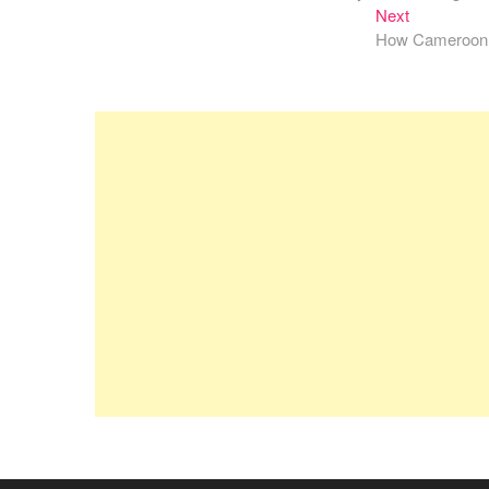
navigation
Next
Next
post:
How Cameroon Fo