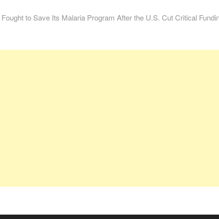
ught to Save Its Malaria Program After the U.S. Cut Critical Fundi