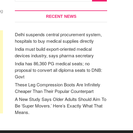
ng
RECENT NEWS
Delhi suspends central procurement system,
hospitals to buy medical supplies directly
India must build export-oriented medical
devices industry, says pharma secretary
India has 86,360 PG medical seats; no
proposal to convert all diploma seats to DNB:
Govt
These Leg Compression Boots Are Infinitely
Cheaper Than Their Popular Counterpart
A New Study Says Older Adults Should Aim To
Be ‘Super Movers.’ Here’s Exactly What That
Means.