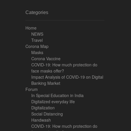
Categories
Home
NEWS
Travel
Corona Map
Masks
Corona Vaccine
COVID-19: How much protection do
face masks offer?
Impact Analysis of COVID-19 on Digital
Banking Market
Forum
In Special Education in India
Digitalized everyday life
Digitalization
Social Distancing
Handwash
COVID-19: How much protection do