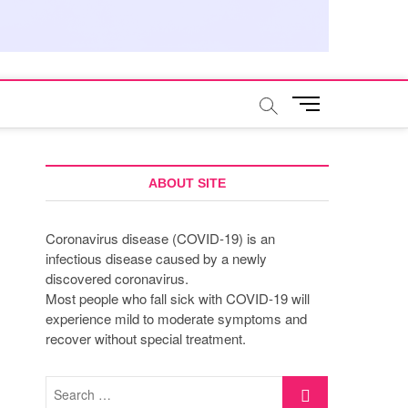
M
e
n
u
B
ABOUT SITE
u
t
Coronavirus disease (COVID-19) is an
t
infectious disease caused by a newly
o
discovered coronavirus.
n
Most people who fall sick with COVID-19 will
experience mild to moderate symptoms and
recover without special treatment.
Search
…