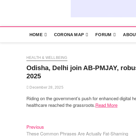
HOME
CORONA MAP
FORUM
ABOU
HEALTH & WELLBEING
Odisha, Delhi join AB-PMJAY, robust
2025
December 28, 2025
Riding on the government’s push for enhanced digital h
healthcare reached the grassroots.
Read More
Previous
Post
Previous
post:
These Common Phrases Are Actually Fat-Shaming