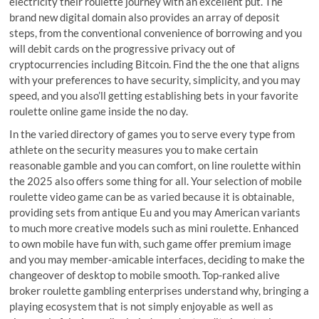
electricity their roulette journey with an excellent put. The
brand new digital domain also provides an array of deposit
steps, from the conventional convenience of borrowing and you
will debit cards on the progressive privacy out of
cryptocurrencies including Bitcoin. Find the the one that aligns
with your preferences to have security, simplicity, and you may
speed, and you also’ll getting establishing bets in your favorite
roulette online game inside the no day.
In the varied directory of games you to serve every type from
athlete on the security measures you to make certain
reasonable gamble and you can comfort, on line roulette within
the 2025 also offers some thing for all. Your selection of mobile
roulette video game can be as varied because it is obtainable,
providing sets from antique Eu and you may American variants
to much more creative models such as mini roulette. Enhanced
to own mobile have fun with, such game offer premium image
and you may member-amicable interfaces, deciding to make the
changeover of desktop to mobile smooth. Top-ranked alive
broker roulette gambling enterprises understand why, bringing a
playing ecosystem that is not simply enjoyable as well as