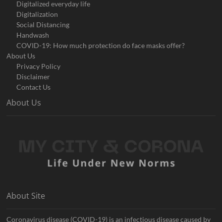
Digitalized everyday life
Digitalization
Social Distancing
Handwash
COVID-19: How much protection do face masks offer?
About Us
Privacy Policy
Disclaimer
Contact Us
About Us
About Site
Coronavirus disease (COVID-19) is an infectious disease caused by