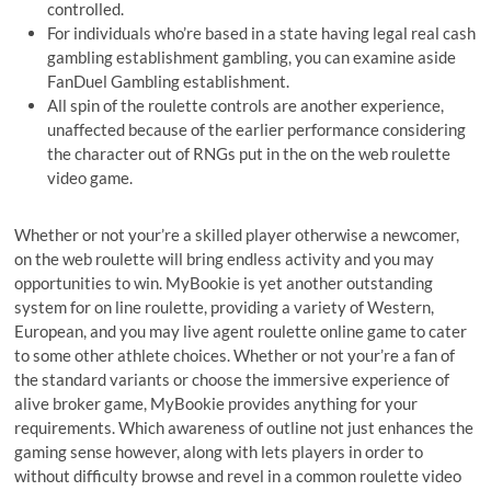
controlled.
For individuals who’re based in a state having legal real cash
gambling establishment gambling, you can examine aside
FanDuel Gambling establishment.
All spin of the roulette controls are another experience,
unaffected because of the earlier performance considering
the character out of RNGs put in the on the web roulette
video game.
Whether or not your’re a skilled player otherwise a newcomer,
on the web roulette will bring endless activity and you may
opportunities to win. MyBookie is yet another outstanding
system for on line roulette, providing a variety of Western,
European, and you may live agent roulette online game to cater
to some other athlete choices. Whether or not your’re a fan of
the standard variants or choose the immersive experience of
alive broker game, MyBookie provides anything for your
requirements. Which awareness of outline not just enhances the
gaming sense however, along with lets players in order to
without difficulty browse and revel in a common roulette video