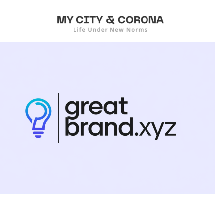
Skip
My
to
LIFE UNDER
'NEW NORMS'
content
City &
Coron