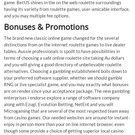
game. BetUS shines in the on the web roulette surroundings
having its variety from roulette games, user-amicable interface,
and you may multiple fee options.
Bonuses & Promotions
The brand new classic online game changed for the several
distinctions from on the internet roulette games to live dealer
tables. Aussie professionals is spoilt to have possibilities in
terms of choosing a safe online roulette site taking Au dollars
and you will giving a good directory of unbelievable roulette
alternatives. Choosing a gambling establishment boils down to
your preferred software supplier, whether we should gamble
RNG or live specialist game, and you may exactly what bonuses
are on render since your acceptance package. The new gambling
enterprises i endorse explore a range of software company
along with Ezugi, Evolution Betting, NetEnt and you will
Microgaming that are several of the most respected team away
from casino games. Our needed websites are around for instant-
enjoy in person more than your on line internet browser, even
though some provide a choice of getting superior local casino