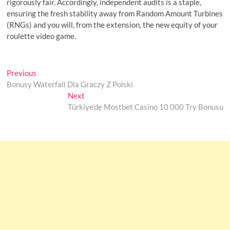
rigorously fair. Accordingly, independent audits is a staple,
ensuring the fresh stability away from Random Amount Turbines
(RNGs) and you will, from the extension, the new equity of your
roulette video game.
Post
Previous
Previous
post:
Bonusy Waterfall Dla Graczy Z Polski
navigation
Next
Next
post:
Türkiye’de Mostbet Casino 10 000 Try Bonusu