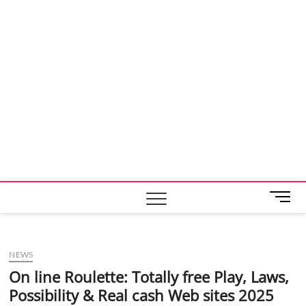
M
e
n
u
NEWS
B
u
On line Roulette: Totally free Play, Laws,
t
Possibility & Real cash Web sites 2025
t