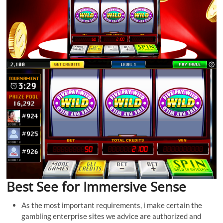
Best See for Immersive Sense
As the most important requirements, i make certain the
gambling enterprise sites we advice are authorized and