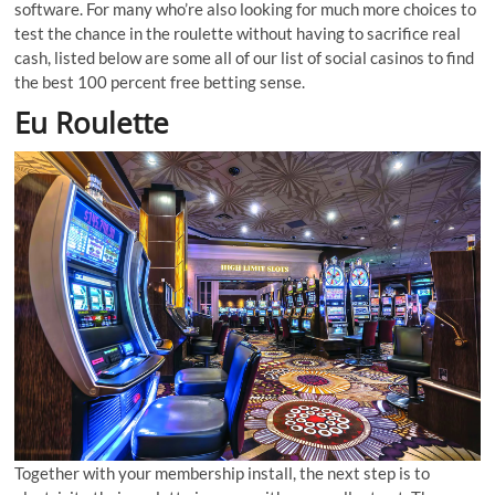
software. For many who’re also looking for much more choices to
test the chance in the roulette without having to sacrifice real
cash, listed below are some all of our list of social casinos to find
the best 100 percent free betting sense.
Eu Roulette
Together with your membership install, the next step is to