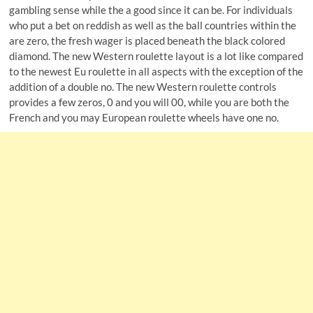
gambling sense while the a good since it can be. For individuals
who put a bet on reddish as well as the ball countries within the
are zero, the fresh wager is placed beneath the black colored
diamond. The new Western roulette layout is a lot like compared
to the newest Eu roulette in all aspects with the exception of the
addition of a double no. The new Western roulette controls
provides a few zeros, 0 and you will 00, while you are both the
French and you may European roulette wheels have one no.