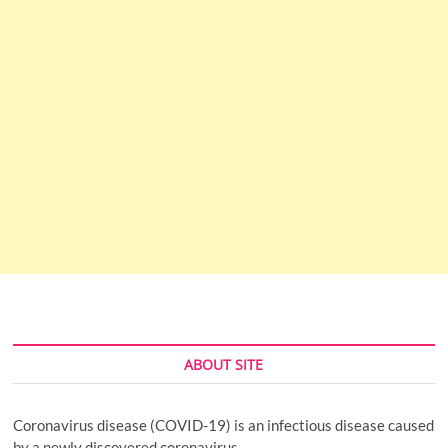
ABOUT SITE
Coronavirus disease (COVID-19) is an infectious disease caused
by a newly discovered coronavirus.