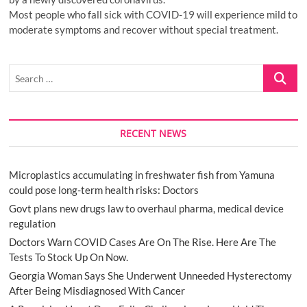
Most people who fall sick with COVID-19 will experience mild to
moderate symptoms and recover without special treatment.
Search
…
RECENT NEWS
Microplastics accumulating in freshwater fish from Yamuna
could pose long-term health risks: Doctors
Govt plans new drugs law to overhaul pharma, medical device
regulation
Doctors Warn COVID Cases Are On The Rise. Here Are The
Tests To Stock Up On Now.
Georgia Woman Says She Underwent Unneeded Hysterectomy
After Being Misdiagnosed With Cancer