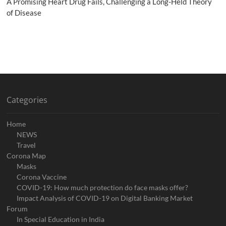
A Promising Heart Drug Fails, Challenging a Long-Held Theory
of Disease
Categories
Home
NEWS
Travel
Corona Map
Masks
Corona Vaccine
COVID-19: How much protection do face masks offer?
Impact Analysis of COVID-19 on Digital Banking Market
Forum
In Special Education in India