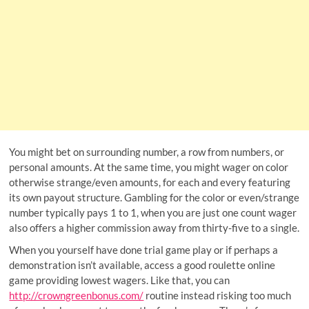
You might bet on surrounding number, a row from numbers, or
personal amounts. At the same time, you might wager on color
otherwise strange/even amounts, for each and every featuring
its own payout structure. Gambling for the color or even/strange
number typically pays 1 to 1, when you are just one count wager
also offers a higher commission away from thirty-five to a single.
When you yourself have done trial game play or if perhaps a
demonstration isn’t available, access a good roulette online
game providing lowest wagers. Like that, you can
http://crowngreenbonus.com/
routine instead risking too much