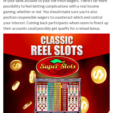
of your bank account to your the fresh wagers. There’s far more
possibility to feel betting complications with a real income
gaming, whether or not. You should make sure you’re also
position responsible wagers to counteract which and control
your interest. Coming back participants whom seem to finest up
their accounts could possibly get qualify for a reload bonus.