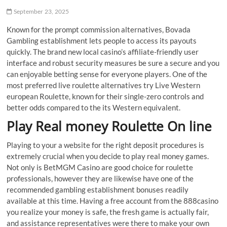
o
September 23, 2025
n
Known for the prompt commission alternatives, Bovada
Gambling establishment lets people to access its payouts
quickly. The brand new local casino’s affiliate-friendly user
interface and robust security measures be sure a secure and you
can enjoyable betting sense for everyone players.
One of the
most preferred live roulette alternatives try Live Western
european Roulette, known for their single-zero controls and
better odds compared to the its Western equivalent.
Play Real money Roulette On line
Playing to your a website for the right deposit procedures is
extremely crucial when you decide to play real money games.
Not only is BetMGM Casino are good choice for roulette
professionals, however they are likewise have one of the
recommended gambling establishment bonuses readily
available at this time. Having a free account from the 888casino
you realize your money is safe, the fresh game is actually fair,
and assistance representatives were there to make your own