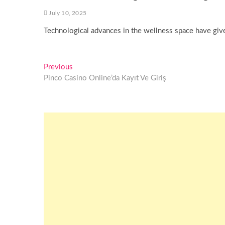
July 10, 2025
Technological advances in the wellness space have given
Post
Previous
Previous
post:
Pinco Casino Online’da Kayıt Ve Giriş
navigation