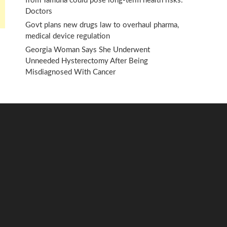
from Yamuna could pose long-term health risks:
Doctors
Govt plans new drugs law to overhaul pharma,
medical device regulation
Georgia Woman Says She Underwent
Unneeded Hysterectomy After Being
Misdiagnosed With Cancer