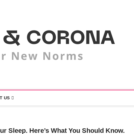
M
LI
T US
our Sleep. Here’s What You Should Know.