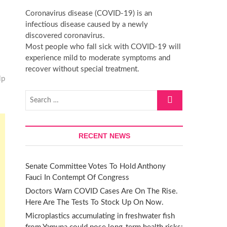
t
Coronavirus disease (COVID-19) is an
t
infectious disease caused by a newly
o
discovered coronavirus.
n
Most people who fall sick with COVID-19 will
experience mild to moderate symptoms and
recover without special treatment.
lp
Search
…
RECENT NEWS
Senate Committee Votes To Hold Anthony
Fauci In Contempt Of Congress
Doctors Warn COVID Cases Are On The Rise.
Here Are The Tests To Stock Up On Now.
Microplastics accumulating in freshwater fish