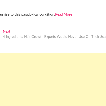
 rise to this paradoxical condition.
Read More
Next
Next
post:
4 Ingredients Hair Growth Experts Would Never Use On Their Sca