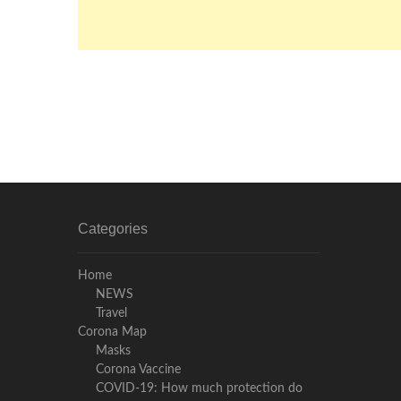
Categories
Home
NEWS
Travel
Corona Map
Masks
Corona Vaccine
COVID-19: How much protection do