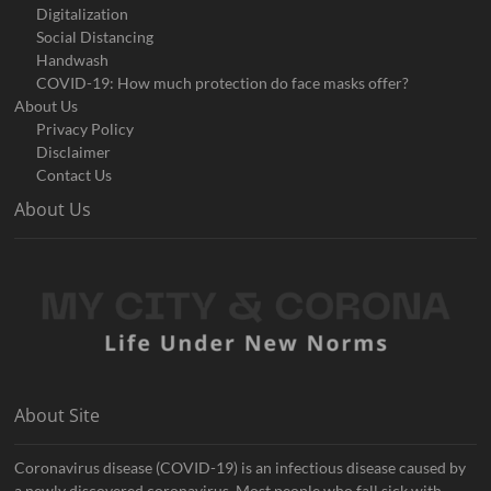
Digitalization
Social Distancing
Handwash
COVID-19: How much protection do face masks offer?
About Us
Privacy Policy
Disclaimer
Contact Us
About Us
About Site
Coronavirus disease (COVID-19) is an infectious disease caused by
a newly discovered coronavirus. Most people who fall sick with