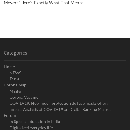
Movers.’ Here’s Exactly What That Means.
Categories
Home
NEWS
Travel
Corona Map
Masks
Corona Vaccine
COVID-19: How much protection do face masks offer?
Impact Analysis of COVID-19 on Digital Banking Market
Forum
In Special Education in India
Digitalized everyday life