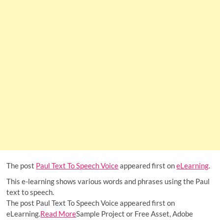
The post
Paul Text To Speech Voice
appeared first on
eLearning
.
This e-learning shows various words and phrases using the Paul
text to speech.
The post Paul Text To Speech Voice appeared first on
eLearning.
Read More
Sample Project or Free Asset, Adobe