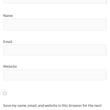
Name
Email
Website
Save my name, email, and website in this browser for the next