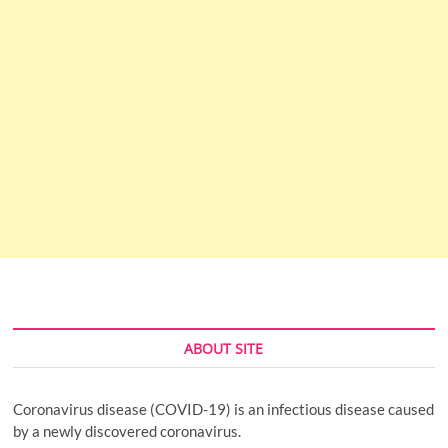
ABOUT SITE
Coronavirus disease (COVID-19) is an infectious disease caused
by a newly discovered coronavirus.