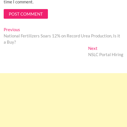
time I comment.
Post
Previous
Previous
post:
National Fertilizers Soars 12% on Record Urea Production, Is it
navigation
a Buy?
Next
Next
post:
NSLC Portal Hiring