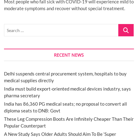
Most people who fall sick with COVID-19 will experience mild to
moderate symptoms and recover without special treatment.
Search
…
RECENT NEWS
Delhi suspends central procurement system, hospitals to buy
medical supplies directly
India must build export-oriented medical devices industry, says
pharma secretary
India has 86,360 PG medical seats; no proposal to convert all
diploma seats to DNB: Govt
These Leg Compression Boots Are Infinitely Cheaper Than Their
Popular Counterpart
A New Study Says Older Adults Should Aim To Be ‘Super