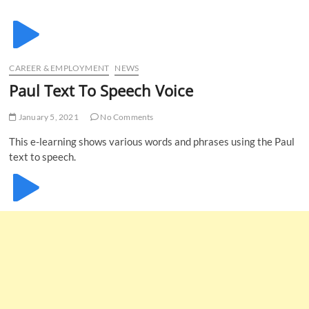
u
B
u
t
CAREER & EMPLOYMENT
NEWS
t
Paul Text To Speech Voice
o
n
January 5, 2021
No Comments
This e-learning shows various words and phrases using the Paul
text to speech.