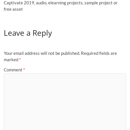
Captivate 2019, audio, elearning projects, sample project or
free asset
Leave a Reply
Your email address will not be published.
Required fields are
marked
*
Comment
*