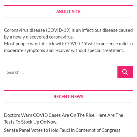
ABOUT SITE
Coronavirus disease (COVID-19) is an infectious disease caused
by a newly discovered coronavirus.
Most people who fall sick with COVID-19 will experience mild to
moderate symptoms and recover without special treatment.
Search
…
RECENT NEWS
Doctors Warn COVID Cases Are On The Rise. Here Are The
Tests To Stock Up On Now.
Senate Panel Votes to Hold Fauci in Contempt of Congress