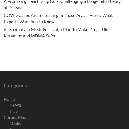
A Promising Heart Drug Fails, Challenging a Long-Held Theory
of Disease
COVID Cases Are Increasing In These Areas. Here’s What
Experts Want You To Know.
At Shambhala Music Festival, a Plan To Make Drugs Like
Ketamine and MDMA Safer
Categories
Home
NEWS
Travel
Corona Map
Masks