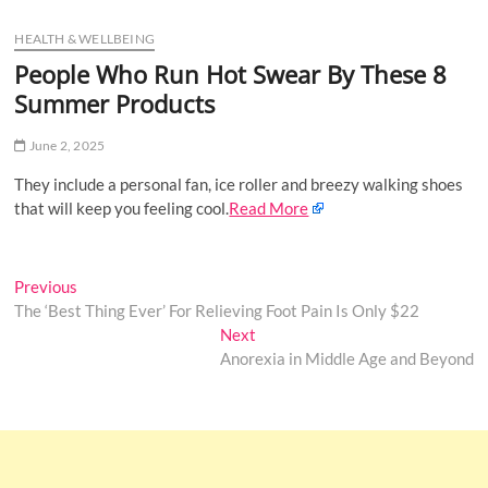
u
HEALTH & WELLBEING
B
u
People Who Run Hot Swear By These 8
t
Summer Products
t
o
June 2, 2025
n
They include a personal fan, ice roller and breezy walking shoes
that will keep you feeling cool.
Read More
Post
Previous
Previous
post:
The ‘Best Thing Ever’ For Relieving Foot Pain Is Only $22
navigation
Next
Next
post:
Anorexia in Middle Age and Beyond