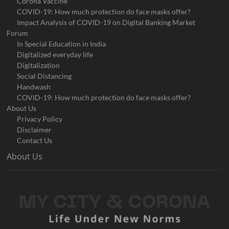
Corona Vaccine
COVID-19: How much protection do face masks offer?
Impact Analysis of COVID-19 on Digital Banking Market
Forum
In Special Education in India
Digitalized everyday life
Digitalization
Social Distancing
Handwash
COVID-19: How much protection do face masks offer?
About Us
Privacy Policy
Disclaimer
Contact Us
About Us