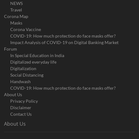
NEWS
Travel
Corona Map
Masks
Corona Vaccine
COVID-19: How much protection do face masks offer?
Impact Analysis of COVID-19 on Digital Banking Market
Forum
In Special Education in India
Digitalized everyday life
Digitalization
Social Distancing
Handwash
COVID-19: How much protection do face masks offer?
About Us
Privacy Policy
Disclaimer
Contact Us
About Us