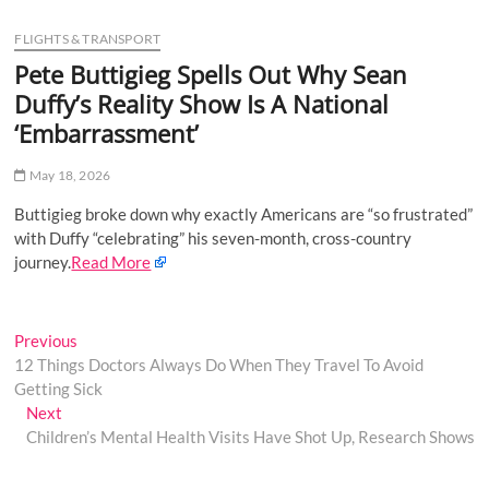
u
FLIGHTS & TRANSPORT
B
u
Pete Buttigieg Spells Out Why Sean
t
Duffy’s Reality Show Is A National
t
‘Embarrassment’
o
n
May 18, 2026
Buttigieg broke down why exactly Americans are “so frustrated”
with Duffy “celebrating” his seven-month, cross-country
journey.
Read More
Post
Previous
Previous
post:
12 Things Doctors Always Do When They Travel To Avoid
navigation
Getting Sick
Next
Next
post:
Children’s Mental Health Visits Have Shot Up, Research Shows