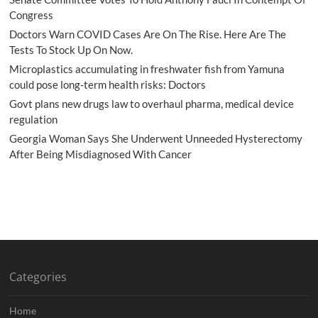
Congress
Doctors Warn COVID Cases Are On The Rise. Here Are The
Tests To Stock Up On Now.
Microplastics accumulating in freshwater fish from Yamuna
could pose long-term health risks: Doctors
Govt plans new drugs law to overhaul pharma, medical device
regulation
Georgia Woman Says She Underwent Unneeded Hysterectomy
After Being Misdiagnosed With Cancer
Categories
Home