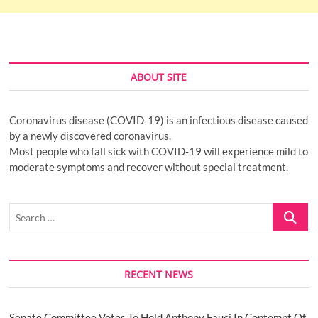
ABOUT SITE
Coronavirus disease (COVID-19) is an infectious disease caused
by a newly discovered coronavirus.
Most people who fall sick with COVID-19 will experience mild to
moderate symptoms and recover without special treatment.
Search
…
RECENT NEWS
Senate Committee Votes To Hold Anthony Fauci In Contempt Of