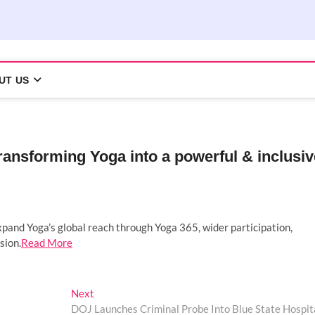
UT US
ransforming Yoga into a powerful & inclusiv
pand Yoga’s global reach through Yoga 365, wider participation,
sion.
Read More
Next
Next
post:
DOJ Launches Criminal Probe Into Blue State Hospit