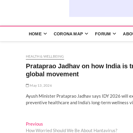
HOME
CORONA MAP
FORUM
ABO
HEALTH & WELLBEING
Prataprao Jadhav on how India is t
global movement
May 13, 2026
Ayush Minister Prataprao Jadhav says IDY 2026 will ex
preventive healthcare and India’s long-term wellness vi
Post
Previous
Previous
post:
How Worried Should We Be About Hantavirus?