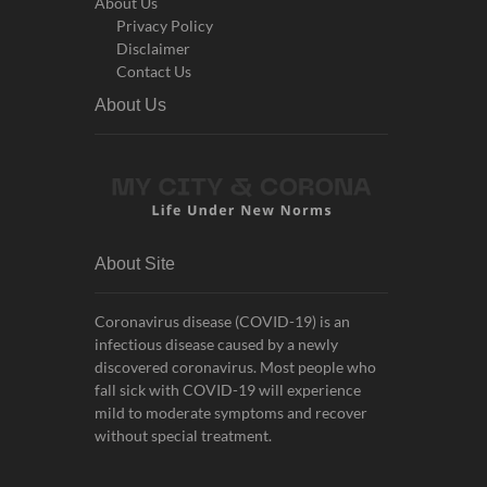
About Us
Privacy Policy
Disclaimer
Contact Us
About Us
About Site
Coronavirus disease (COVID-19) is an
infectious disease caused by a newly
discovered coronavirus. Most people who
fall sick with COVID-19 will experience
mild to moderate symptoms and recover
without special treatment.