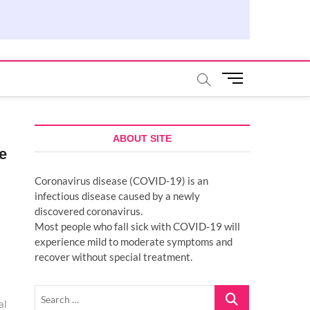
M
e
n
u
B
ABOUT SITE
e
u
t
Coronavirus disease (COVID-19) is an
t
infectious disease caused by a newly
o
discovered coronavirus.
n
Most people who fall sick with COVID-19 will
experience mild to moderate symptoms and
recover without special treatment.
Search
al
…