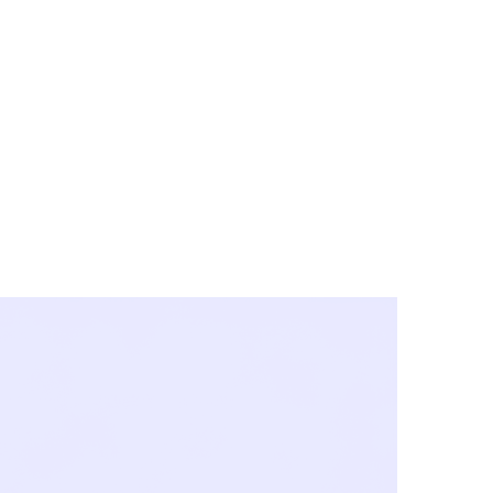
y City & Corona
FE UNDER 'NEW NORMS'