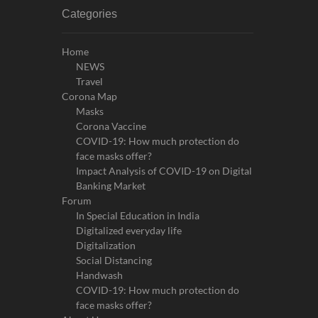
Categories
Home
NEWS
Travel
Corona Map
Masks
Corona Vaccine
COVID-19: How much protection do
face masks offer?
Impact Analysis of COVID-19 on Digital
Banking Market
Forum
In Special Education in India
Digitalized everyday life
Digitalization
Social Distancing
Handwash
COVID-19: How much protection do
face masks offer?