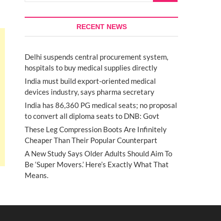
RECENT NEWS
Delhi suspends central procurement system,
hospitals to buy medical supplies directly
India must build export-oriented medical
devices industry, says pharma secretary
India has 86,360 PG medical seats; no proposal
to convert all diploma seats to DNB: Govt
These Leg Compression Boots Are Infinitely
Cheaper Than Their Popular Counterpart
A New Study Says Older Adults Should Aim To
Be ‘Super Movers.’ Here’s Exactly What That
Means.