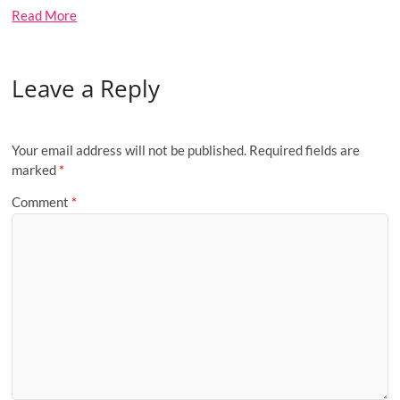
Read More
Leave a Reply
Your email address will not be published.
Required fields are
marked
*
Comment
*