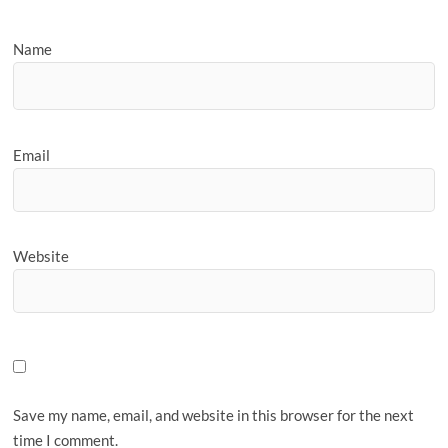
Name
Email
Website
Save my name, email, and website in this browser for the next
time I comment.