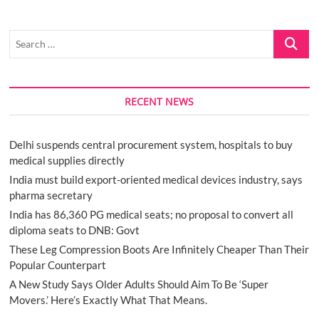
Search
…
RECENT NEWS
Delhi suspends central procurement system, hospitals to buy
medical supplies directly
India must build export-oriented medical devices industry, says
pharma secretary
India has 86,360 PG medical seats; no proposal to convert all
diploma seats to DNB: Govt
These Leg Compression Boots Are Infinitely Cheaper Than Their
Popular Counterpart
A New Study Says Older Adults Should Aim To Be ‘Super
Movers.’ Here’s Exactly What That Means.