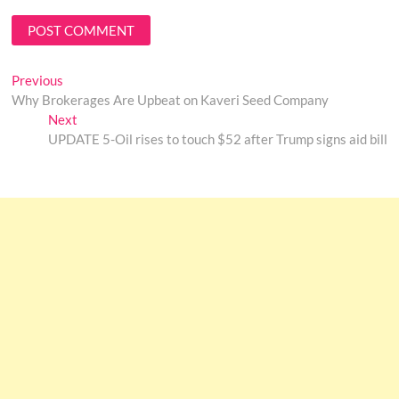
Post
Previous
Previous
post:
Why Brokerages Are Upbeat on Kaveri Seed Company
navigation
Next
Next
post:
UPDATE 5-Oil rises to touch $52 after Trump signs aid bill