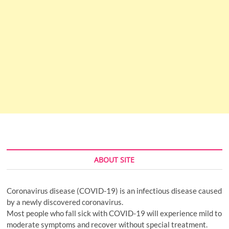
ABOUT SITE
Coronavirus disease (COVID-19) is an infectious disease caused
by a newly discovered coronavirus.
Most people who fall sick with COVID-19 will experience mild to
moderate symptoms and recover without special treatment.