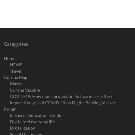
Categories
Home
NEWS
Travel
Corona Map
Masks
Corona Vaccine
COVID-19: How much protection do face masks offer?
Impact Analysis of COVID-19 on Digital Banking Market
Forum
In Special Education in India
Digitalized everyday life
Digitalization
Social Distancing