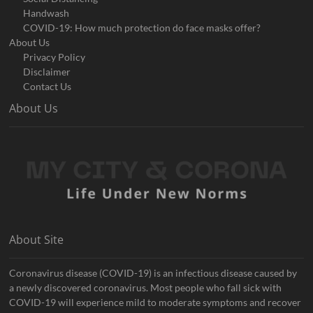
Handwash
COVID-19: How much protection do face masks offer?
About Us
Privacy Policy
Disclaimer
Contact Us
About Us
About Site
Coronavirus disease (COVID-19) is an infectious disease caused by
a newly discovered coronavirus. Most people who fall sick with
COVID-19 will experience mild to moderate symptoms and recover