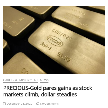
u
B
u
t
t
o
n
CAREER & EMPLOYMENT
NEWS
PRECIOUS-Gold pares gains as stock
markets climb, dollar steadies
December 28, 2020
No Comments