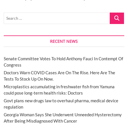
Search
…
RECENT NEWS
Senate Committee Votes To Hold Anthony Fauci In Contempt Of
Congress
Doctors Warn COVID Cases Are On The Rise. Here Are The
Tests To Stock Up On Now.
Microplastics accumulating in freshwater fish from Yamuna
could pose long-term health risks: Doctors
Govt plans new drugs law to overhaul pharma, medical device
regulation
Georgia Woman Says She Underwent Unneeded Hysterectomy
After Being Misdiagnosed With Cancer