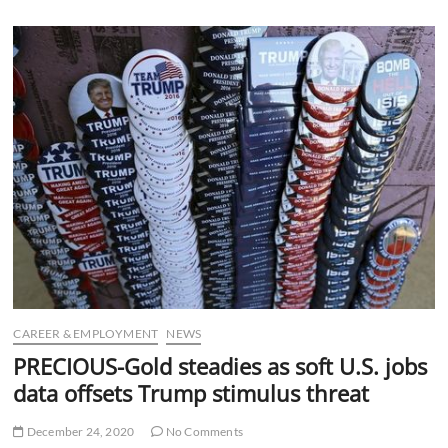
u
B
u
t
t
o
n
CAREER & EMPLOYMENT
NEWS
PRECIOUS-Gold steadies as soft U.S. jobs
data offsets Trump stimulus threat
December 24, 2020
No Comments