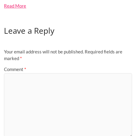
Read More
Leave a Reply
Your email address will not be published.
Required fields are
marked
*
Comment
*