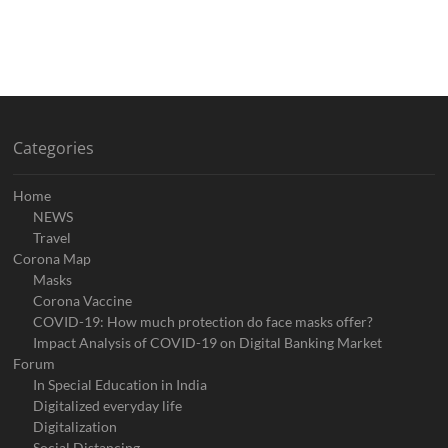
Categories
Home
NEWS
Travel
Corona Map
Masks
Corona Vaccine
COVID-19: How much protection do face masks offer?
Impact Analysis of COVID-19 on Digital Banking Market
Forum
In Special Education in India
Digitalized everyday life
Digitalization
Social Distancing