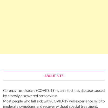
ABOUT SITE
Coronavirus disease (COVID-19) is an infectious disease caused
by a newly discovered coronavirus.
Most people who fall sick with COVID-19 will experience mild to
moderate symptoms and recover without special treatment.