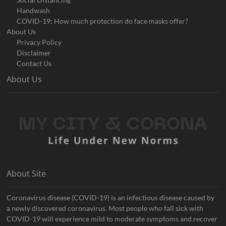
Handwash
COVID-19: How much protection do face masks offer?
About Us
Privacy Policy
Disclaimer
Contact Us
About Us
About Site
Coronavirus disease (COVID-19) is an infectious disease caused by
a newly discovered coronavirus. Most people who fall sick with
COVID-19 will experience mild to moderate symptoms and recover