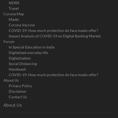
NEWS
Travel
Corona Map
Masks
Corona Vaccine
COVID-19: How much protection do face masks offer?
Impact Analysis of COVID-19 on Digital Banking Market
Forum
In Special Education in India
Digitalized everyday life
Digitalization
Social Distancing
Handwash
COVID-19: How much protection do face masks offer?
About Us
Privacy Policy
Disclaimer
Contact Us
About Us