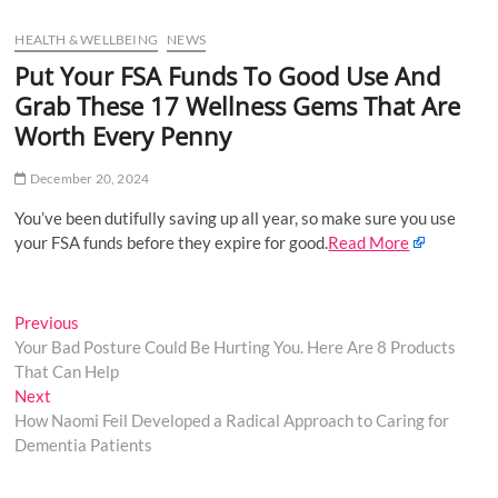
u
HEALTH & WELLBEING
NEWS
B
u
Put Your FSA Funds To Good Use And
t
Grab These 17 Wellness Gems That Are
t
Worth Every Penny
o
n
December 20, 2024
You’ve been dutifully saving up all year, so make sure you use
your FSA funds before they expire for good.
Read More
Post
Previous
Previous
post:
Your Bad Posture Could Be Hurting You. Here Are 8 Products
navigation
That Can Help
Next
Next
post:
How Naomi Feil Developed a Radical Approach to Caring for
Dementia Patients