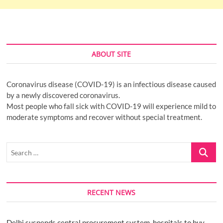
ABOUT SITE
Coronavirus disease (COVID-19) is an infectious disease caused
by a newly discovered coronavirus.
Most people who fall sick with COVID-19 will experience mild to
moderate symptoms and recover without special treatment.
Search
…
RECENT NEWS
Delhi suspends central procurement system, hospitals to buy