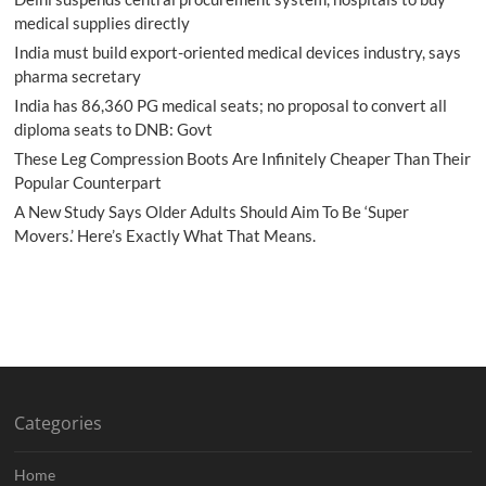
medical supplies directly
India must build export-oriented medical devices industry, says
pharma secretary
India has 86,360 PG medical seats; no proposal to convert all
diploma seats to DNB: Govt
These Leg Compression Boots Are Infinitely Cheaper Than Their
Popular Counterpart
A New Study Says Older Adults Should Aim To Be ‘Super
Movers.’ Here’s Exactly What That Means.
Categories
Home