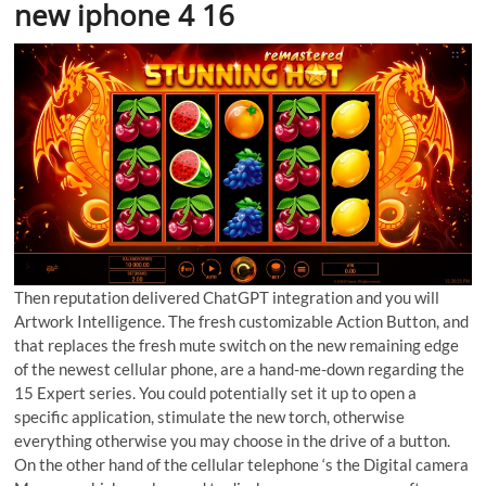
new iphone 4 16
Then reputation delivered ChatGPT integration and you will
Artwork Intelligence. The fresh customizable Action Button, and
that replaces the fresh mute switch on the new remaining edge
of the newest cellular phone, are a hand-me-down regarding the
15 Expert series. You could potentially set it up to open a
specific application, stimulate the new torch, otherwise
everything otherwise you may choose in the drive of a button.
On the other hand of the cellular telephone ‘s the Digital camera