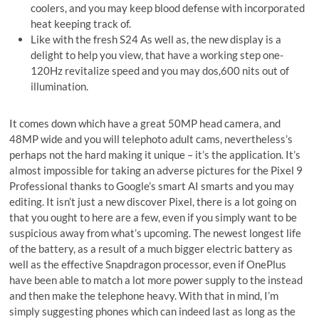
coolers, and you may keep blood defense with incorporated
heat keeping track of.
Like with the fresh S24 As well as, the new display is a
delight to help you view, that have a working step one-
120Hz revitalize speed and you may dos,600 nits out of
illumination.
It comes down which have a great 50MP head camera, and
48MP wide and you will telephoto adult cams, nevertheless’s
perhaps not the hard making it unique – it’s the application. It’s
almost impossible for taking an adverse pictures for the Pixel 9
Professional thanks to Google’s smart AI smarts and you may
editing. It isn’t just a new discover Pixel, there is a lot going on
that you ought to here are a few, even if you simply want to be
suspicious away from what’s upcoming. The newest longest life
of the battery, as a result of a much bigger electric battery as
well as the effective Snapdragon processor, even if OnePlus
have been able to match a lot more power supply to the instead
and then make the telephone heavy. With that in mind, I’m
simply suggesting phones which can indeed last as long as the