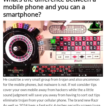
mobile phone and you can a
smartphone?
He could be a very small group from trojan and also uncommon
for the mobile phones, but malware is not. If not consider tips
cover your own mobile away from hackers while the a little
sound judgment will save you away from having to sort out tips
eliminate trojan from your cellular phone. The brand new Razr
As well as 2024 bags a fantastic 4-inches security screen (sure,