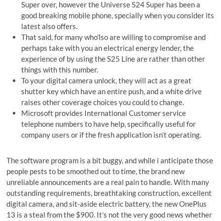
Super over, however the Universe S24 Super has been a
good breaking mobile phone, specially when you consider its
latest also offers.
That said, for many who’lso are willing to compromise and
perhaps take with you an electrical energy lender, the
experience of by using the S25 Line are rather than other
things with this number.
To your digital camera unlock, they will act as a great
shutter key which have an entire push, and a white drive
raises other coverage choices you could to change.
Microsoft provides International Customer service
telephone numbers to have help, specifically useful for
company users or if the fresh application isn’t operating.
The software program is a bit buggy, and while i anticipate those
people pests to be smoothed out to time, the brand new
unreliable announcements are a real pain to handle. With many
outstanding requirements, breathtaking construction, excellent
digital camera, and sit-aside electric battery, the new OnePlus
13 is a steal from the $900. It’s not the very good news whether