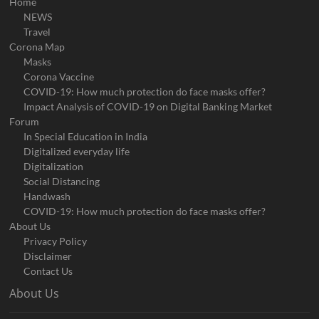
Home
NEWS
Travel
Corona Map
Masks
Corona Vaccine
COVID-19: How much protection do face masks offer?
Impact Analysis of COVID-19 on Digital Banking Market
Forum
In Special Education in India
Digitalized everyday life
Digitalization
Social Distancing
Handwash
COVID-19: How much protection do face masks offer?
About Us
Privacy Policy
Disclaimer
Contact Us
About Us