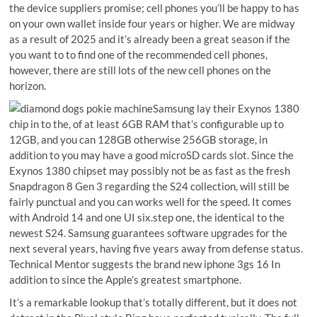
the device suppliers promise; cell phones you’ll be happy to has
on your own wallet inside four years or higher. We are midway
as a result of 2025 and it’s already been a great season if the
you want to to find one of the recommended cell phones,
however, there are still lots of the new cell phones on the
horizon.
Samsung lay their Exynos 1380
chip in to the, of at least 6GB RAM that’s configurable up to
12GB, and you can 128GB otherwise 256GB storage, in
addition to you may have a good microSD cards slot. Since the
Exynos 1380 chipset may possibly not be as fast as the fresh
Snapdragon 8 Gen 3 regarding the S24 collection, will still be
fairly punctual and you can works well for the speed. It comes
with Android 14 and one UI six.step one, the identical to the
newest S24. Samsung guarantees software upgrades for the
next several years, having five years away from defense status.
Technical Mentor suggests the brand new iphone 3gs 16 In
addition to since the Apple’s greatest smartphone.
It’s a remarkable lookup that’s totally different, but it does not