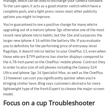
Manage, which can be used to discharge your camera software.
To the cam open, it acts as a good shutter switch which have a
complete push, and a light press raises most other publicity
options you might to improve.
You’re guaranteed to see a positive change for many who’re
upgrading out of a mature iphone 3gs otherwise one of the most
recent new iphone micro habits, but the 16e and surpasses the
larger new iphone 4 16 within the battery life. If you evaluate
you to definitely for the performing price of entryway-level
flagships, it doesn’t mirror better to your OnePlus 13, even when
those who are $799 patterns has shorter displays compared to
the 6.78-inch panel on the OnePlus’ mobile phone. Contrast they
in order to also size of cell phones including the Galaxy S24
Ultra and iphone 3gs 16 Specialist Max, as well as the OnePlus
13 however can cost you significantly quicker when you’re
bringing similar have. Bing says customers desired a far more
lightweight type of the fresh Expert to choose the major-screen
model.
Focus on a cup Troubleshooter