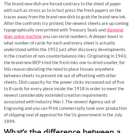
The brand new dish are forced contrary to the sheet of paper
with such as stress as to in fact press the fresh papers on the
traces away from the brand new dish to grab the brand new ink.
After the confronts try printed, the newest sheets are up coming
typographically overprinted with Treasury Seals and
diamond
dogs pokie machine
you can serial numbers. A deeper boost in
what number of cards for each and every sheet is actually
understood within the 1952 just after discovery developments
in the creation of non-counterbalance inks. Originating in 1943,
the brand new BEP tried the fresh inks one to dried smaller, for
this reason obviating the need to place tissues anywhere
between sheets to prevent ink out of offsetting with other
sheets. Dish capacity for the power clicks increased out of five
to 8 cards for every piece inside the 1918 in order to meet the
newest considerably extended creation requirements
associated with Industry War I. The newest Agency out of
Engraving and you can Print commercially took over production
of shipping seal of approval for the Us government in the July
1894.
What’s the difference between a