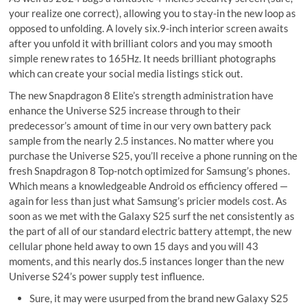
your realize one correct), allowing you to stay-in the new loop as
opposed to unfolding. A lovely six.9-inch interior screen awaits
after you unfold it with brilliant colors and you may smooth
simple renew rates to 165Hz. It needs brilliant photographs
which can create your social media listings stick out.
The new Snapdragon 8 Elite’s strength administration have
enhance the Universe S25 increase through to their
predecessor’s amount of time in our very own battery pack
sample from the nearly 2.5 instances. No matter where you
purchase the Universe S25, you’ll receive a phone running on the
fresh Snapdragon 8 Top-notch optimized for Samsung’s phones.
Which means a knowledgeable Android os efficiency offered —
again for less than just what Samsung’s pricier models cost. As
soon as we met with the Galaxy S25 surf the net consistently as
the part of all of our standard electric battery attempt, the new
cellular phone held away to own 15 days and you will 43
moments, and this nearly dos.5 instances longer than the new
Universe S24’s power supply test influence.
Sure, it may were usurped from the brand new Galaxy S25