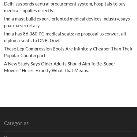
Delhi suspends central procurement system, hospitals to buy
medical supplies directly
India must build export-oriented medical devices industry, says
pharma secretary
India has 86,360 PG medical seats; no proposal to convert all
diploma seats to DNB: Govt
These Leg Compression Boots Are Infinitely Cheaper Than Their
Popular Counterpart
A New Study Says Older Adults Should Aim To Be ‘Super
Movers.’ Here’s Exactly What That Means.
Categories