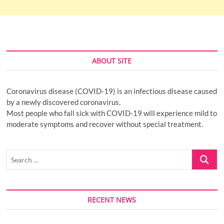
ABOUT SITE
Coronavirus disease (COVID-19) is an infectious disease caused
by a newly discovered coronavirus.
Most people who fall sick with COVID-19 will experience mild to
moderate symptoms and recover without special treatment.
Search
…
RECENT NEWS