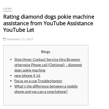
u
NEWS
B
u
Rating diamond dogs pokie machine
t
assistance from YouTube Assistance
t
YouTube Let
o
n
September 21, 2025
Blogs
Step three: Contact Service thru Browser
otherwise Phone call (Optional) – diamond
dogs pokie machine
new iphone 4 16
Focus on a cup Troubleshooter
What’s the difference between a mobile
phone and you can a smartphone?