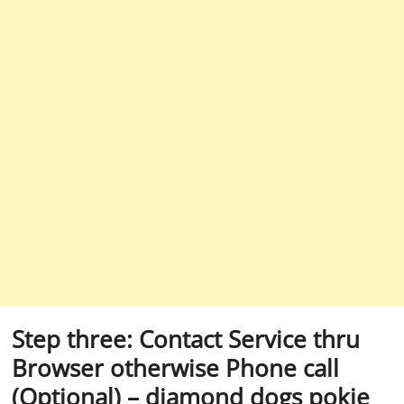
Step three: Contact Service thru
Browser otherwise Phone call
(Optional) – diamond dogs pokie