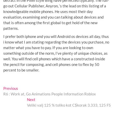
detract in the Pixel style Bing have perfected typically. The full-
go out Cellular Publisher, Anyron, ‘s the lead on this listing of a
knowledgeable mobile phones. He uses most their day
evaluation, examining and you can talking about devices and
that is often among the first global to get hold of the new
patterns.
I prefer both iphone and you will Android os devices all day, thus
i know what I am stating regarding the devices you purchase, no
matter what you have to pay. If you are looking to own
something outside of the norm, I’ve plenty of unique choices, as
well. You will find cell phones which have a constructed-inside
the pencil for composing, and cell phones one to flex by 50
percent to be smaller.
Post
Previous
Previous
post:
R6 : Work at, Go Animations People Information Roblox
navigation
Next
Next
post:
Veliki valj 125 % toliko kot C$korak 3.333, 125 FS