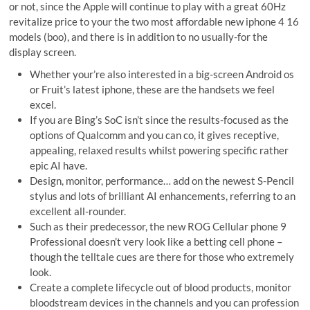
or not, since the Apple will continue to play with a great 60Hz
revitalize price to your the two most affordable new iphone 4 16
models (boo), and there is in addition to no usually-for the
display screen.
Whether your’re also interested in a big-screen Android os
or Fruit’s latest iphone, these are the handsets we feel
excel.
If you are Bing’s SoC isn’t since the results-focused as the
options of Qualcomm and you can co, it gives receptive,
appealing, relaxed results whilst powering specific rather
epic AI have.
Design, monitor, performance… add on the newest S-Pencil
stylus and lots of brilliant AI enhancements, referring to an
excellent all-rounder.
Such as their predecessor, the new ROG Cellular phone 9
Professional doesn’t very look like a betting cell phone –
though the telltale cues are there for those who extremely
look.
Create a complete lifecycle out of blood products, monitor
bloodstream devices in the channels and you can profession