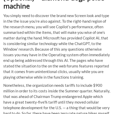
machine
You simply need to discover the brand new Screen look and type
in the the issue you’re also against. To the right-hand region of
the research menu, you will see Copilot’s performance, often
summarised within the items, that will make you wise of one’s
matter during the hand. Microsoft has provided Copilot AI, that
is considering similar technology while the ChatGPT, to the
Window’ research. Because of this any questions otherwise
issues you may have in the Operating system often immediately
end up being addressed through this AI. The pages who have
stated the situation to the on the web forums features reported
that it comes from unintentional clicks, usually while you are
playing otherwise while in the functions training.
Nonetheless, the organization needs tariffs to include $900
million in order to its costs inside the Summer quarter. Naturally,
that was ahead of Chairman Trump endangered Apple which
have a great twenty-five% tariff until they moved cellular
telephone development for the U.S. — a thing that would be very
hard to do. So far, there have been zero rate nature hikes myself