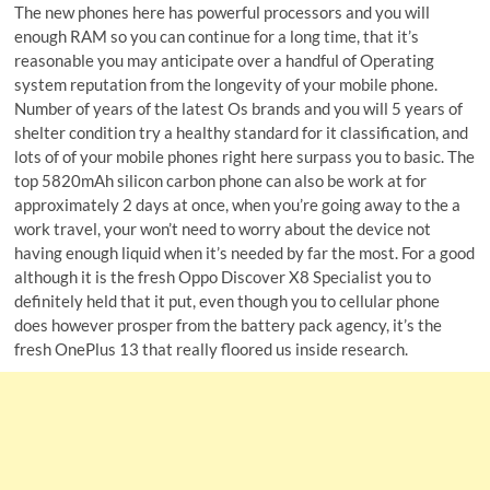
The new phones here has powerful processors and you will
enough RAM so you can continue for a long time, that it’s
reasonable you may anticipate over a handful of Operating
system reputation from the longevity of your mobile phone.
Number of years of the latest Os brands and you will 5 years of
shelter condition try a healthy standard for it classification, and
lots of of your mobile phones right here surpass you to basic.
The
top 5820mAh silicon carbon phone can also be work at for
approximately 2 days at once, when you’re going away to the a
work travel, your won’t need to worry about the device not
having enough liquid when it’s needed by far the most. For a good
although it is the fresh Oppo Discover X8 Specialist you to
definitely held that it put, even though you to cellular phone
does however prosper from the battery pack agency, it’s the
fresh OnePlus 13 that really floored us inside research.