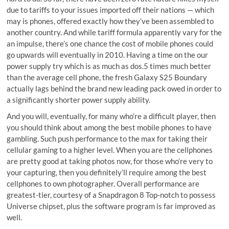
due to tariffs to your issues imported off their nations — which
may is phones, offered exactly how they’ve been assembled to
another country. And while tariff formula apparently vary for the
an impulse, there’s one chance the cost of mobile phones could
go upwards will eventually in 2010. Having a time on the our
power supply try which is as much as dos.5 times much better
than the average cell phone, the fresh Galaxy S25 Boundary
actually lags behind the brand new leading pack owed in order to
a significantly shorter power supply ability.
And you will, eventually, for many who’re a difficult player, then
you should think about among the best mobile phones to have
gambling. Such push performance to the max for taking their
cellular gaming to a higher level. When you are the cellphones
are pretty good at taking photos now, for those who’re very to
your capturing, then you definitely’ll require among the best
cellphones to own photographer. Overall performance are
greatest-tier, courtesy of a Snapdragon 8 Top-notch to possess
Universe chipset, plus the software program is far improved as
well.