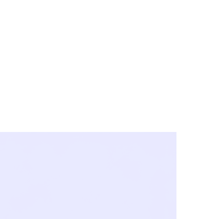
y City & Corona
FE UNDER 'NEW NORMS'