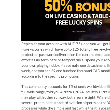
Replenish your account with AUD 75+ and you will get i
huge victories which have up to 125 totally free revolve
protection password delivered on the current email add
effortlessly terminate or temporarily suspend your ac
your own playing hobby. Please note one detachment l
week, and you can 29,one hundred thousand CAD month-
according to the specific promotion.
This community accounts for 1% of one’s worldwide mill
full wide range, told you Altrata’s 2024 Industry Ultra 
may play with other runway, but area are tight. While t
several preeminent standard aviation airports on the You
processes while the simple and fast while the it is pos