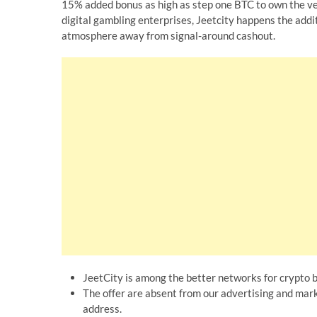
15% added bonus as high as step one BTC to own the ve
digital gambling enterprises, Jeetcity happens the addi
atmosphere away from signal-around cashout.
JeetCity is among the better networks for crypto b
The offer are absent from our advertising and mark
address.