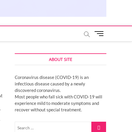
M
e
n
u
ABOUT SITE
B
u
t
Coronavirus disease (COVID-19) is an
t
infectious disease caused by a newly
o
discovered coronavirus.
n
At
Most people who fall sick with COVID-19 will
experience mild to moderate symptoms and
.
recover without special treatment.
r
Search
…