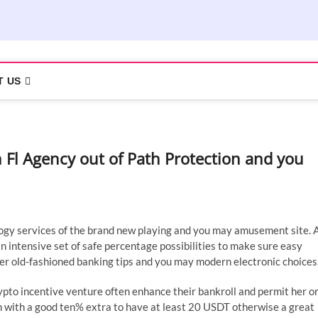
T US
 Fl Agency out of Path Protection and you
ogy services of the brand new playing and you may amusement site. 
 intensive set of safe percentage possibilities to make sure easy
r old-fashioned banking tips and you may modern electronic choices
rypto incentive venture often enhance their bankroll and permit her o
 with a good ten% extra to have at least 20 USDT otherwise a great