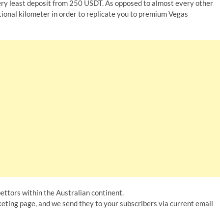
ry least deposit from 250 USDT. As opposed to almost every other
tional kilometer in order to replicate you to premium Vegas
ettors within the Australian continent.
eting page, and we send they to your subscribers via current email