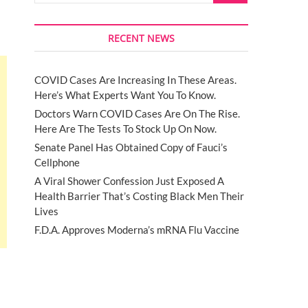
RECENT NEWS
COVID Cases Are Increasing In These Areas.
Here’s What Experts Want You To Know.
Doctors Warn COVID Cases Are On The Rise.
Here Are The Tests To Stock Up On Now.
Senate Panel Has Obtained Copy of Fauci’s
Cellphone
A Viral Shower Confession Just Exposed A
Health Barrier That’s Costing Black Men Their
Lives
F.D.A. Approves Moderna’s mRNA Flu Vaccine