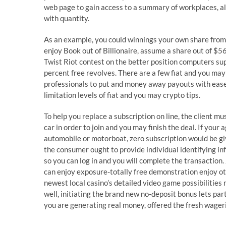
web page to gain access to a summary of workplaces, a
with quantity.
As an example, you could winnings your own share from
enjoy Book out of Billionaire, assume a share out of $5
Twist Riot contest on the better position computers s
percent free revolves. There are a few fiat and you may 
professionals to put and money away payouts with ease
limitation levels of fiat and you may crypto tips.
To help you replace a subscription on line, the client m
car in order to join and you may finish the deal. If your
automobile or motorboat, zero subscription would be give
the consumer ought to provide individual identifying in
so you can log in and you will complete the transaction.
can enjoy exposure-totally free demonstration enjoy oth
newest local casino’s detailed video game possibilities 
well, initiating the brand new no-deposit bonus lets par
you are generating real money, offered the fresh wager