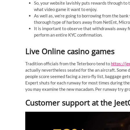
So, your website lavishly puts rewards through to t
what video game it want to enjoy.
As well as, we’re going to borrowing from the bank
thorough type of harbors away from NetEnt, Microg
It is important to observe that withdrawals away f
perform an entire KYC confirmation.
Live Online casino games
Tradition officials from the Teterboro tend to
https://je
actually nevertheless seated for the an aircraft. Some d
people score seemed facing a zero-fly list, baggage gets
Expert shuts for each runway for most times during the
you may examine the new macadam. Per runway try groo
Customer support at the JeetC