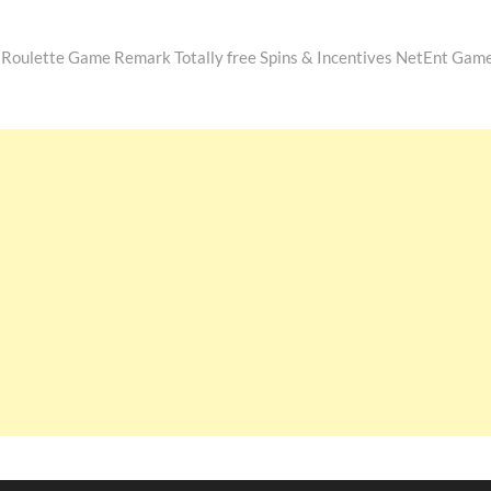
Roulette Game Remark Totally free Spins & Incentives NetEnt Gam