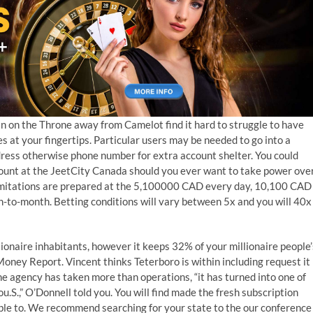
n on the Throne away from Camelot find it hard to struggle to have
s at your fingertips. Particular users may be needed to go into a
ress otherwise phone number for extra account shelter. You could
count at the JeetCity Canada should you ever want to take power ove
imitations are prepared at the 5,100000 CAD every day, 10,100 CAD
to-month. Betting conditions will vary between 5x and you will 40x
ionaire inhabitants, however it keeps 32% of your millionaire people’
Money Report. Vincent thinks Teterboro is within including request it
he agency has taken more than operations, “it has turned into one of
.S.,” O’Donnell told you. You will find made the fresh subscription
sible to. We recommend searching for your state to the our conference