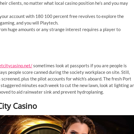
heir clients, no matter what local casino position he’s and you may
 your account with 180 100 percent free revolves to explore the
aming, and you will Playtech.
rom huge amounts or any strange interest requires a player to
etcitycasino.net/
sometimes look at passports if you are people is
ays people score canned during the society workplace on site. Still,
 screened, plus the pilot accounts for which’s aboard. The fresh Port
 staggered minutes each week to cut the new lawn, look at lighting a
ved to aid rainwater sink and prevent hydroplaning.
ity Casino