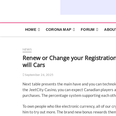
HOME
CORONA MAP
FORUM
ABOU
NEWS
Renew or Change your Registration
will Cars
September 26, 2025
Next table presents the main have and you can technol
the JeetCity Casino, you can expect Canadian players an
purchases.
The percentage system supporting each othe
To own people who like electronic currency, all of our c
him to try out more. The brand new bonus rewards them