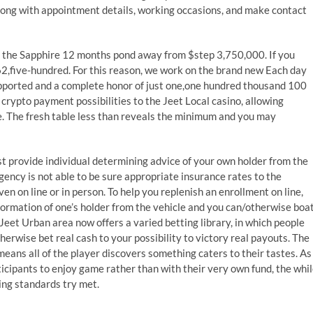
long with appointment details, working occasions, and make contact
 the Sapphire 12 months pond away from $step 3,750,000. If you
62,five-hundred. For this reason, we work on the brand new Each day
upported and a complete honor of just one,one hundred thousand 100
crypto payment possibilities to the Jeet Local casino, allowing
. The fresh table less than reveals the minimum and you may
ust provide individual determining advice of your own holder from the
 agency is not able to be sure appropriate insurance rates to the
n on line or in person. To help you replenish an enrollment on line,
formation of one’s holder from the vehicle and you can/otherwise boa
 Jeet Urban area now offers a varied betting library, in which people
erwise bet real cash to your possibility to victory real payouts. The
means all of the player discovers something caters to their tastes. As
ticipants to enjoy game rather than with their very own fund, the whi
ing standards try met.