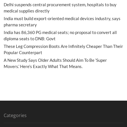
Delhi suspends central procurement system, hospitals to buy
medical supplies directly
India must build export-oriented medical devices industry, says
pharma secretary
India has 86,360 PG medical seats; no proposal to convert all
diploma seats to DNB: Govt
These Leg Compression Boots Are Infinitely Cheaper Than Their
Popular Counterpart
A New Study Says Older Adults Should Aim To Be ‘Super
Movers.’ Here’s Exactly What That Means.
Categories