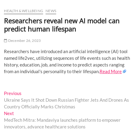
u
HEALTH & WELLBEING
NEWS
B
u
Researchers reveal new AI model can
t
predict human lifespan
t
o
December 26, 2023
n
Researchers have introduced an artificial intelligence (AI) tool
named life2vec, utilizing sequences of life events such as health
history, education, job, and income to predict aspects ranging
from an individual’s personality to their lifespan.
Read More
Post
Previous
Previous
post:
Ukraine Says It Shot Down Russian Fighter Jets And Drones As
navigation
Country Officially Marks Christmas
Next
Next
post:
MedTech Mitra: Mandaviya launches platform to empower
innovators, advance healthcare solutions