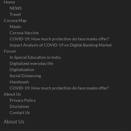
Home
NEWS
Travel
Corona Map
Masks
Corona Vaccine
COVID-19: How much protection do face masks offer?
Impact Analysis of COVID-19 on Digital Banking Market
Forum
In Special Education in India
Digitalized everyday life
Digitalization
Social Distancing
Handwash
COVID-19: How much protection do face masks offer?
About Us
Privacy Policy
Disclaimer
Contact Us
About Us