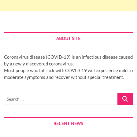
ABOUT SITE
Coronavirus disease (COVID-19) is an infectious disease caused
by a newly discovered coronavirus.
Most people who fall sick with COVID-19 will experience mild to
moderate symptoms and recover without special treatment.
Search
…
RECENT NEWS