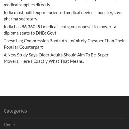
medical supplies directly
India must build export-oriented medical devices industry, says
pharma secretary
India has 86,360 PG medical seats; no proposal to convert all
diploma seats to DNB: Govt
These Leg Compression Boots Are Infinitely Cheaper Than Their
Popular Counterpart
A New Study Says Older Adults Should Aim To Be ‘Super
Movers.’ Here’s Exactly What That Means.
Categories
Home