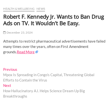
u
HEALTH & WELLBEING
NEWS
B
u
Robert F. Kennedy Jr. Wants to Ban Drug
t
Ads on TV. It Wouldn’t Be Easy.
t
o
December 23, 2024
n
Attempts to restrict pharmaceutical advertisements have failed
many times over the years, often on First Amendment
grounds.
Read More
Post
Previous
Previous
post:
Mpox Is Spreading in Congo’s Capital, Threatening Global
navigation
Efforts to Contain the Virus
Next
Next
post:
How Hallucinatory A.I. Helps Science Dream Up Big
Breakthroughs