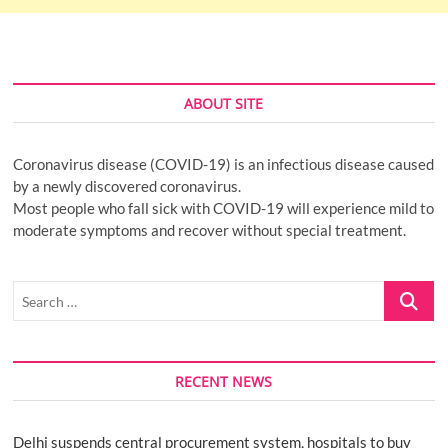
ABOUT SITE
Coronavirus disease (COVID-19) is an infectious disease caused
by a newly discovered coronavirus.
Most people who fall sick with COVID-19 will experience mild to
moderate symptoms and recover without special treatment.
Search
…
RECENT NEWS
Delhi suspends central procurement system, hospitals to buy