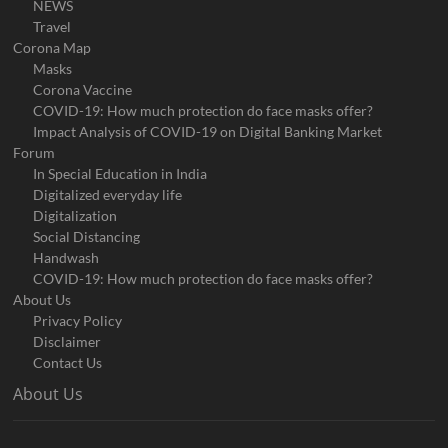
NEWS
Travel
Corona Map
Masks
Corona Vaccine
COVID-19: How much protection do face masks offer?
Impact Analysis of COVID-19 on Digital Banking Market
Forum
In Special Education in India
Digitalized everyday life
Digitalization
Social Distancing
Handwash
COVID-19: How much protection do face masks offer?
About Us
Privacy Policy
Disclaimer
Contact Us
About Us