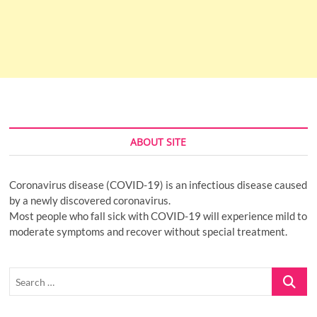
ABOUT SITE
Coronavirus disease (COVID-19) is an infectious disease caused
by a newly discovered coronavirus.
Most people who fall sick with COVID-19 will experience mild to
moderate symptoms and recover without special treatment.
Search
…