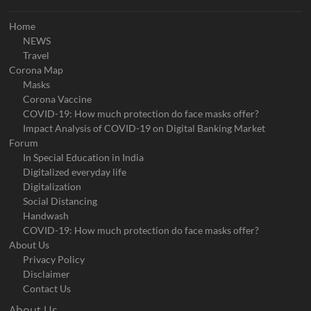
Home
NEWS
Travel
Corona Map
Masks
Corona Vaccine
COVID-19: How much protection do face masks offer?
Impact Analysis of COVID-19 on Digital Banking Market
Forum
In Special Education in India
Digitalized everyday life
Digitalization
Social Distancing
Handwash
COVID-19: How much protection do face masks offer?
About Us
Privacy Policy
Disclaimer
Contact Us
About Us