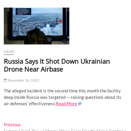
u
B
u
t
t
o
n
NEWS
Russia Says It Shot Down Ukrainian
Drone Near Airbase
December 26, 2022
The alleged incident is the second time this month the facility
deep inside Russia was targeted — raising questions about its
air defenses’ effectiveness.
Read More
Post
Previous
Previous
post: