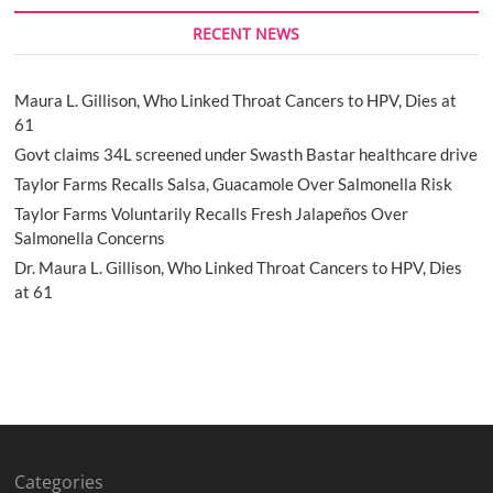
RECENT NEWS
Maura L. Gillison, Who Linked Throat Cancers to HPV, Dies at
61
Govt claims 34L screened under Swasth Bastar healthcare drive
Taylor Farms Recalls Salsa, Guacamole Over Salmonella Risk
Taylor Farms Voluntarily Recalls Fresh Jalapeños Over
Salmonella Concerns
Dr. Maura L. Gillison, Who Linked Throat Cancers to HPV, Dies
at 61
Categories