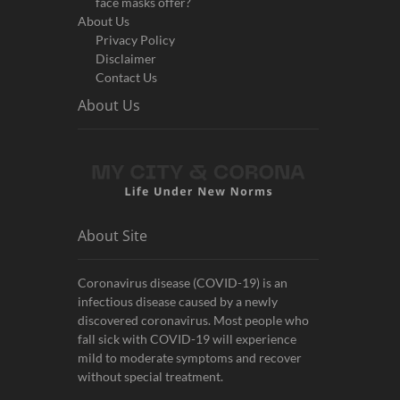
face masks offer?
About Us
Privacy Policy
Disclaimer
Contact Us
About Us
About Site
Coronavirus disease (COVID-19) is an
infectious disease caused by a newly
discovered coronavirus. Most people who
fall sick with COVID-19 will experience
mild to moderate symptoms and recover
without special treatment.