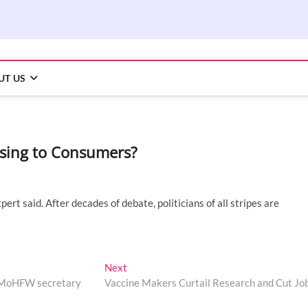
UT US
sing to Consumers?
ert said. After decades of debate, politicians of all stripes are
Next
Next
post:
: MoHFW secretary
Vaccine Makers Curtail Research and Cut Jo