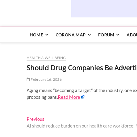
HOME
CORONA MAP
FORUM
ABO
HEALTH & WELLBEING
Should Drug Companies Be Adverti
February 16, 2026
Aging means “becoming a target” of the industry, one exp
proposing bans.
Read More
Post
Previous
Previous
post:
AI should reduce burden on our health care workforce
navigation