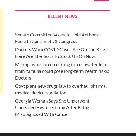
RECENT NEWS
Senate Committee Votes To Hold Anthony
Fauci In Contempt Of Congress
Doctors Warn COVID Cases Are On The Rise.
Here Are The Tests To Stock Up On Now.
Microplastics accumulating in freshwater fish
from Yamuna could pose long-term health risks:
Doctors
Govt plans new drugs law to overhaul pharma,
medical device regulation
Georgia Woman Says She Underwent
Unneeded Hysterectomy After Being
Misdiagnosed With Cancer