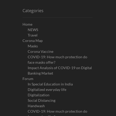
Categories
Home
NEWS
Travel
Corona Map
Masks
Corona Vaccine
COVID-19: How much protection do
face masks offer?
Impact Analysis of COVID-19 on Digital
Banking Market
Forum
In Special Education in India
Digitalized everyday life
Digitalization
Social Distancing
Handwash
COVID-19: How much protection do