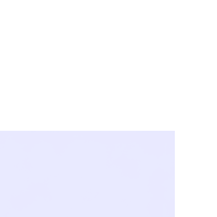
y City & Corona
FE UNDER 'NEW NORMS'