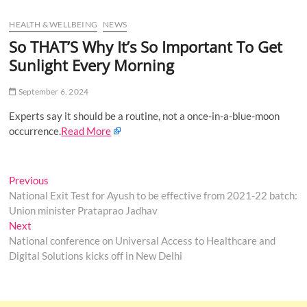
u
HEALTH & WELLBEING
NEWS
B
u
So THAT’S Why It’s So Important To Get
t
Sunlight Every Morning
t
o
September 6, 2024
n
Experts say it should be a routine, not a once-in-a-blue-moon
occurrence.
Read More
Post
Previous
Previous
post:
National Exit Test for Ayush to be effective from 2021-22 batch:
navigation
Union minister Prataprao Jadhav
Next
Next
post:
National conference on Universal Access to Healthcare and
Digital Solutions kicks off in New Delhi