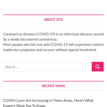
ABOUT SITE
Coronavirus disease (COVID-19) is an infectious disease caused
by a newly discovered coronavirus.
Most people who fall sick with COVID-19 will experience mild to
moderate symptoms and recover without special treatment.
Search
…
RECENT NEWS
COVID Cases Are Increasing In These Areas. Here’s What
Experts Want You To Know.