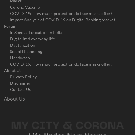
Masks
Corona Vaccine
COVID-19: How much protection do face masks offer?
Impact Analysis of COVID-19 on Digital Banking Market
Forum
In Special Education in India
Digitalized everyday life
Digitalization
Social Distancing
Handwash
COVID-19: How much protection do face masks offer?
About Us
Privacy Policy
Disclaimer
Contact Us
About Us