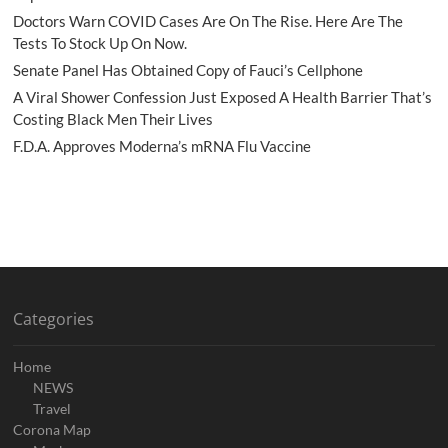
Doctors Warn COVID Cases Are On The Rise. Here Are The
Tests To Stock Up On Now.
Senate Panel Has Obtained Copy of Fauci’s Cellphone
A Viral Shower Confession Just Exposed A Health Barrier That’s
Costing Black Men Their Lives
F.D.A. Approves Moderna’s mRNA Flu Vaccine
Categories
Home
NEWS
Travel
Corona Map