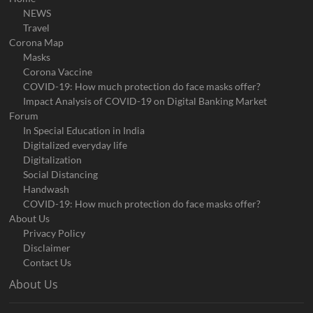
NEWS
Travel
Corona Map
Masks
Corona Vaccine
COVID-19: How much protection do face masks offer?
Impact Analysis of COVID-19 on Digital Banking Market
Forum
In Special Education in India
Digitalized everyday life
Digitalization
Social Distancing
Handwash
COVID-19: How much protection do face masks offer?
About Us
Privacy Policy
Disclaimer
Contact Us
About Us