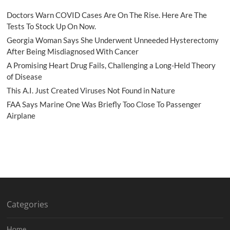
Doctors Warn COVID Cases Are On The Rise. Here Are The
Tests To Stock Up On Now.
Georgia Woman Says She Underwent Unneeded Hysterectomy
After Being Misdiagnosed With Cancer
A Promising Heart Drug Fails, Challenging a Long-Held Theory
of Disease
This A.I. Just Created Viruses Not Found in Nature
FAA Says Marine One Was Briefly Too Close To Passenger
Airplane
Categories
Home