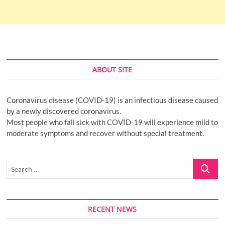
ABOUT SITE
Coronavirus disease (COVID-19) is an infectious disease caused
by a newly discovered coronavirus.
Most people who fall sick with COVID-19 will experience mild to
moderate symptoms and recover without special treatment.
Search
…
RECENT NEWS