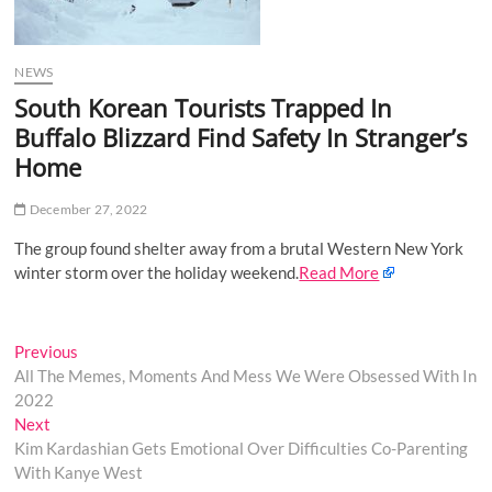
o
n
NEWS
South Korean Tourists Trapped In
Buffalo Blizzard Find Safety In Stranger’s
Home
December 27, 2022
The group found shelter away from a brutal Western New York
winter storm over the holiday weekend.
Read More
Post
Previous
Previous
post:
All The Memes, Moments And Mess We Were Obsessed With In
navigation
2022
Next
Next
post:
Kim Kardashian Gets Emotional Over Difficulties Co-Parenting
With Kanye West